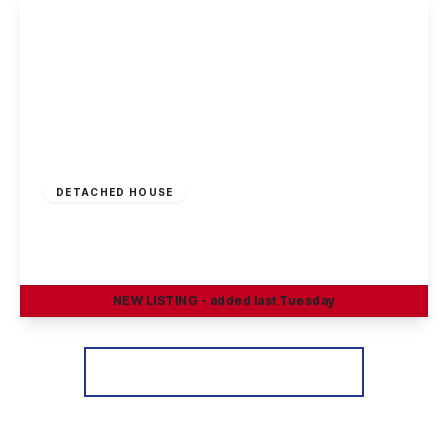
Offers Invited
£290,000
Freehold
DETACHED HOUSE
Greenland Crescent, Chilwell, Nottingham
3
1
2
NEW
LISTING
- added last Tuesday
View Details
More properties from the area