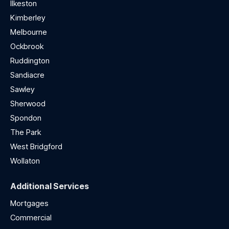
Ilkeston
Kimberley
Melbourne
Ockbrook
Ruddington
Sandiacre
Sawley
Sherwood
Spondon
The Park
West Bridgford
Wollaton
Additional Services
Mortgages
Commercial