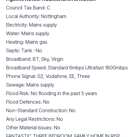
Council Tax Band: C
Local Authority: Nottingham
Electricity: Mains supply
Water: Mains supply
Heating: Mains gas
Septic Tank : No
Broadband: BT, Sky, Virgin
Broadband Speed: Standard 6mbps Ultrafast 1800mbps
Phone Signal: 02, Vodafone, EE, Three
Sewage: Mains supply
Flood Risk: No flooding in the past 5 years
Flood Defences: No
Non-Standard Construction: No
Any Legal Restrictions: No
Other Material Issues: No
FANTASTIC THREE BEDROOM, FAMILY HOME IN RISE