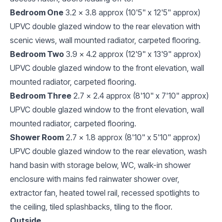
Bedroom One
3.2 x 3.8 approx (10'5" x 12'5" approx)
UPVC double glazed window to the rear elevation with
scenic views, wall mounted radiator, carpeted flooring.
Bedroom Two
3.9 x 4.2 approx (12'9" x 13'9" approx)
UPVC double glazed window to the front elevation, wall
mounted radiator, carpeted flooring.
Bedroom Three
2.7 x 2.4 approx (8'10" x 7'10" approx)
UPVC double glazed window to the front elevation, wall
mounted radiator, carpeted flooring.
Shower Room
2.7 x 1.8 approx (8'10" x 5'10" approx)
UPVC double glazed window to the rear elevation, wash
hand basin with storage below, WC, walk-in shower
enclosure with mains fed rainwater shower over,
extractor fan, heated towel rail, recessed spotlights to
the ceiling, tiled splashbacks, tiling to the floor.
Outside