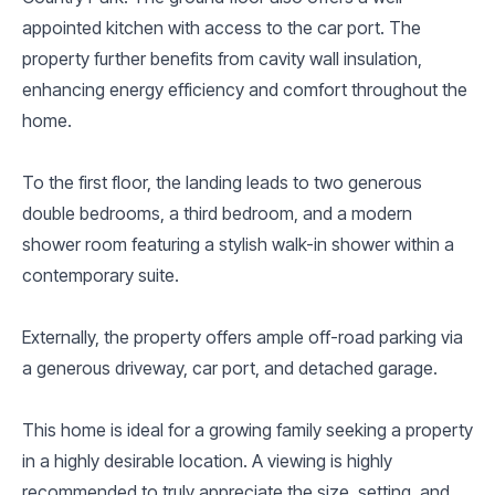
appointed kitchen with access to the car port. The
property further benefits from cavity wall insulation,
enhancing energy efficiency and comfort throughout the
home.
To the first floor, the landing leads to two generous
double bedrooms, a third bedroom, and a modern
shower room featuring a stylish walk-in shower within a
contemporary suite.
Externally, the property offers ample off-road parking via
a generous driveway, car port, and detached garage.
This home is ideal for a growing family seeking a property
in a highly desirable location. A viewing is highly
recommended to truly appreciate the size, setting, and