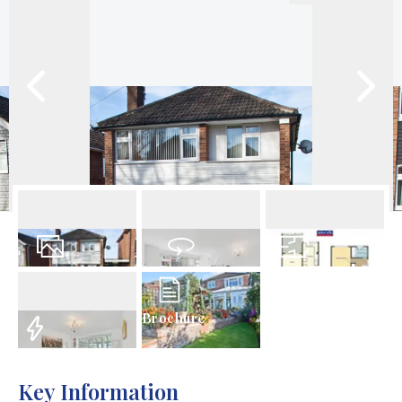
18
Photos
Virtual Tour
Floorplan
Brochure
EPC
Key Information