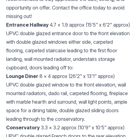
opportunity on offer. Contact the office today to avoid
missing out!
Entrance Hallway
4.7 x 1.9 approx (15'5" x 6'2" approx)
UPVC double glazed entrance door to the front elevation
with double glazed windows either side, carpeted
flooring, carpeted staircase leading to the first floor
landing, wall mounted radiator, understairs storage
cupboard, doors leading off to:
Lounge Diner
8 x 4 approx (26'2" x 13'1" approx)
UPVC double glazed window to the front elevation, wall
mounted radiators, dado rail, carpeted flooring, fireplace
with marble hearth and surround, wall light points, ample
space for a dining table, double glazed sliding doors
leading through to the conservatory.
Conservatory
3.3 x 3.2 approx (10'9" x 10'5" approx)
UPVC double glazed French doors to the rear elevation