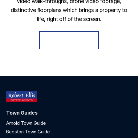
video walk-throughs, drone video footage,
distinctive floorplans which brings a property to
life, right off of the screen.
Register for Alerts
Town Guides
Arnold Town Guide
Beeston Town Guide