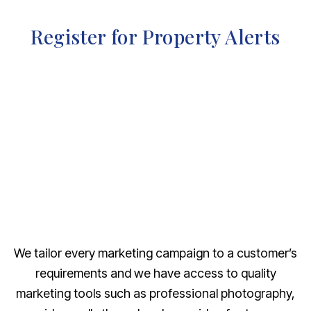
Register for Property Alerts
We tailor every marketing campaign to a customer’s
requirements and we have access to quality
marketing tools such as professional photography,