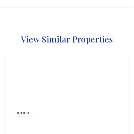
View Similar Properties
£367,500
Freehold
HOUSE
The Cloisters, Nottingham
3
1
2