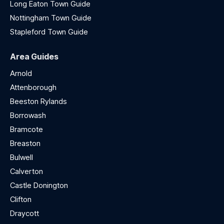
Long Eaton Town Guide
Nottingham Town Guide
Stapleford Town Guide
Area Guides
Arnold
Attenborough
Beeston Rylands
Borrowash
Bramcote
Breaston
Bulwell
Calverton
Castle Donington
Clifton
Draycott