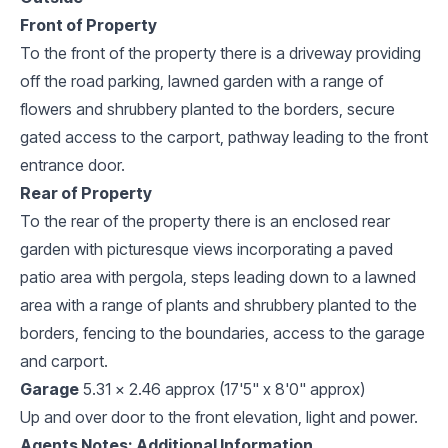
Front of Property
To the front of the property there is a driveway providing
off the road parking, lawned garden with a range of
flowers and shrubbery planted to the borders, secure
gated access to the carport, pathway leading to the front
entrance door.
Rear of Property
To the rear of the property there is an enclosed rear
garden with picturesque views incorporating a paved
patio area with pergola, steps leading down to a lawned
area with a range of plants and shrubbery planted to the
borders, fencing to the boundaries, access to the garage
and carport.
Garage
5.31 x 2.46 approx (17'5" x 8'0" approx)
Up and over door to the front elevation, light and power.
Agents Notes: Additional Information