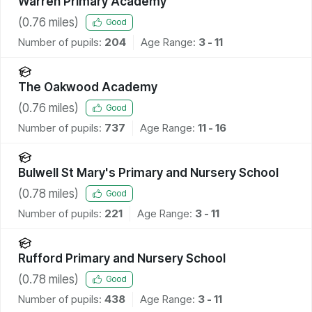
Warren Primary Academy
(
0.76
miles)
Good
Number of pupils:
204
Age Range:
3 - 11
The Oakwood Academy
(
0.76
miles)
Good
Number of pupils:
737
Age Range:
11 - 16
Bulwell St Mary's Primary and Nursery School
(
0.78
miles)
Good
Number of pupils:
221
Age Range:
3 - 11
Rufford Primary and Nursery School
(
0.78
miles)
Good
Number of pupils:
438
Age Range:
3 - 11