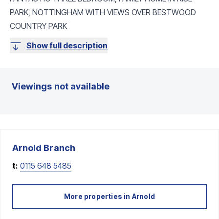
PARK, NOTTINGHAM WITH VIEWS OVER BESTWOOD
COUNTRY PARK
Show full description
Viewings not available
Arnold
Branch
t:
0115 648 5485
More properties in
Arnold