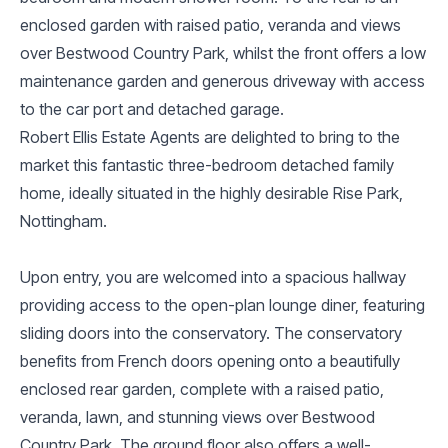
enclosed garden with raised patio, veranda and views
over Bestwood Country Park, whilst the front offers a low
maintenance garden and generous driveway with access
to the car port and detached garage.
Robert Ellis Estate Agents are delighted to bring to the
market this fantastic three-bedroom detached family
home, ideally situated in the highly desirable Rise Park,
Nottingham.
Upon entry, you are welcomed into a spacious hallway
providing access to the open-plan lounge diner, featuring
sliding doors into the conservatory. The conservatory
benefits from French doors opening onto a beautifully
enclosed rear garden, complete with a raised patio,
veranda, lawn, and stunning views over Bestwood
Country Park. The ground floor also offers a well-