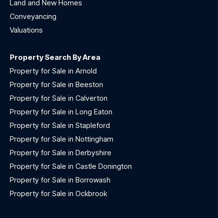
Land and New Homes
Conveyancing
Valuations
Property Search By Area
Property for Sale in Arnold
Property for Sale in Beeston
Property for Sale in Calverton
Property for Sale in Long Eaton
Property for Sale in Stapleford
Property for Sale in Nottingham
Property for Sale in Derbyshire
Property for Sale in Castle Donington
Property for Sale in Borrowash
Property for Sale in Ockbrook