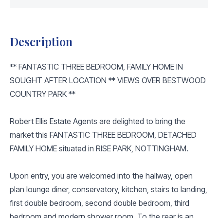
Description
** FANTASTIC THREE BEDROOM, FAMILY HOME IN
SOUGHT AFTER LOCATION ** VIEWS OVER BESTWOOD
COUNTRY PARK **
Robert Ellis Estate Agents are delighted to bring the
market this FANTASTIC THREE BEDROOM, DETACHED
FAMILY HOME situated in RISE PARK, NOTTINGHAM.
Upon entry, you are welcomed into the hallway, open
plan lounge diner, conservatory, kitchen, stairs to landing,
first double bedroom, second double bedroom, third
bedroom and modern shower room. To the rear is an