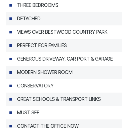
THREE BEDROOMS
DETACHED
VIEWS OVER BESTWOOD COUNTRY PARK
PERFECT FOR FAMILIES
GENEROUS DRIVEWAY, CAR PORT & GARAGE
MODERN SHOWER ROOM
CONSERVATORY
GREAT SCHOOLS & TRANSPORT LINKS
MUST SEE
CONTACT THE OFFICE NOW