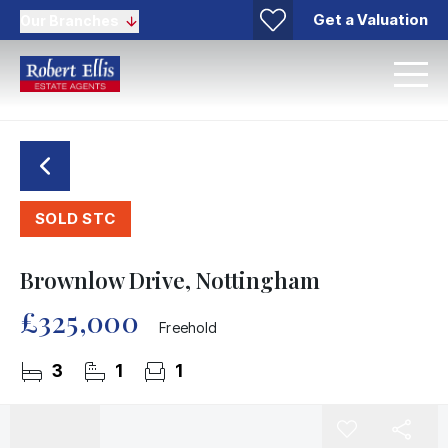
Get a Valuation
Our Branches
SOLD STC
Brownlow Drive, Nottingham
£325,000
Freehold
3
1
1