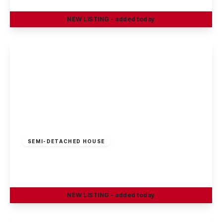
NEW
LISTING
- added today
View Details
£325,000
Freehold
SEMI-DETACHED HOUSE
Smithfield Avenue, Trowell, Nottingham
3
1
1
NEW
LISTING
- added today
View Details