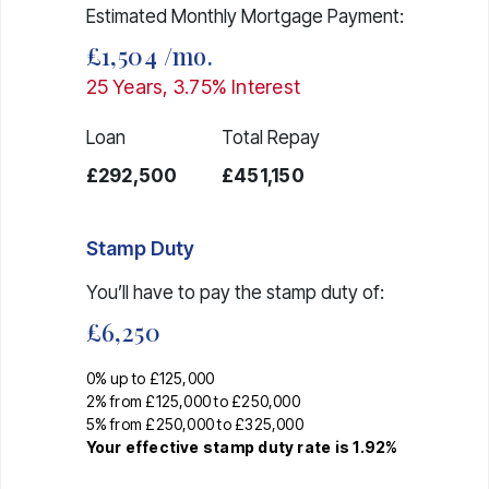
Estimated Monthly Mortgage Payment:
£1,504
/mo.
25
Years,
3.75
% Interest
Loan
Total Repay
£292,500
£451,150
Stamp Duty
You’ll have to pay the
stamp duty
of:
£6,250
0% up to £125,000
2% from £125,000 to £250,000
5% from £250,000 to £325,000
Your effective
stamp duty rate
is
1.92%