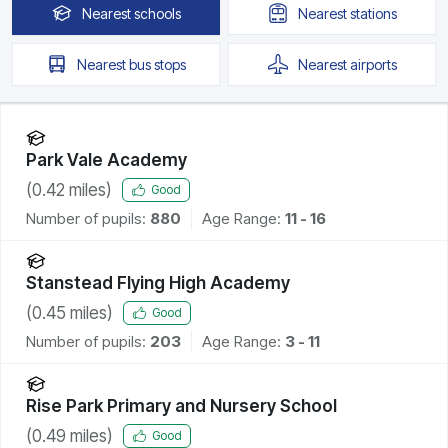
Nearest
schools
Nearest
stations
Nearest
bus stops
Nearest
airports
Park Vale Academy
(
0.42
miles)
Good
Number of pupils:
880
Age Range:
11 - 16
Stanstead Flying High Academy
(
0.45
miles)
Good
Number of pupils:
203
Age Range:
3 - 11
Rise Park Primary and Nursery School
(
0.49
miles)
Good