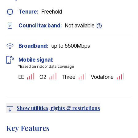
Tenure:
Freehold
Council tax band:
Not available
Broadband:
up to
5500
Mbps
Mobile signal:
*Based on indoor data coverage
EE
O2
Three
Vodafone
Show utilities, rights & restrictions
Key Features