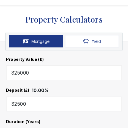
Property Calculators
Mortgage
Yield
Property Value (£)
10.00
%
Deposit (£)
Duration (Years)