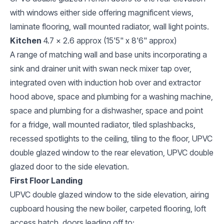
with windows either side offering magnificent views,
laminate flooring, wall mounted radiator, wall light points.
Kitchen
4.7 x 2.6 approx (15'5" x 8'6" approx)
A range of matching wall and base units incorporating a
sink and drainer unit with swan neck mixer tap over,
integrated oven with induction hob over and extractor
hood above, space and plumbing for a washing machine,
space and plumbing for a dishwasher, space and point
for a fridge, wall mounted radiator, tiled splashbacks,
recessed spotlights to the ceiling, tiling to the floor, UPVC
double glazed window to the rear elevation, UPVC double
glazed door to the side elevation.
First Floor Landing
UPVC double glazed window to the side elevation, airing
cupboard housing the new boiler, carpeted flooring, loft
access hatch, doors leading off to: