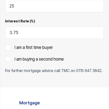
Interest Rate (%)
I am a first time buyer
I am buying a second home
For further mortgage advice call TMC on
0115 647 3842
.
Mortgage