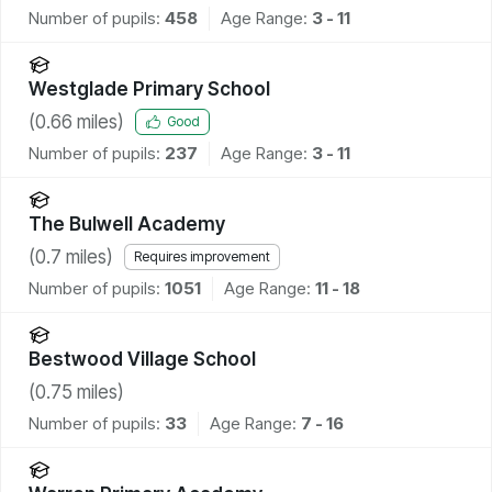
Number of pupils:
458
Age Range:
3 - 11
Westglade Primary School
(
0.66
miles)
Good
Number of pupils:
237
Age Range:
3 - 11
The Bulwell Academy
(
0.7
miles)
Requires improvement
Number of pupils:
1051
Age Range:
11 - 18
Bestwood Village School
(
0.75
miles)
Number of pupils:
33
Age Range:
7 - 16