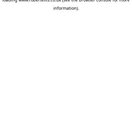
information).