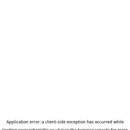
Application error: a
client
-side exception has occurred while
loading
www.robertellis.co.uk
(see the
browser console
for more