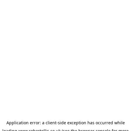
Application error: a
client
-side exception has occurred while
loading
www.robertellis.co.uk
(see the
browser console
for more