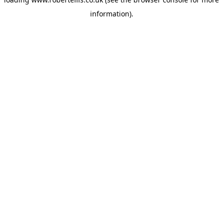
information).