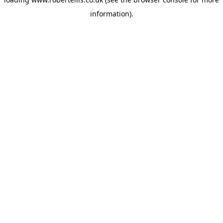
information).