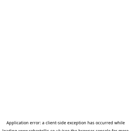
Application error: a
client
-side exception has occurred while
loading
www.robertellis.co.uk
(see the
browser console
for more