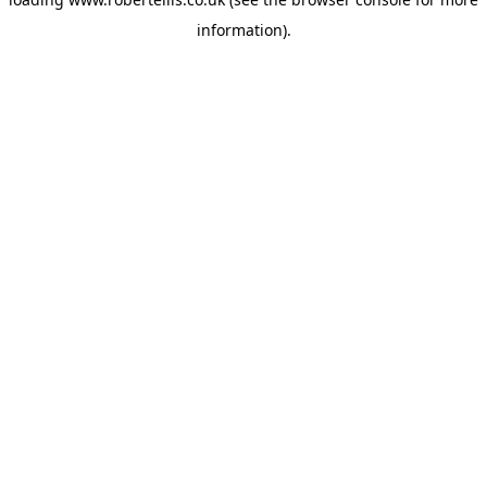
information).