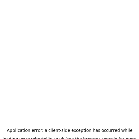
Application error: a
client
-side exception has occurred while
loading
www.robertellis.co.uk
(see the
browser console
for more