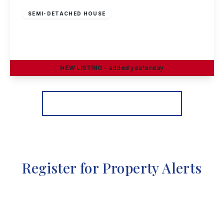
SEMI-DETACHED HOUSE
Petersham Road, Long Eaton
3
1
2
NEW
LISTING
- added yesterday
View Details
More properties from the area
Register for Property Alerts