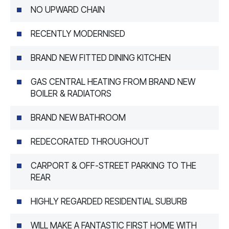
NO UPWARD CHAIN
RECENTLY MODERNISED
BRAND NEW FITTED DINING KITCHEN
GAS CENTRAL HEATING FROM BRAND NEW
BOILER & RADIATORS
BRAND NEW BATHROOM
REDECORATED THROUGHOUT
CARPORT & OFF-STREET PARKING TO THE
REAR
HIGHLY REGARDED RESIDENTIAL SUBURB
WILL MAKE A FANTASTIC FIRST HOME WITH