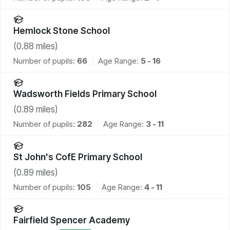
Hemlock Stone School
(
0.88
miles)
Number of pupils:
66
Age Range:
5 - 16
Wadsworth Fields Primary School
(
0.89
miles)
Number of pupils:
282
Age Range:
3 - 11
St John's CofE Primary School
(
0.89
miles)
Number of pupils:
105
Age Range:
4 - 11
Fairfield Spencer Academy