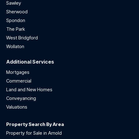
Sawley
Sherwood
Spondon
The Park
West Bridgford
Wollaton
Additional Services
Mortgages
Commercial
Land and New Homes
Conveyancing
Valuations
Property Search By Area
Property for Sale in Arnold