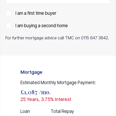
I am a first time buyer
I am buying a second home
For further mortgage advice call TMC on
0115 647 3842
.
Mortgage
Estimated Monthly Mortgage Payment:
£1,087
/mo.
25
Years,
3.75
% Interest
Loan
Total Repay