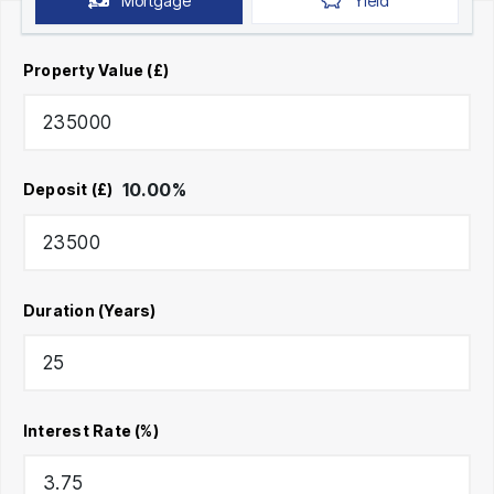
Mortgage
Yield
Property Value (£)
10.00
%
Deposit (£)
Duration (Years)
Interest Rate (%)