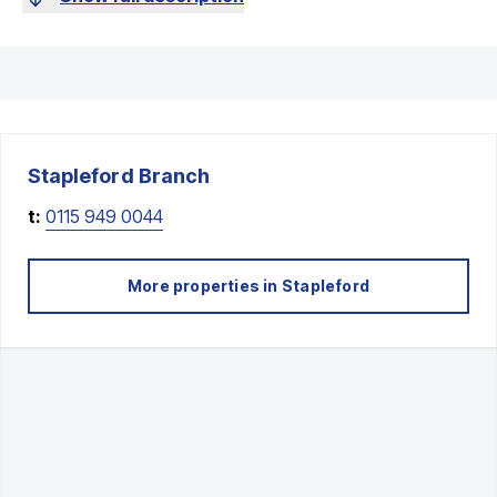
Stapleford
Branch
t:
0115 949 0044
More properties in
Stapleford