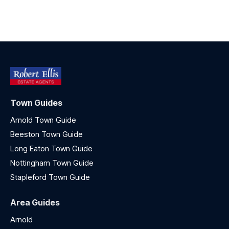
Town Guides
Arnold Town Guide
Beeston Town Guide
Long Eaton Town Guide
Nottingham Town Guide
Stapleford Town Guide
Area Guides
Arnold