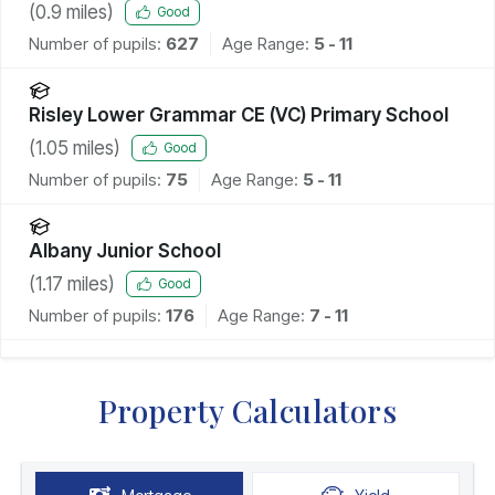
(
0.9
miles)
Good
Number of pupils:
627
Age Range:
5 - 11
Risley Lower Grammar CE (VC) Primary School
(
1.05
miles)
Good
Number of pupils:
75
Age Range:
5 - 11
Albany Junior School
(
1.17
miles)
Good
Number of pupils:
176
Age Range:
7 - 11
Property Calculators