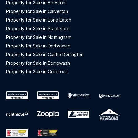
Property for Sale in Beeston
Property for Sale in Calverton
Property for Sale in Long Eaton
Property for Sale in Stapleford
Property for Sale in Nottingham
Property for Sale in Derbyshire
Property for Sale in Castle Donington
Property for Sale in Borrowash
Property for Sale in Ockbrook