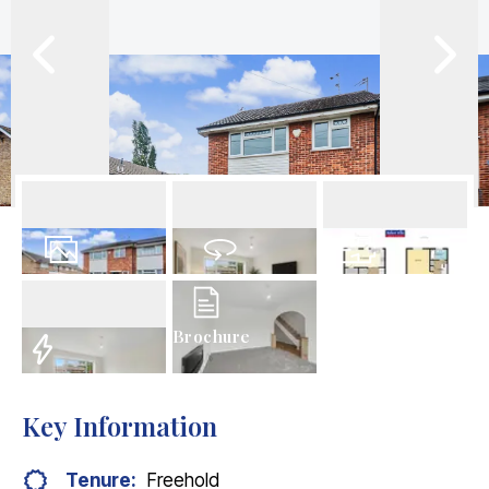
27
Photos
Virtual Tour
Floorplan
Brochure
EPC
Key Information
Tenure:
Freehold