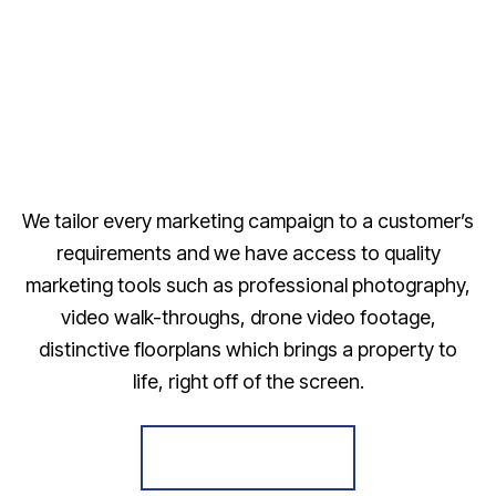
We tailor every marketing campaign to a customer’s
requirements and we have access to quality
marketing tools such as professional photography,
video walk-throughs, drone video footage,
distinctive floorplans which brings a property to
life, right off of the screen.
Register for Alerts