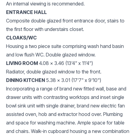
An internal viewing is recommended.
ENTRANCE HALL
Composite double glazed front entrance door, stairs to
the first floor with understairs closet.
CLOAKS/WC
Housing a two piece suite comprising wash hand basin
and low flush WC. Double glazed window.
LIVING ROOM
4.08 x 3.46 (13'4" x 11'4")
Radiator, double glazed window to the front.
DINING KITCHEN
5.38 x 3.01 (17'7" x 9'10")
Incorporating a range of brand new fitted wall, base and
drawer units with contrasting worktops and inset single
bowl sink unit with single drainer, brand new electric fan
assisted oven, hob and extractor hood over. Plumbing
and space for washing machine. Ample space for table
and chairs. Walk-in cupboard housing a new combination