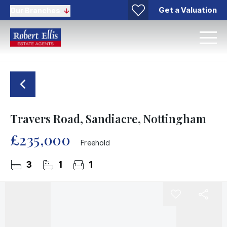
Get a Valuation
Our Branches
Travers Road, Sandiacre, Nottingham
£235,000
Freehold
3
1
1