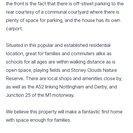
the front is the fact that there is off-street parking to the
rear courtesy of a communal courtyard where there is
plenty of space for parking, and the house has its own
carport.
Situated in this popular and established residential
location, great for families and commuters alike as
schools for all ages are within walking distance as is
open space, playing fields and Stoney Clouds Nature
Reserve. There are local shops and amenities close by,
as well as the A52 linking Nottingham and Derby, and
Junction 25 of the M1 motorway.
We believe this property will make a fantastic first home
with space enough for families.