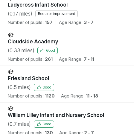
Ladycross Infant School
(
0.17
miles)
Requires improvement
Number of pupils:
157
Age Range:
3 - 7
Cloudside Academy
(
0.33
miles)
Good
Number of pupils:
261
Age Range:
7 - 11
Friesland School
(
0.5
miles)
Good
Number of pupils:
1120
Age Range:
11 - 18
William Lilley Infant and Nursery School
(
0.7
miles)
Good
Number of pupils:
130
Age Range:
2 - 7