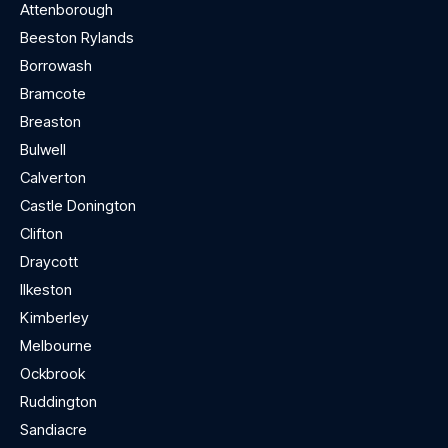
Attenborough
Beeston Rylands
Borrowash
Bramcote
Breaston
Bulwell
Calverton
Castle Donington
Clifton
Draycott
Ilkeston
Kimberley
Melbourne
Ockbrook
Ruddington
Sandiacre