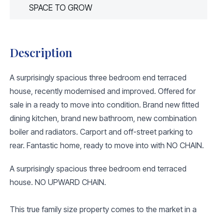
SPACE TO GROW
Description
A surprisingly spacious three bedroom end terraced
house, recently modernised and improved. Offered for
sale in a ready to move into condition. Brand new fitted
dining kitchen, brand new bathroom, new combination
boiler and radiators. Carport and off-street parking to
rear. Fantastic home, ready to move into with NO CHAIN.
A surprisingly spacious three bedroom end terraced
house. NO UPWARD CHAIN.
This true family size property comes to the market in a