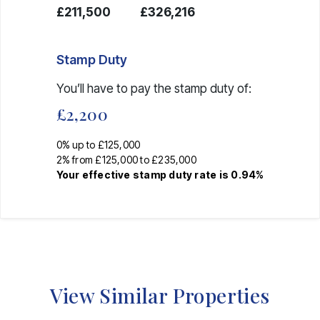
£211,500
£326,216
Stamp Duty
You’ll have to pay the
stamp duty
of:
£2,200
0% up to £125,000
2% from £125,000 to £235,000
Your effective
stamp duty rate
is
0.94%
View Similar Properties