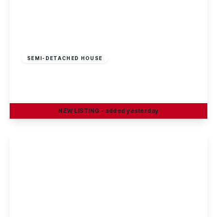
£210,000
Freehold
SEMI-DETACHED HOUSE
Cotmanhay Road, Ilkeston
3
1
2
NEW
LISTING
- added yesterday
View Details
Guide Price
£230,000
Freehold