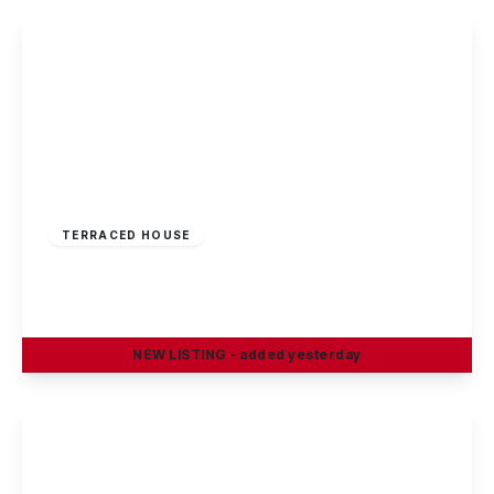
£220,000
Freehold
TERRACED HOUSE
Rowsley Avenue, Sawley
3
1
1
NEW
LISTING
- added yesterday
View Details