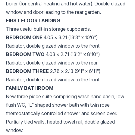
boiler (for central heating and hot water). Double glazed
window and door leading to the rear garden.
FIRST FLOOR LANDING
Three useful built-in storage cupboards.
BEDROOM ONE
4.05 x 3.21 (13'3" x 10'6")
Radiator, double glazed window to the front.
BEDROOM TWO
4.03 x 2.71 (13'2" x 8'10")
Radiator, double glazed window to the rear.
BEDROOM THREE
2.78 x 2.13 (9'1" x 6'11")
Radiator, double glazed window to the front.
FAMILY BATHROOM
New three piece suite comprising wash hand basin, low
flush WC, "L" shaped shower bath with twin rose
thermostatically controlled shower and screen over.
Partially tiled walls, heated towel rail, double glazed
window.