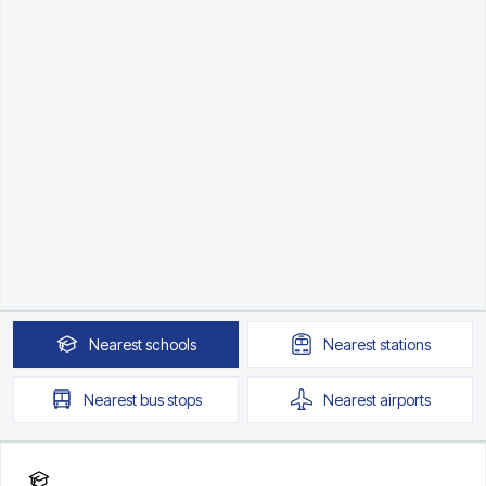
Nearest
schools
Nearest
stations
Nearest
bus stops
Nearest
airports