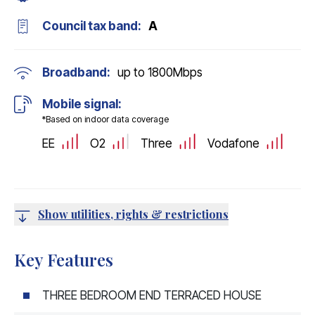
Council tax band:
A
Broadband:
up to
1800
Mbps
Mobile signal:
*Based on indoor data coverage
EE
O2
Three
Vodafone
Show utilities, rights & restrictions
Key Features
THREE BEDROOM END TERRACED HOUSE