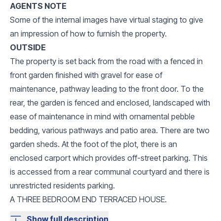
AGENTS NOTE
Some of the internal images have virtual staging to give
an impression of how to furnish the property.
OUTSIDE
The property is set back from the road with a fenced in
front garden finished with gravel for ease of
maintenance, pathway leading to the front door. To the
rear, the garden is fenced and enclosed, landscaped with
ease of maintenance in mind with ornamental pebble
bedding, various pathways and patio area. There are two
garden sheds. At the foot of the plot, there is an
enclosed carport which provides off-street parking. This
is accessed from a rear communal courtyard and there is
unrestricted residents parking.
A THREE BEDROOM END TERRACED HOUSE.
Show full description