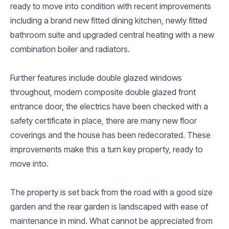
ready to move into condition with recent improvements
including a brand new fitted dining kitchen, newly fitted
bathroom suite and upgraded central heating with a new
combination boiler and radiators.
Further features include double glazed windows
throughout, modern composite double glazed front
entrance door, the electrics have been checked with a
safety certificate in place, there are many new floor
coverings and the house has been redecorated. These
improvements make this a turn key property, ready to
move into.
The property is set back from the road with a good size
garden and the rear garden is landscaped with ease of
maintenance in mind. What cannot be appreciated from