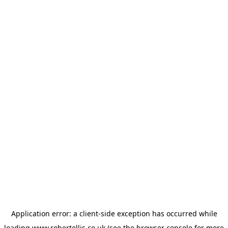
Application error: a
client
-side exception has occurred while
loading
www.robertellis.co.uk
(see the
browser console
for more