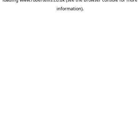
information).