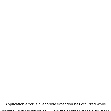
Application error: a
client
-side exception has occurred while
loading
www.robertellis.co.uk
(see the
browser console
for more