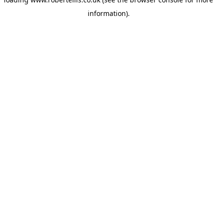
information).