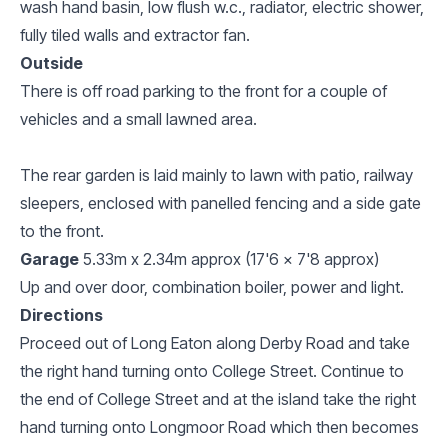
wash hand basin, low flush w.c., radiator, electric shower,
fully tiled walls and extractor fan.
Outside
There is off road parking to the front for a couple of
vehicles and a small lawned area.
The rear garden is laid mainly to lawn with patio, railway
sleepers, enclosed with panelled fencing and a side gate
to the front.
Garage
5.33m x 2.34m approx (17'6 x 7'8 approx)
Up and over door, combination boiler, power and light.
Directions
Proceed out of Long Eaton along Derby Road and take
the right hand turning onto College Street. Continue to
the end of College Street and at the island take the right
hand turning onto Longmoor Road which then becomes