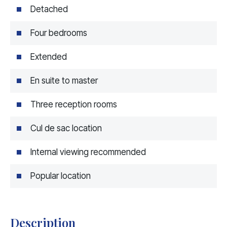
Detached
Four bedrooms
Extended
En suite to master
Three reception rooms
Cul de sac location
Internal viewing recommended
Popular location
Description