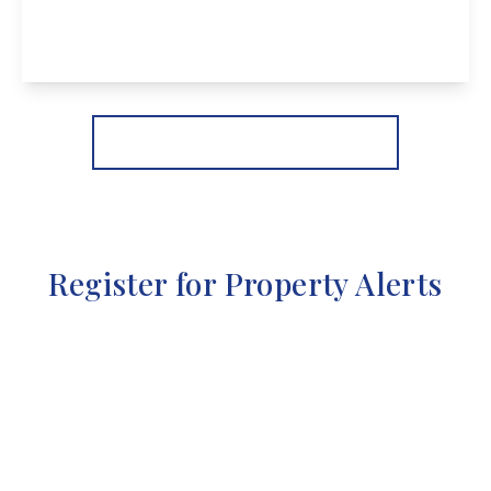
4
2
3
View Details
More properties from the area
Register for Property Alerts