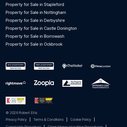
Property for Sale in Stapleford
Property for Sale in Nottingham
Property for Sale in Derbyshire
Property for Sale in Castle Donington
Property for Sale in Borrowash
Property for Sale in Ockbrook
© 2026 Robert Ellis
Privacy Policy
|
Terms & Conditions
|
Cookie Policy
|
Complaints Procedure
|
Client Money Handling Procedures
|