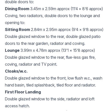
double doors to:
Dining Room
3.45m x 2.59m approx (11'4 x 8'6 approx)
Coving, two radiators, double doors to the lounge and
opening to:
Sitting Room
2.84m x 2.95m approx (9'4 x 9'8 approx)
Double glazed window to the rear, double glazed patio
doors to the rear garden, radiator and coving.
Lounge
3.99m x 4.78m approx (13'1 x 15'8 approx)
Double glazed window to the rear, flue-less gas fire,
coving, radiator and TV point.
Cloaks/w.c.
Double glazed window to the front, low flush w.c., wash
hand basin, tiled splashback, tiled floor and radiator.
First Floor Landing
Double glazed window to the side, radiator and loft
access hatch.