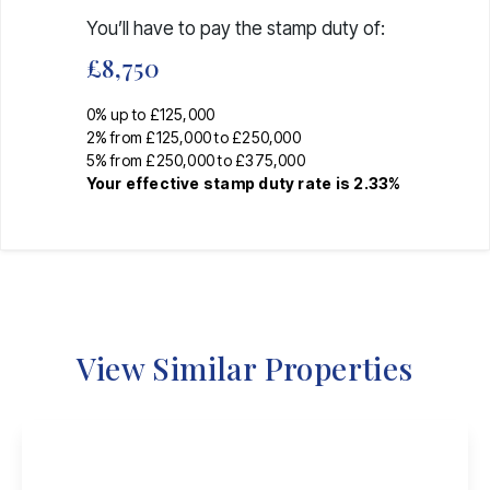
You’ll have to pay the
stamp duty
of:
£8,750
0% up to £125,000
2% from £125,000 to £250,000
5% from £250,000 to £375,000
Your effective
stamp duty rate
is
2.33%
View Similar Properties