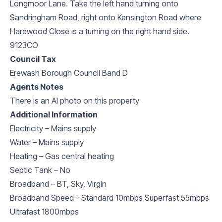
Longmoor Lane. Take the left hand turning onto
Sandringham Road, right onto Kensington Road where
Harewood Close is a turning on the right hand side.
9123CO
Council Tax
Erewash Borough Council Band D
Agents Notes
There is an AI photo on this property
Additional Information
Electricity – Mains supply
Water – Mains supply
Heating – Gas central heating
Septic Tank – No
Broadband – BT, Sky, Virgin
Broadband Speed - Standard 10mbps Superfast 55mbps
Ultrafast 1800mbps