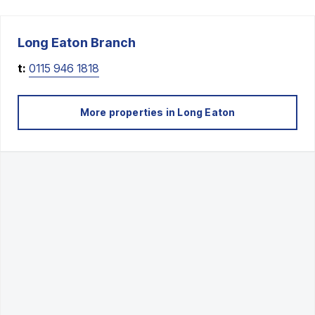
Long Eaton
Branch
t:
0115 946 1818
More properties in
Long Eaton