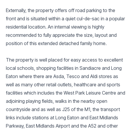
Externally, the property offers off road parking to the
front and is situated within a quiet cul-de-sac in a popular
residential location. An internal viewing is highly
recommended to fully appreciate the size, layout and
position of this extended detached family home.
The property is well placed for easy access to excellent
local schools, shopping facilities in Sandiacre and Long
Eaton where there are Asda, Tesco and Aldi stores as
well as many other retail outlets, healthcare and sports
facilities which includes the West Park Leisure Centre and
adjoining playing fields, walks in the nearby open
countryside and as well as J25 of the M1, the transport
links include stations at Long Eaton and East Midlands
Parkway, East Midlands Airport and the A52 and other