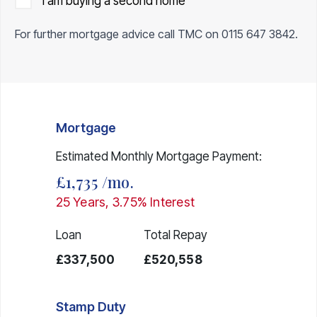
I am buying a second home
For further mortgage advice call TMC on
0115 647 3842
.
Mortgage
Estimated Monthly Mortgage Payment:
£1,735
/mo.
25
Years,
3.75
% Interest
Loan
Total Repay
£337,500
£520,558
Stamp Duty