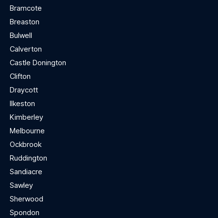
Bramcote
Breaston
Bulwell
Calverton
Castle Donington
Clifton
Draycott
Ilkeston
Kimberley
Melbourne
Ockbrook
Ruddington
Sandiacre
Sawley
Sherwood
Spondon