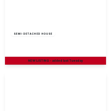
£325,000
Freehold
SEMI-DETACHED HOUSE
Sherwin Road, Stapleford, Nottingham
4
1
2
NEW
LISTING
- added last Tuesday
View Details