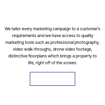
We tailor every marketing campaign to a customer’s
requirements and we have access to quality
marketing tools such as professional photography,
video walk-throughs, drone video footage,
distinctive floorplans which brings a property to
life, right off of the screen.
Register for Alerts