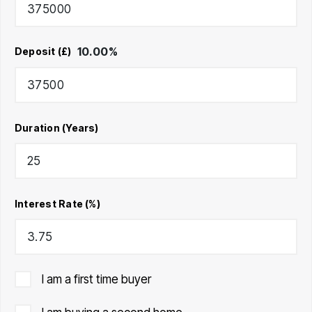
10.00
%
Deposit (£)
Duration (Years)
Interest Rate (%)
I am a first time buyer