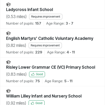
Ladycross Infant School
(
0.53
miles)
Requires improvement
Number of pupils:
157
Age Range:
3 - 7
English Martyrs' Catholic Voluntary Academy
(
0.82
miles)
Requires improvement
Number of pupils:
229
Age Range:
4 - 11
Risley Lower Grammar CE (VC) Primary School
(
0.83
miles)
Good
Number of pupils:
75
Age Range:
5 - 11
William Lilley Infant and Nursery School
(
0.92
miles)
Good