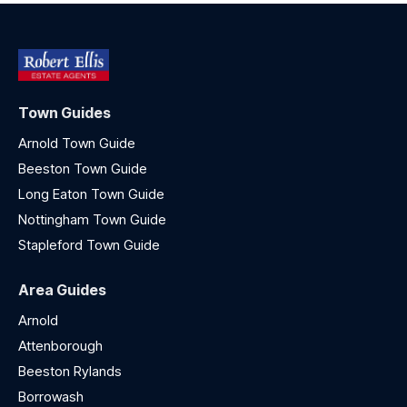
Town Guides
Arnold Town Guide
Beeston Town Guide
Long Eaton Town Guide
Nottingham Town Guide
Stapleford Town Guide
Area Guides
Arnold
Attenborough
Beeston Rylands
Borrowash