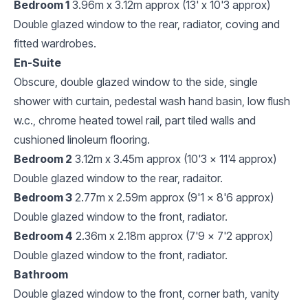
Bedroom 1
3.96m x 3.12m approx (13' x 10'3 approx)
Double glazed window to the rear, radiator, coving and
fitted wardrobes.
En-Suite
Obscure, double glazed window to the side, single
shower with curtain, pedestal wash hand basin, low flush
w.c., chrome heated towel rail, part tiled walls and
cushioned linoleum flooring.
Bedroom 2
3.12m x 3.45m approx (10'3 x 11'4 approx)
Double glazed window to the rear, radaitor.
Bedroom 3
2.77m x 2.59m approx (9'1 x 8'6 approx)
Double glazed window to the front, radiator.
Bedroom 4
2.36m x 2.18m approx (7'9 x 7'2 approx)
Double glazed window to the front, radiator.
Bathroom
Double glazed window to the front, corner bath, vanity