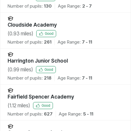
Number of pupils:
130
Age Range:
2 - 7
Cloudside Academy
(
0.93
miles)
Good
Number of pupils:
261
Age Range:
7 - 11
Harrington Junior School
(
0.99
miles)
Good
Number of pupils:
218
Age Range:
7 - 11
Fairfield Spencer Academy
(
1.12
miles)
Good
Number of pupils:
627
Age Range:
5 - 11