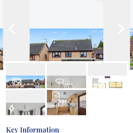
29
Photos
Virtual Tour
Floorplans
Brochure
EPC
Key Information