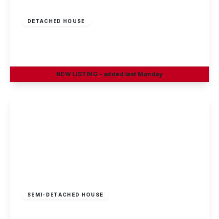
£375,000
Freehold
DETACHED HOUSE
Oakland Way, Nottingham
4
3
2
NEW
LISTING
- added last Monday
View Details
Offers In Region
of
£370,000
Freehold
SEMI-DETACHED HOUSE
Heathfield Grove, Chilwell, Nottingham