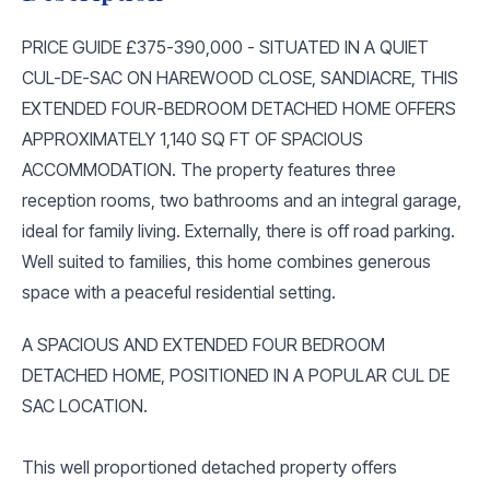
PRICE GUIDE £375-390,000 - SITUATED IN A QUIET
CUL-DE-SAC ON HAREWOOD CLOSE, SANDIACRE, THIS
EXTENDED FOUR-BEDROOM DETACHED HOME OFFERS
APPROXIMATELY 1,140 SQ FT OF SPACIOUS
ACCOMMODATION. The property features three
reception rooms, two bathrooms and an integral garage,
ideal for family living. Externally, there is off road parking.
Well suited to families, this home combines generous
space with a peaceful residential setting.
A SPACIOUS AND EXTENDED FOUR BEDROOM
DETACHED HOME, POSITIONED IN A POPULAR CUL DE
SAC LOCATION.
This well proportioned detached property offers