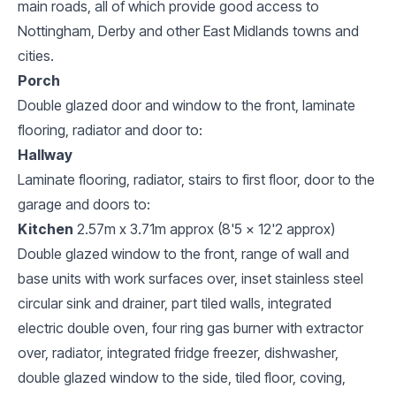
main roads, all of which provide good access to
Nottingham, Derby and other East Midlands towns and
cities.
Porch
Double glazed door and window to the front, laminate
flooring, radiator and door to:
Hallway
Laminate flooring, radiator, stairs to first floor, door to the
garage and doors to:
Kitchen
2.57m x 3.71m approx (8'5 x 12'2 approx)
Double glazed window to the front, range of wall and
base units with work surfaces over, inset stainless steel
circular sink and drainer, part tiled walls, integrated
electric double oven, four ring gas burner with extractor
over, radiator, integrated fridge freezer, dishwasher,
double glazed window to the side, tiled floor, coving,