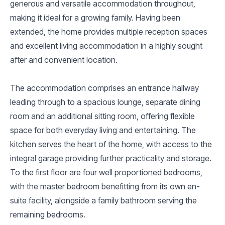
generous and versatile accommodation throughout,
making it ideal for a growing family. Having been
extended, the home provides multiple reception spaces
and excellent living accommodation in a highly sought
after and convenient location.
The accommodation comprises an entrance hallway
leading through to a spacious lounge, separate dining
room and an additional sitting room, offering flexible
space for both everyday living and entertaining. The
kitchen serves the heart of the home, with access to the
integral garage providing further practicality and storage.
To the first floor are four well proportioned bedrooms,
with the master bedroom benefitting from its own en-
suite facility, alongside a family bathroom serving the
remaining bedrooms.