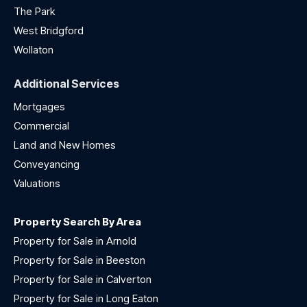
The Park
West Bridgford
Wollaton
Additional Services
Mortgages
Commercial
Land and New Homes
Conveyancing
Valuations
Property Search By Area
Property for Sale in Arnold
Property for Sale in Beeston
Property for Sale in Calverton
Property for Sale in Long Eaton