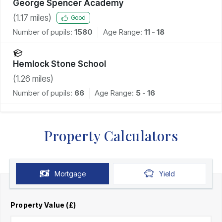
George Spencer Academy
(
1.17
miles)
Good
Number of pupils:
1580
Age Range:
11 - 18
Hemlock Stone School
(
1.26
miles)
Number of pupils:
66
Age Range:
5 - 16
Property Calculators
Mortgage
Yield
Property Value (£)