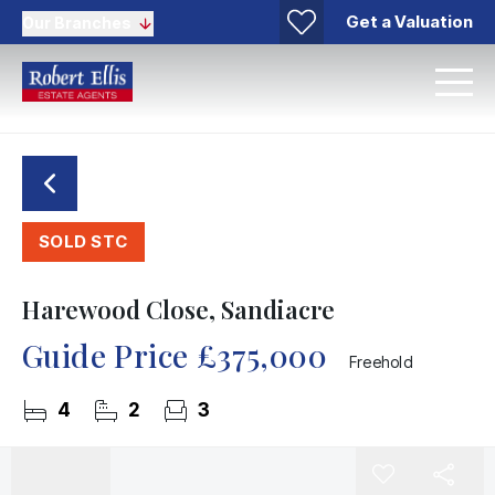
Get a Valuation
Our Branches
SOLD STC
Harewood Close, Sandiacre
Guide Price
£375,000
Freehold
4
2
3