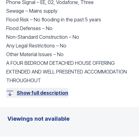
Phone Signal – EE, 02, Vodafone, Three
Sewage – Mains supply
Flood Risk – No flooding in the past 5 years
Flood Defenses – No
Non-Standard Construction – No
Any Legal Restrictions – No
Other Material Issues – No
A FOUR BEDROOM DETACHED HOUSE OFFERING
EXTENDED AND WELL PRESENTED ACCOMMODATION
THROUGHOUT
Show full description
Viewings not available