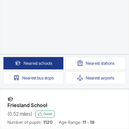
Nearest
schools
Nearest
stations
Nearest
bus stops
Nearest
airports
Friesland School
(
0.52
miles)
Good
Number of pupils:
1120
Age Range:
11 - 18