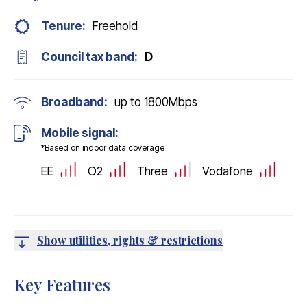
Tenure:
Freehold
Council tax band:
D
Broadband:
up to
1800
Mbps
Mobile signal:
*Based on indoor data coverage
EE
O2
Three
Vodafone
Show utilities, rights & restrictions
Key Features