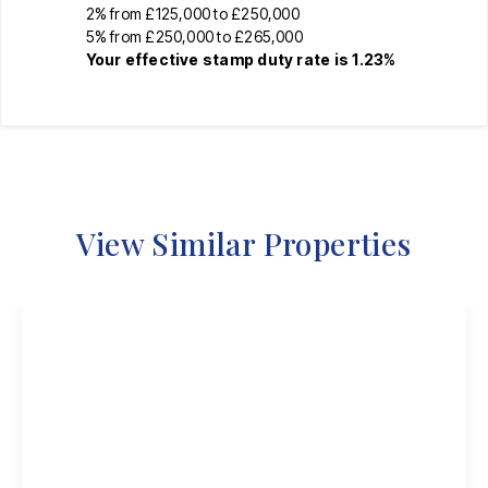
2% from £125,000 to £250,000
5% from £250,000 to £265,000
Your effective
stamp duty rate
is
1.23%
View Similar Properties
Guide Price
£230,000
Freehold