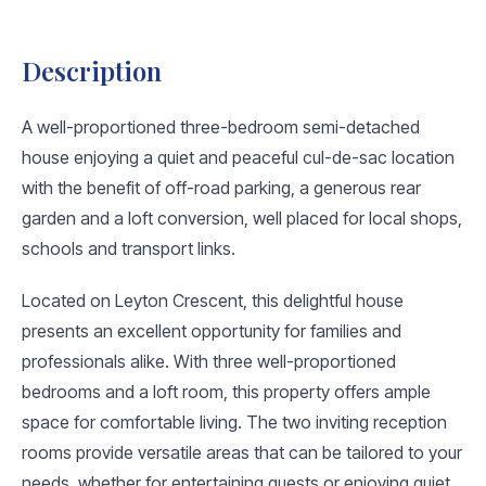
Description
A well-proportioned three-bedroom semi-detached
house enjoying a quiet and peaceful cul-de-sac location
with the benefit of off-road parking, a generous rear
garden and a loft conversion, well placed for local shops,
schools and transport links.
Located on Leyton Crescent, this delightful house
presents an excellent opportunity for families and
professionals alike. With three well-proportioned
bedrooms and a loft room, this property offers ample
space for comfortable living. The two inviting reception
rooms provide versatile areas that can be tailored to your
needs, whether for entertaining guests or enjoying quiet