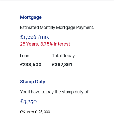
Mortgage
Estimated Monthly Mortgage Payment:
£1,226
/mo.
25
Years,
3.75
% Interest
Loan
Total Repay
£238,500
£367,861
Stamp Duty
You’ll have to pay the
stamp duty
of:
£3,250
0% up to £125,000