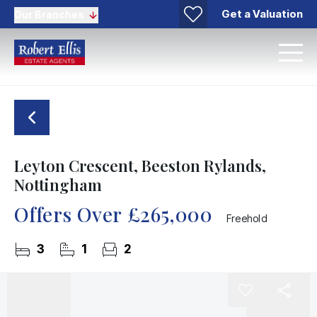
Get a Valuation
Our Branches
Leyton Crescent, Beeston Rylands,
Nottingham
Offers Over
£265,000
Freehold
3
1
2