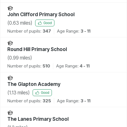
John Clifford Primary School
(
0.63
miles)
Good
Number of pupils:
347
Age Range:
3 - 11
Round Hill Primary School
(
0.99
miles)
Number of pupils:
510
Age Range:
4 - 11
The Glapton Academy
(
1.13
miles)
Good
Number of pupils:
325
Age Range:
3 - 11
The Lanes Primary School