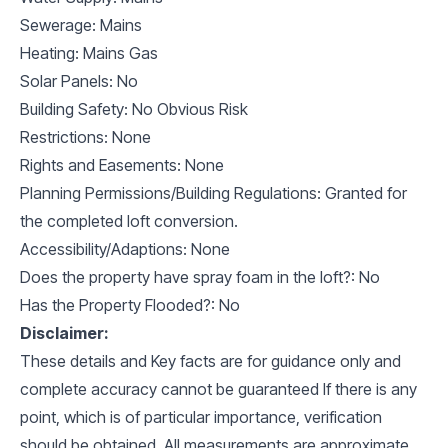
Sewerage: Mains
Heating: Mains Gas
Solar Panels: No
Building Safety: No Obvious Risk
Restrictions: None
Rights and Easements: None
Planning Permissions/Building Regulations: Granted for
the completed loft conversion.
Accessibility/Adaptions: None
Does the property have spray foam in the loft?: No
Has the Property Flooded?: No
Disclaimer:
These details and Key facts are for guidance only and
complete accuracy cannot be guaranteed If there is any
point, which is of particular importance, verification
should be obtained. All measurements are approximate.