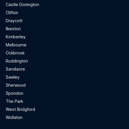
Castle Donington
Clifton
Draycott
Ilkeston
Kimberley
Melbourne
Ockbrook
Ruddington
Sandiacre
Sawley
Sherwood
Spondon
The Park
West Bridgford
Wollaton