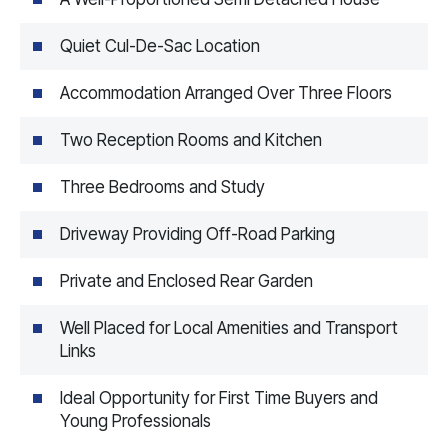
Quiet Cul-De-Sac Location
Accommodation Arranged Over Three Floors
Two Reception Rooms and Kitchen
Three Bedrooms and Study
Driveway Providing Off-Road Parking
Private and Enclosed Rear Garden
Well Placed for Local Amenities and Transport
Links
Ideal Opportunity for First Time Buyers and
Young Professionals