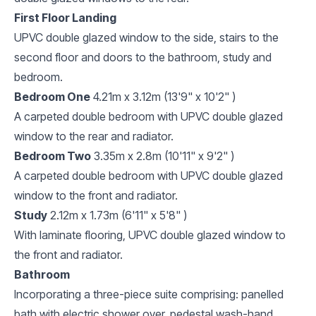
First Floor Landing
UPVC double glazed window to the side, stairs to the
second floor and doors to the bathroom, study and
bedroom.
Bedroom One
4.21m x 3.12m (13'9" x 10'2" )
A carpeted double bedroom with UPVC double glazed
window to the rear and radiator.
Bedroom Two
3.35m x 2.8m (10'11" x 9'2" )
A carpeted double bedroom with UPVC double glazed
window to the front and radiator.
Study
2.12m x 1.73m (6'11" x 5'8" )
With laminate flooring, UPVC double glazed window to
the front and radiator.
Bathroom
Incorporating a three-piece suite comprising: panelled
bath with electric shower over, pedestal wash-hand