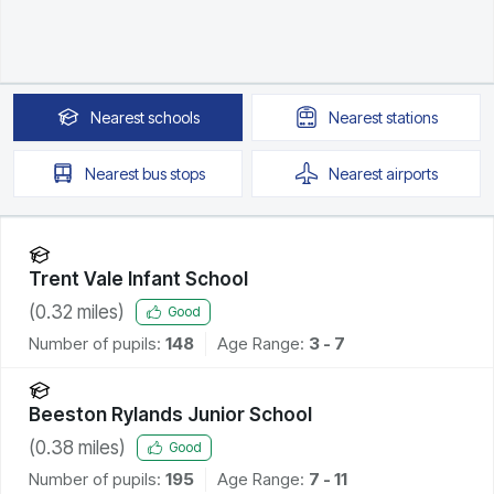
Nearest
schools
Nearest
stations
Nearest
bus stops
Nearest
airports
Trent Vale Infant School
(
0.32
miles)
Good
Number of pupils:
148
Age Range:
3 - 7
Beeston Rylands Junior School
(
0.38
miles)
Good
Number of pupils:
195
Age Range:
7 - 11