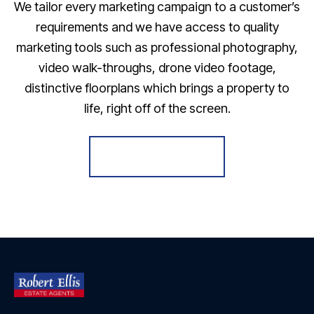
We tailor every marketing campaign to a customer’s
requirements and we have access to quality
marketing tools such as professional photography,
video walk-throughs, drone video footage,
distinctive floorplans which brings a property to
life, right off of the screen.
Register for Alerts