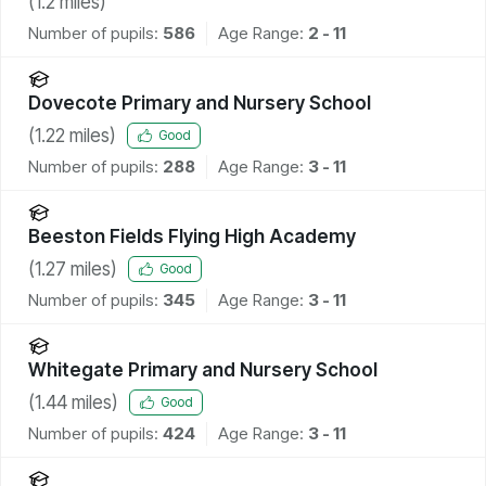
(
1.2
miles)
Number of pupils:
586
Age Range:
2 - 11
Dovecote Primary and Nursery School
(
1.22
miles)
Good
Number of pupils:
288
Age Range:
3 - 11
Beeston Fields Flying High Academy
(
1.27
miles)
Good
Number of pupils:
345
Age Range:
3 - 11
Whitegate Primary and Nursery School
(
1.44
miles)
Good
Number of pupils:
424
Age Range:
3 - 11