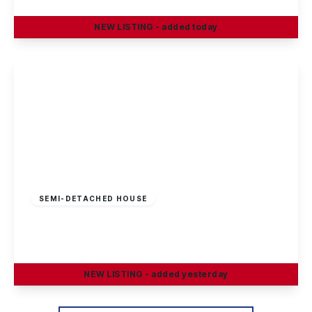
NEW
LISTING
- added today
View Details
£230,000
Freehold
SEMI-DETACHED HOUSE
Craig Street, Long Eaton
3
1
2
NEW
LISTING
- added yesterday
View Details