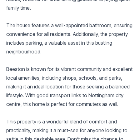
family time.
The house features a well-appointed bathroom, ensuring
convenience for all residents. Additionally, the property
includes parking, a valuable asset in this bustling
neighbourhood.
Beeston is known for its vibrant community and excellent
local amenities, including shops, schools, and parks,
making it an ideal location for those seeking a balanced
lifestyle. With good transport links to Nottingham city
centre, this home is perfect for commuters as well.
This property is a wonderful blend of comfort and
practicality, making it a must-see for anyone looking to
settle in this desirable area. Don’t miss the chance to