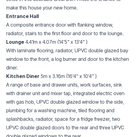
make this house your new home.
Entrance Hall
A composite entrance door with flanking window,
radiator, stairs to the first floor and door to the lounge.
Lounge
4.41m x 4.07m (14'5" x 13'4" )
With laminate flooring, radiator, UPVC double glazed bay
window to the front, a log burner and door to the kitchen
diner.
Kitchen Diner
5m x 3.16m (16'4" x 10'4" )
A range of base and drawer units, work surfaces, sink
with drainer unit and mixer tap, integrated electric oven
with gas hob, UPVC double glazed window to the side,
plumbing for a washing machine, tiled flooring and
splashbacks, radiator, space for a fridge freezer, two
UPVC double glazed doors to the rear and three UPVC
double glazed windows to the rear.