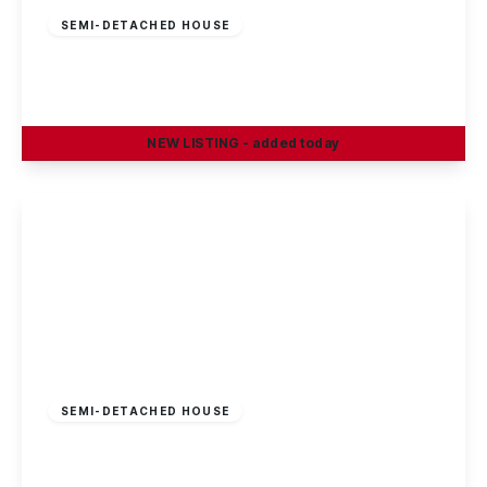
SEMI-DETACHED HOUSE
Petersham Road, Long Eaton
3
1
2
NEW
LISTING
- added today
View Details
£269,995
Freehold
SEMI-DETACHED HOUSE
Sisley Avenue, Stapleford, Nottingham
3
1
1