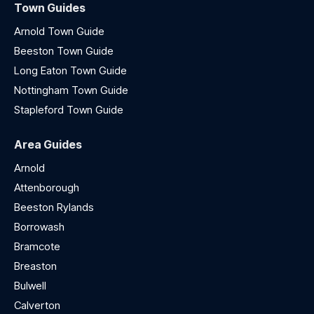
Town Guides
Arnold Town Guide
Beeston Town Guide
Long Eaton Town Guide
Nottingham Town Guide
Stapleford Town Guide
Area Guides
Arnold
Attenborough
Beeston Rylands
Borrowash
Bramcote
Breaston
Bulwell
Calverton