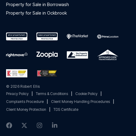
Property for Sale in Borrowash
Property for Sale in Ockbrook
© 2026 Robert Ellis
Privacy Policy
|
Terms & Conditions
|
Cookie Policy
|
Complaints Procedure
|
Client Money Handling Procedures
|
Client Money Protection
|
TDS Certificate