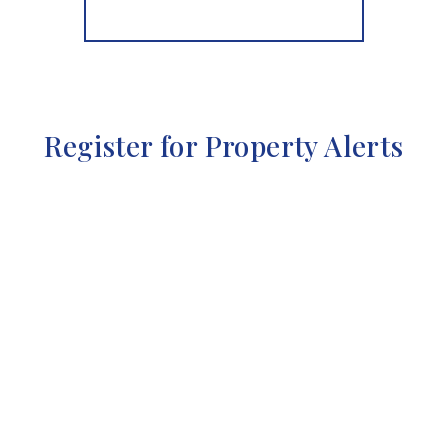
More properties from the area
Register for Property Alerts