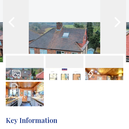
20
Photos
Floorplan
EPC
Brochure
Key Information