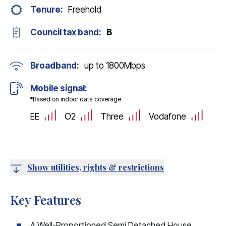
Tenure:
Freehold
Council tax band:
B
Broadband:
up to
1800
Mbps
Mobile signal:
*Based on indoor data coverage
EE
O2
Three
Vodafone
Show utilities, rights & restrictions
Key Features
A Well-Proportioned Semi Detached House