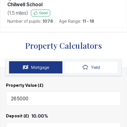
Chilwell School
(
1.5
miles)
Good
Number of pupils:
1078
Age Range:
11 - 18
Property Calculators
Mortgage
Yield
Property Value (£)
10.00
%
Deposit (£)