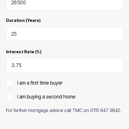
Duration (Years)
Interest Rate (%)
I am a first time buyer
I am buying a second home
For further mortgage advice call TMC on
0115 647 3842
.