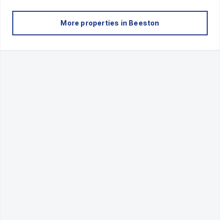
More properties in
Beeston