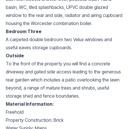
basin, WC, tiled splashbacks, UPVC double glazed
window to the rear and side, radiator and airing cupboard
housing the Worcester combination boiler.
Bedroom Three
A carpeted double bedroom two Velux windows and
useful eaves storage cupboards.
Outside
To the front of the property you will find a concrete
driveway and gated side access leading to the generous
rear garden which includes a patio overlooking the lawn
beyond, a range of mature trees and shrubs, useful
storage shed and fence boundaries.
Material Information:
Freehold
Property Construction: Brick
Water Supply: Mains