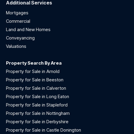
Additional Services
Mortgages
Commercial
Land and New Homes
Conveyancing
Valuations
Property Search By Area
Property for Sale in Arnold
Property for Sale in Beeston
Property for Sale in Calverton
Property for Sale in Long Eaton
Property for Sale in Stapleford
Property for Sale in Nottingham
Property for Sale in Derbyshire
Property for Sale in Castle Donington