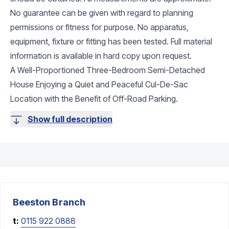
No guarantee can be given with regard to planning
permissions or fitness for purpose. No apparatus,
equipment, fixture or fitting has been tested. Full material
information is available in hard copy upon request.
A Well-Proportioned Three-Bedroom Semi-Detached
House Enjoying a Quiet and Peaceful Cul-De-Sac
Location with the Benefit of Off-Road Parking.
Show full description
Beeston
Branch
t:
0115 922 0888