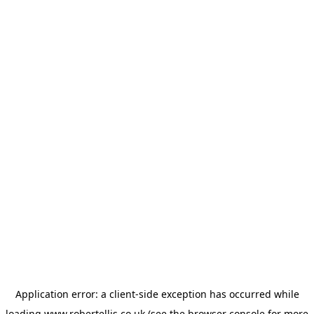
Application error: a
client
-side exception has occurred while
loading
www.robertellis.co.uk
(see the
browser console
for more