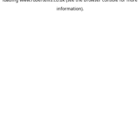
information).