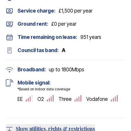
Service charge:
£1,500 per year
Ground rent:
£0 per year
Time remaining on lease:
951 years
Council tax band:
A
Broadband:
up to
1800
Mbps
Mobile signal:
*Based on indoor data coverage
EE
O2
Three
Vodafone
Show utilities, rights & restrictions