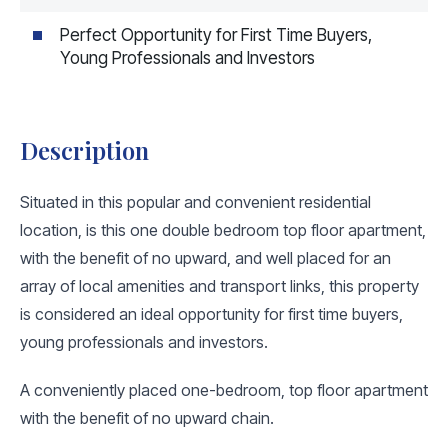
Perfect Opportunity for First Time Buyers,
Young Professionals and Investors
Description
Situated in this popular and convenient residential
location, is this one double bedroom top floor apartment,
with the benefit of no upward, and well placed for an
array of local amenities and transport links, this property
is considered an ideal opportunity for first time buyers,
young professionals and investors.
A conveniently placed one-bedroom, top floor apartment
with the benefit of no upward chain.