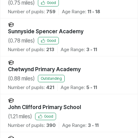
(
0.75
miles)
Good
Number of pupils:
759
Age Range:
11 - 18
Sunnyside Spencer Academy
(
0.78
miles)
Good
Number of pupils:
213
Age Range:
3 - 11
Chetwynd Primary Academy
(
0.88
miles)
Outstanding
Number of pupils:
421
Age Range:
5 - 11
John Clifford Primary School
(
1.21
miles)
Good
Number of pupils:
390
Age Range:
3 - 11