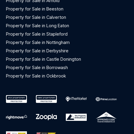
Property for Sale in Arnold
Property for Sale in Beeston
Property for Sale in Calverton
Property for Sale in Long Eaton
Property for Sale in Stapleford
Property for Sale in Nottingham
Property for Sale in Derbyshire
Property for Sale in Castle Donington
Property for Sale in Borrowash
Property for Sale in Ockbrook