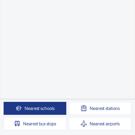
Nearest
schools
Nearest
stations
Nearest
bus stops
Nearest
airports