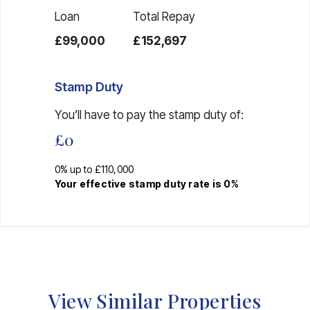
Loan
Total Repay
£99,000
£152,697
Stamp Duty
You’ll have to pay the
stamp duty
of:
£0
0% up to £110,000
Your effective
stamp duty rate
is
0%
View Similar Properties