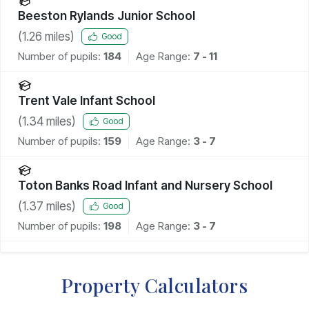
Beeston Rylands Junior School
(
1.26
miles)
Good
Number of pupils:
184
Age Range:
7 - 11
Trent Vale Infant School
(
1.34
miles)
Good
Number of pupils:
159
Age Range:
3 - 7
Toton Banks Road Infant and Nursery School
(
1.37
miles)
Good
Number of pupils:
198
Age Range:
3 - 7
Property Calculators