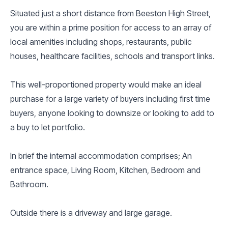
Situated just a short distance from Beeston High Street,
you are within a prime position for access to an array of
local amenities including shops, restaurants, public
houses, healthcare facilities, schools and transport links.
This well-proportioned property would make an ideal
purchase for a large variety of buyers including first time
buyers, anyone looking to downsize or looking to add to
a buy to let portfolio.
In brief the internal accommodation comprises; An
entrance space, Living Room, Kitchen, Bedroom and
Bathroom.
Outside there is a driveway and large garage.