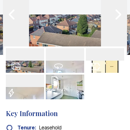
13
Photos
Virtual Tour
Floorplan
Brochure
EPC
Key Information
Tenure:
Leasehold