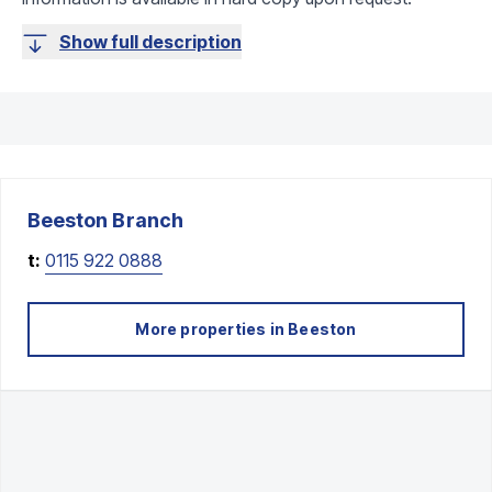
Show full description
Beeston
Branch
t:
0115 922 0888
More properties in
Beeston