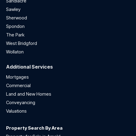
Sandiacre
Sawley
Sherwood
Spondon
The Park
West Bridgford
Wollaton
Additional Services
Mortgages
Commercial
Land and New Homes
Conveyancing
Valuations
Property Search By Area