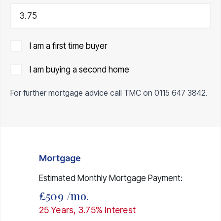
I am a first time buyer
I am buying a second home
For further mortgage advice call TMC on
0115 647 3842
.
Mortgage
Estimated Monthly Mortgage Payment:
£509
/mo.
25
Years,
3.75
% Interest