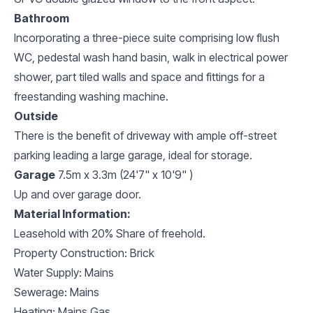
Bathroom
Incorporating a three-piece suite comprising low flush
WC, pedestal wash hand basin, walk in electrical power
shower, part tiled walls and space and fittings for a
freestanding washing machine.
Outside
There is the benefit of driveway with ample off-street
parking leading a large garage, ideal for storage.
Garage
7.5m x 3.3m (24'7" x 10'9" )
Up and over garage door.
Material Information:
Leasehold with 20% Share of freehold.
Property Construction: Brick
Water Supply: Mains
Sewerage: Mains
Heating: Mains Gas