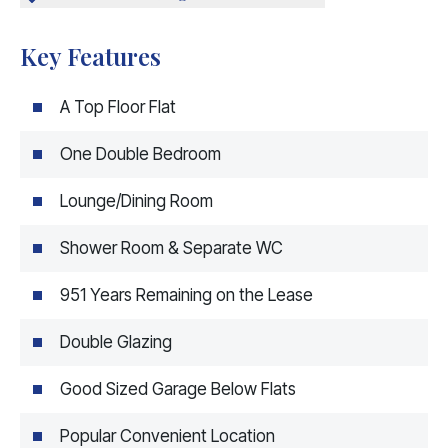
Key Features
A Top Floor Flat
One Double Bedroom
Lounge/Dining Room
Shower Room & Separate WC
951 Years Remaining on the Lease
Double Glazing
Good Sized Garage Below Flats
Popular Convenient Location