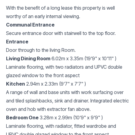
With the benefit of a long lease this property is well
worthy of an early internal viewing.
Communal Entrance
Secure entrance door with stairwell to the top floor.
Entrance
Door through to the living Room.
Living Dining Room
6.02m x 3.35m (19'9" x 10'11" )
Laminate flooring, with two radiators and UPVC double
glazed window to the front aspect
Kitchen
2.94m x 2.33m (9'7" x 7'7" )
A range of wall and base units with work surfacing over
and tiled splashbacks, sink and drainer. Integrated electric
oven and hob with extractor fan above.
Bedroom One
3.28m x 2.99m (10'9" x 9'9" )
Laminate flooring, with radiator, fitted wardrobe and
UPVC double glazed window to the front aspect.