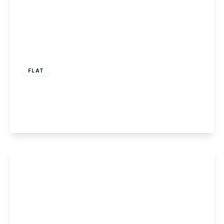
£110,000
Leasehold
FLAT
Denver Court, Stapleford, Nottingham
1
1
1
View Details