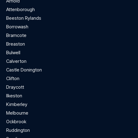
Arnold
Attenborough
Beeston Rylands
Borrowash
Bramcote
Breaston
Bulwell
Calverton
Castle Donington
Clifton
Draycott
Ilkeston
Kimberley
Melbourne
Ockbrook
Ruddington