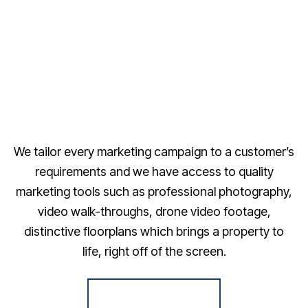
We tailor every marketing campaign to a customer’s
requirements and we have access to quality
marketing tools such as professional photography,
video walk-throughs, drone video footage,
distinctive floorplans which brings a property to
life, right off of the screen.
Register for Alerts