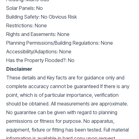
Solar Panels: No
Building Safety: No Obvious Risk
Restrictions: None
Rights and Easements: None
Planning Permissions/Building Regulations: None
Accessibility/Adaptions: None
Has the Property Flooded?: No
Disclaimer
These details and Key facts are for guidance only and
complete accuracy cannot be guaranteed If there is any
point, which is of particular importance, verification
should be obtained. All measurements are approximate.
No guarantee can be given with regard to planning
permissions or fitness for purpose. No apparatus,
equipment, fixture or fitting has been tested. Full material
information is available in hard copy upon request.