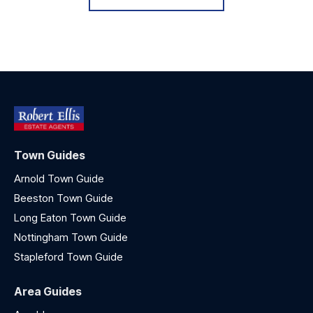
Town Guides
Arnold Town Guide
Beeston Town Guide
Long Eaton Town Guide
Nottingham Town Guide
Stapleford Town Guide
Area Guides