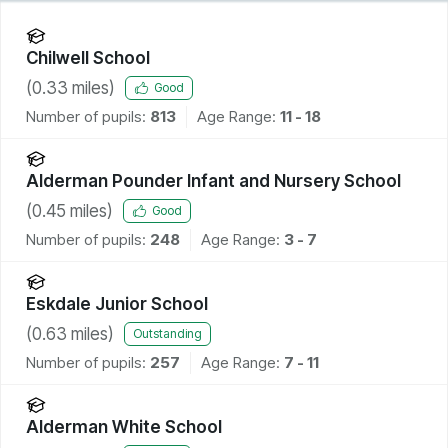
Chilwell School
(
0.33
miles)
Good
Number of pupils:
813
Age Range:
11 - 18
Alderman Pounder Infant and Nursery School
(
0.45
miles)
Good
Number of pupils:
248
Age Range:
3 - 7
Eskdale Junior School
(
0.63
miles)
Outstanding
Number of pupils:
257
Age Range:
7 - 11
Alderman White School