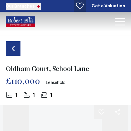
Get a Valuation
Our Branches
Oldham Court, School Lane
£110,000
Leasehold
1
1
1