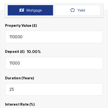
Mortgage
Yield
Property Value (£)
10.00
%
Deposit (£)
Duration (Years)
Interest Rate (%)