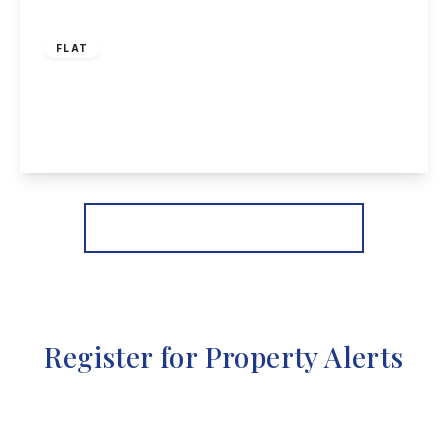
£105,000
Leasehold
FLAT
Doris Court, Norfolk Avenue, Toton
1
1
1
View Details
More properties from the area
Register for Property Alerts