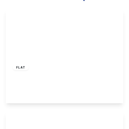
£125,000
Leasehold
FLAT
Risley Park, Risley
1
1
1
View Details