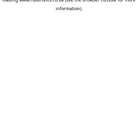
information).