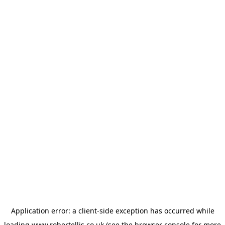
Application error: a
client
-side exception has occurred while
loading
www.robertellis.co.uk
(see the
browser console
for more