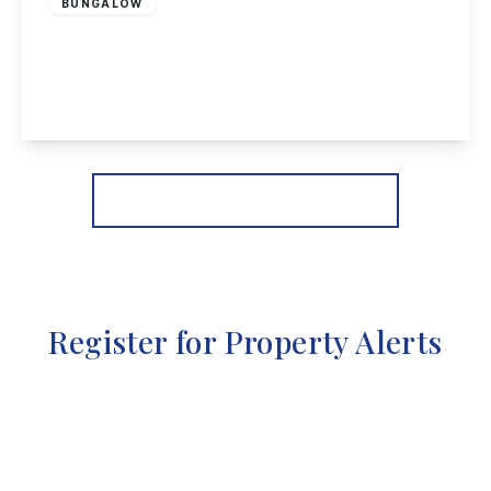
BUNGALOW
Copseside Close, Long Eaton
2
1
1
View Details
More properties from the area
Register for Property Alerts