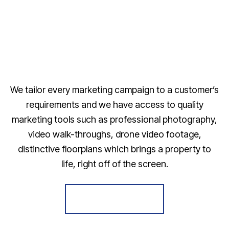
We tailor every marketing campaign to a customer’s
requirements and we have access to quality
marketing tools such as professional photography,
video walk-throughs, drone video footage,
distinctive floorplans which brings a property to
life, right off of the screen.
Register for Alerts