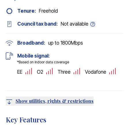
Tenure:
Freehold
Council tax band:
Not available
Broadband:
up to
1800
Mbps
Mobile signal:
*Based on indoor data coverage
EE
O2
Three
Vodafone
Show utilities, rights & restrictions
Key Features