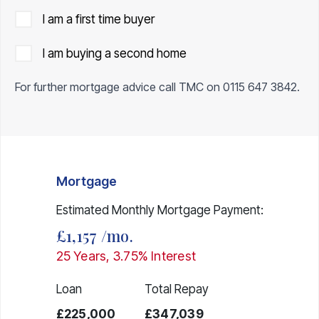
I am a first time buyer
I am buying a second home
For further mortgage advice call TMC on
0115 647 3842
.
Mortgage
Estimated Monthly Mortgage Payment:
£1,157
/mo.
25
Years,
3.75
% Interest
Loan
Total Repay
£225,000
£347,039