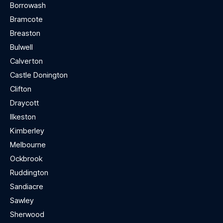
Borrowash
Bramcote
Breaston
Bulwell
Calverton
Castle Donington
Clifton
Draycott
Ilkeston
Kimberley
Melbourne
Ockbrook
Ruddington
Sandiacre
Sawley
Sherwood