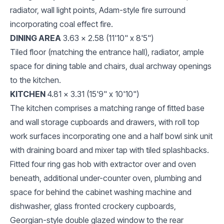
radiator, wall light points, Adam-style fire surround
incorporating coal effect fire.
DINING AREA
3.63 x 2.58 (11'10" x 8'5")
Tiled floor (matching the entrance hall), radiator, ample
space for dining table and chairs, dual archway openings
to the kitchen.
KITCHEN
4.81 x 3.31 (15'9" x 10'10")
The kitchen comprises a matching range of fitted base
and wall storage cupboards and drawers, with roll top
work surfaces incorporating one and a half bowl sink unit
with draining board and mixer tap with tiled splashbacks.
Fitted four ring gas hob with extractor over and oven
beneath, additional under-counter oven, plumbing and
space for behind the cabinet washing machine and
dishwasher, glass fronted crockery cupboards,
Georgian-style double glazed window to the rear