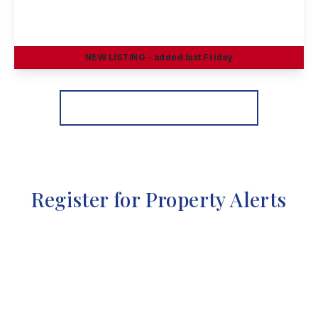
Heathfield Grove, Chilwell, Nottingham
4
2
3
NEW
LISTING
- added last Friday
View Details
More properties from the area
Register for Property Alerts