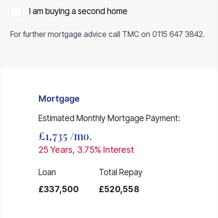
I am buying a second home
For further mortgage advice call TMC on
0115 647 3842
.
Mortgage
Estimated Monthly Mortgage Payment:
£1,735
/mo.
25
Years,
3.75
% Interest
Loan
Total Repay
£337,500
£520,558