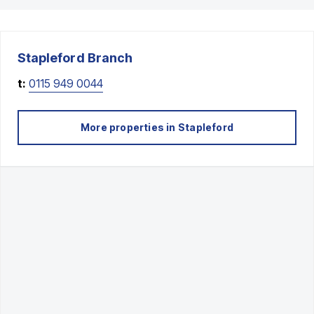
Stapleford
Branch
t:
0115 949 0044
More properties in
Stapleford