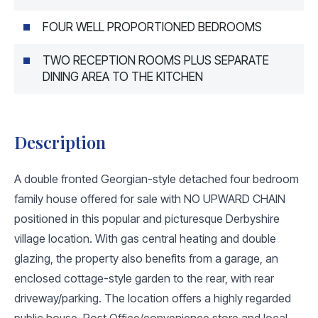
FOUR WELL PROPORTIONED BEDROOMS
TWO RECEPTION ROOMS PLUS SEPARATE
DINING AREA TO THE KITCHEN
Description
A double fronted Georgian-style detached four bedroom
family house offered for sale with NO UPWARD CHAIN
positioned in this popular and picturesque Derbyshire
village location. With gas central heating and double
glazing, the property also benefits from a garage, an
enclosed cottage-style garden to the rear, with rear
driveway/parking. The location offers a highly regarded
public house, Post Office/convenience store and local