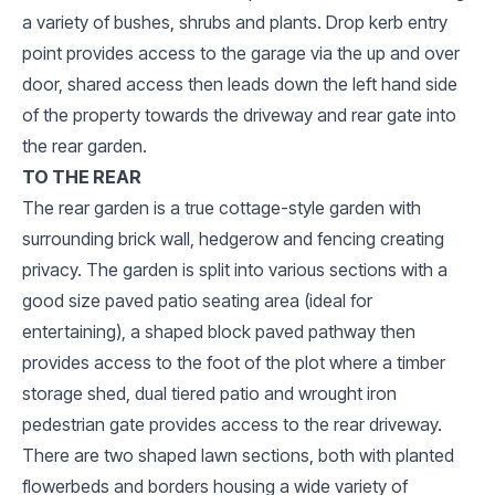
a variety of bushes, shrubs and plants. Drop kerb entry
point provides access to the garage via the up and over
door, shared access then leads down the left hand side
of the property towards the driveway and rear gate into
the rear garden.
TO THE REAR
The rear garden is a true cottage-style garden with
surrounding brick wall, hedgerow and fencing creating
privacy. The garden is split into various sections with a
good size paved patio seating area (ideal for
entertaining), a shaped block paved pathway then
provides access to the foot of the plot where a timber
storage shed, dual tiered patio and wrought iron
pedestrian gate provides access to the rear driveway.
There are two shaped lawn sections, both with planted
flowerbeds and borders housing a wide variety of