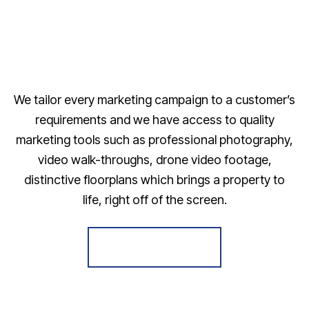
We tailor every marketing campaign to a customer’s
requirements and we have access to quality
marketing tools such as professional photography,
video walk-throughs, drone video footage,
distinctive floorplans which brings a property to
life, right off of the screen.
Register for Alerts