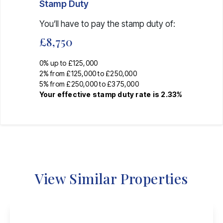
Stamp Duty
You’ll have to pay the
stamp duty
of:
£8,750
0% up to £125,000
2% from £125,000 to £250,000
5% from £250,000 to £375,000
Your effective
stamp duty rate
is
2.33%
View Similar Properties