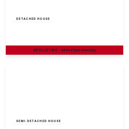
£375,000
Freehold
DETACHED HOUSE
Oakland Way, Nottingham
4
3
2
NEW
LISTING
- added last Monday
View Details
Offers In Region
of
£370,000
Freehold
SEMI-DETACHED HOUSE