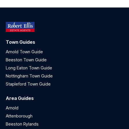
Town Guides
Arnold Town Guide
Beeston Town Guide
Long Eaton Town Guide
Nottingham Town Guide
Stapleford Town Guide
Area Guides
Arnold
Attenborough
Beeston Rylands