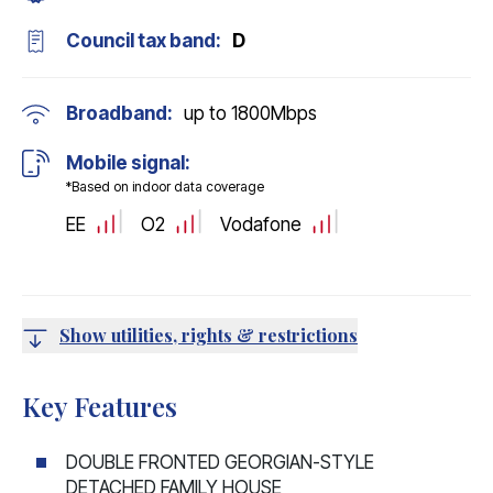
Council tax band:
D
Broadband:
up to
1800
Mbps
Mobile signal:
*Based on indoor data coverage
EE
O2
Vodafone
Show utilities, rights & restrictions
Key Features
DOUBLE FRONTED GEORGIAN-STYLE
DETACHED FAMILY HOUSE