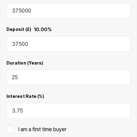
10.00
%
Deposit (£)
Duration (Years)
Interest Rate (%)
I am a first time buyer