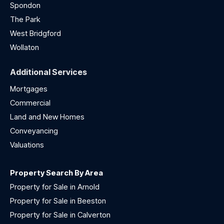
Spondon
The Park
West Bridgford
Wollaton
Additional Services
Mortgages
Commercial
Land and New Homes
Conveyancing
Valuations
Property Search By Area
Property for Sale in Arnold
Property for Sale in Beeston
Property for Sale in Calverton