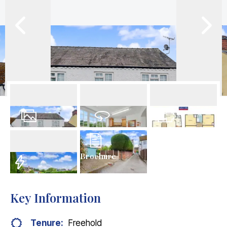
30
Photos
Virtual Tour
Floorplan
Brochure
EPC
Key Information
Tenure:
Freehold