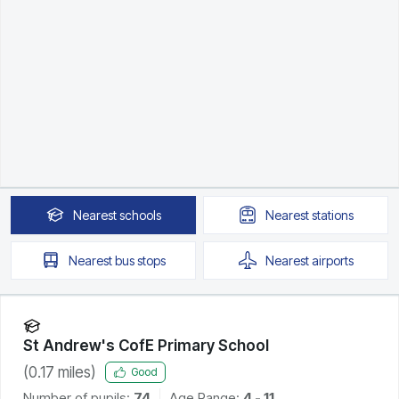
Nearest
schools
Nearest
stations
Nearest
bus stops
Nearest
airports
St Andrew's CofE Primary School
(
0.17
miles)
Good
Number of pupils:
74
Age Range:
4 - 11