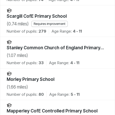
Scargill CofE Primary School
(
0.74
miles)
Requires improvement
Number of pupils:
279
Age Range:
4 - 11
Stanley Common Church of England Primary
School
(
1.07
miles)
Number of pupils:
33
Age Range:
4 - 11
Morley Primary School
(
1.66
miles)
Number of pupils:
80
Age Range:
5 - 11
Mapperley CofE Controlled Primary School