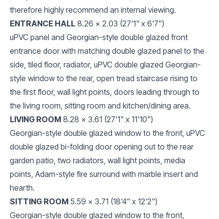
therefore highly recommend an internal viewing.
ENTRANCE HALL
8.26 x 2.03 (27'1" x 6'7")
uPVC panel and Georgian-style double glazed front
entrance door with matching double glazed panel to the
side, tiled floor, radiator, uPVC double glazed Georgian-
style window to the rear, open tread staircase rising to
the first floor, wall light points, doors leading through to
the living room, sitting room and kitchen/dining area.
LIVING ROOM
8.28 x 3.61 (27'1" x 11'10")
Georgian-style double glazed window to the front, uPVC
double glazed bi-folding door opening out to the rear
garden patio, two radiators, wall light points, media
points, Adam-style fire surround with marble insert and
hearth.
SITTING ROOM
5.59 x 3.71 (18'4" x 12'2")
Georgian-style double glazed window to the front,