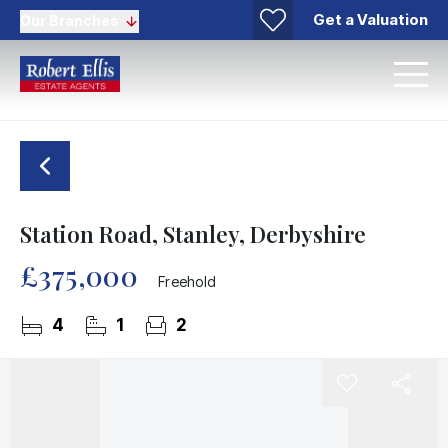
Get a Valuation
Our Branches
Station Road, Stanley, Derbyshire
£375,000
Freehold
4
1
2