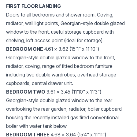
FIRST FLOOR LANDING
Doors to all bedrooms and shower room. Coving,
radiator, wall light points, Georgian-style double glazed
window to the front, useful storage cupboard with
shelving, loft access point (ideal for storage).
BEDROOM ONE
4.61 x 3.62 (15'1" x 11'10")
Georgian-style double glazed window to the front,
radiator, coving, range of fitted bedroom furniture
including two double wardrobes, overhead storage
cupboards, central drawer unit.
BEDROOM TWO
3.61 x 3.45 (11'10" x 11'3")
Georgian-style double glazed window to the rear
overlooking the rear garden, radiator, boiler cupboard
housing the recently installed gas fired conventional
boiler with water tank below.
BEDROOM THREE
4.68 x 3.64 (15'4" x 11'11")