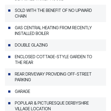
SOLD WITH THE BENEFIT OF NO UPWARD
CHAIN
GAS CENTRAL HEATING FROM RECENTLY
INSTALLED BOILER
DOUBLE GLAZING
ENCLOSED COTTAGE-STYLE GARDEN TO
THE REAR
REAR DRIVEWAY PROVIDING OFF-STREET
PARKING
GARAGE
POPULAR & PICTURESQUE DERBYSHIRE
VILLAGE LOCATION