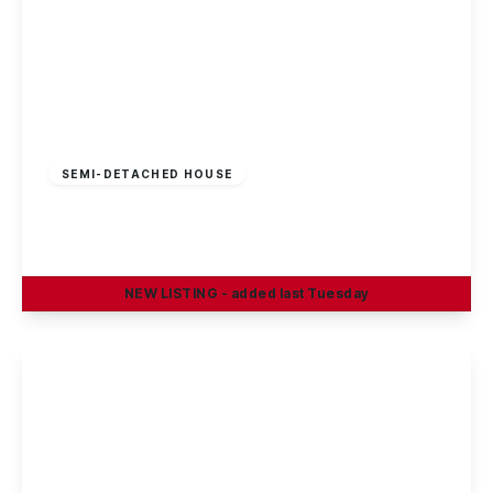
£325,000
Freehold
SEMI-DETACHED HOUSE
Sherwin Road, Stapleford, Nottingham
4
1
2
NEW
LISTING
- added last Tuesday
View Details