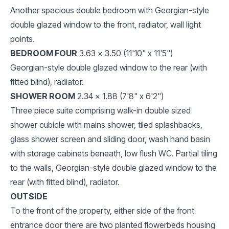
Another spacious double bedroom with Georgian-style
double glazed window to the front, radiator, wall light
points.
BEDROOM FOUR
3.63 x 3.50 (11'10" x 11'5")
Georgian-style double glazed window to the rear (with
fitted blind), radiator.
SHOWER ROOM
2.34 x 1.88 (7'8" x 6'2")
Three piece suite comprising walk-in double sized
shower cubicle with mains shower, tiled splashbacks,
glass shower screen and sliding door, wash hand basin
with storage cabinets beneath, low flush WC. Partial tiling
to the walls, Georgian-style double glazed window to the
rear (with fitted blind), radiator.
OUTSIDE
To the front of the property, either side of the front
entrance door there are two planted flowerbeds housing