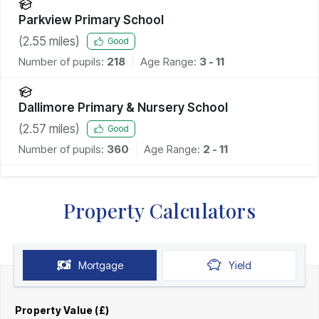
Parkview Primary School
(
2.55
miles)
Good
Number of pupils:
218
Age Range:
3 - 11
Dallimore Primary & Nursery School
(
2.57
miles)
Good
Number of pupils:
360
Age Range:
2 - 11
Property Calculators
Mortgage
Yield
Property Value (£)