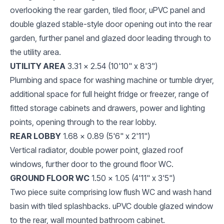
overlooking the rear garden, tiled floor, uPVC panel and
double glazed stable-style door opening out into the rear
garden, further panel and glazed door leading through to
the utility area.
UTILITY AREA
3.31 x 2.54 (10'10" x 8'3")
Plumbing and space for washing machine or tumble dryer,
additional space for full height fridge or freezer, range of
fitted storage cabinets and drawers, power and lighting
points, opening through to the rear lobby.
REAR LOBBY
1.68 x 0.89 (5'6" x 2'11")
Vertical radiator, double power point, glazed roof
windows, further door to the ground floor WC.
GROUND FLOOR WC
1.50 x 1.05 (4'11" x 3'5")
Two piece suite comprising low flush WC and wash hand
basin with tiled splashbacks. uPVC double glazed window
to the rear, wall mounted bathroom cabinet.