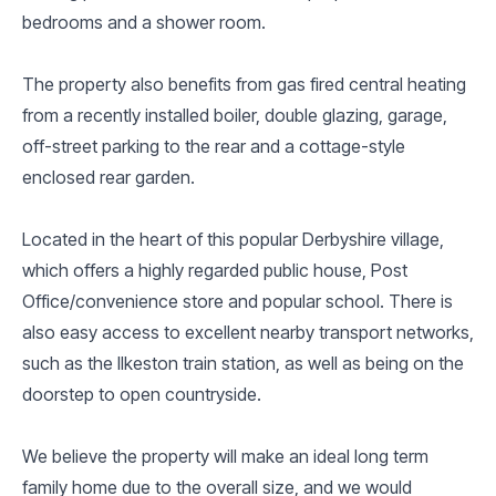
bedrooms and a shower room.
The property also benefits from gas fired central heating
from a recently installed boiler, double glazing, garage,
off-street parking to the rear and a cottage-style
enclosed rear garden.
Located in the heart of this popular Derbyshire village,
which offers a highly regarded public house, Post
Office/convenience store and popular school. There is
also easy access to excellent nearby transport networks,
such as the Ilkeston train station, as well as being on the
doorstep to open countryside.
We believe the property will make an ideal long term
family home due to the overall size, and we would