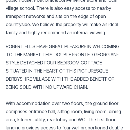
village school. There is also easy access to nearby
transport networks and sits on the edge of open
countryside. We believe the property will make an ideal
family and highly recommend an internal viewing.
ROBERT ELLIS HAVE GREAT PLEASURE IN WELCOMING
TO THE MARKET THIS DOUBLE FRONTED GEORGIAN-
STYLE DETACHED FOUR BEDROOM COTTAGE
SITUATED IN THE HEART OF THIS PICTURESQUE
DERBYSHIRE VILLAGE WITH THE ADDED BENEFIT OF
BEING SOLD WITH NO UPWARD CHAIN.
With accommodation over two floors, the ground floor
comprises entrance hall, sitting room, living room, dining
area, kitchen, utility, rear lobby and WC. The first floor
landing provides access to four well proportioned double