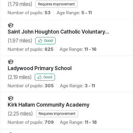
(
1.79
miles)
Requires improvement
Number of pupils:
53
Age Range:
5 - 11
Saint John Houghton Catholic Voluntary
Academy
(
1.97
miles)
Good
Number of pupils:
625
Age Range:
11 - 16
Ladywood Primary School
(
2.19
miles)
Good
Number of pupils:
305
Age Range:
3 - 11
Kirk Hallam Community Academy
(
2.25
miles)
Requires improvement
Number of pupils:
709
Age Range:
11 - 18