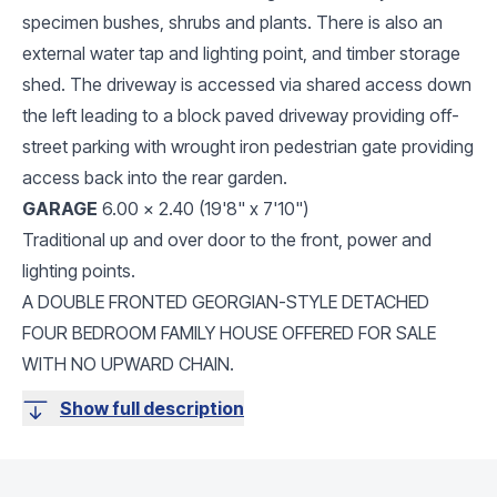
specimen bushes, shrubs and plants. There is also an
external water tap and lighting point, and timber storage
shed. The driveway is accessed via shared access down
the left leading to a block paved driveway providing off-
street parking with wrought iron pedestrian gate providing
access back into the rear garden.
GARAGE
6.00 x 2.40 (19'8" x 7'10")
Traditional up and over door to the front, power and
lighting points.
A DOUBLE FRONTED GEORGIAN-STYLE DETACHED
FOUR BEDROOM FAMILY HOUSE OFFERED FOR SALE
WITH NO UPWARD CHAIN.
Show full description