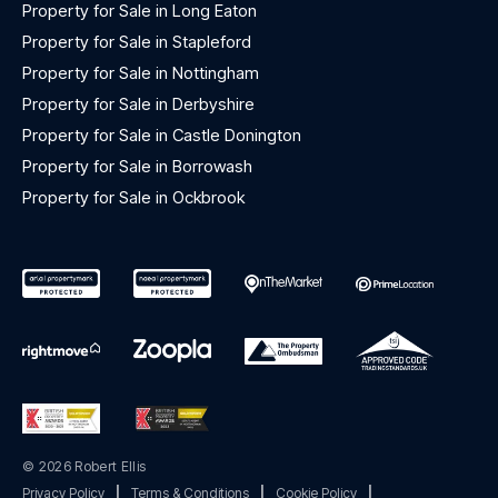
Property for Sale in Long Eaton
Property for Sale in Stapleford
Property for Sale in Nottingham
Property for Sale in Derbyshire
Property for Sale in Castle Donington
Property for Sale in Borrowash
Property for Sale in Ockbrook
© 2026 Robert Ellis
Privacy Policy
|
Terms & Conditions
|
Cookie Policy
|