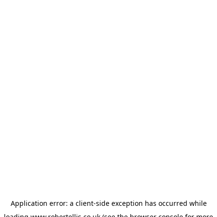
Application error: a
client
-side exception has occurred while
loading
www.robertellis.co.uk
(see the
browser console
for more