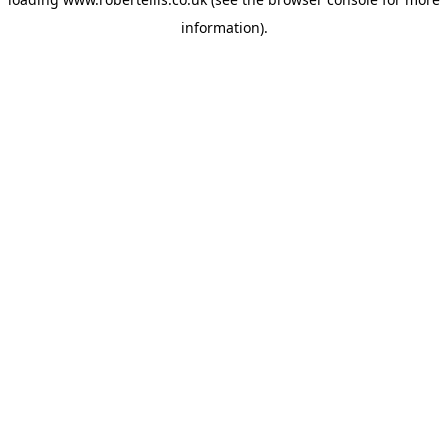
information).