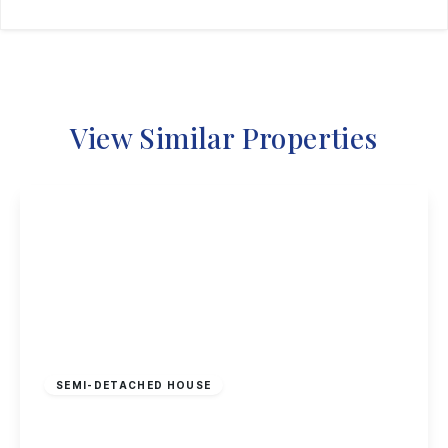
View Similar Properties
£295,000
Freehold
SEMI-DETACHED HOUSE
Curzon Street, Long Eaton