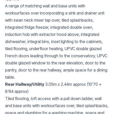
A range of matching wall and base units with
worksurfaces over incorporating a sink and drainer unit
with swan neck mixer tap over, tiled splashbacks,
integrated fridge freezer, integrated double oven,
induction hob with extractor hood above, integrated
dishwasher, integral bins, inset lighting to the cabinets,
tiled flooring, underfloor heating, UPVC double glazed
French doors leading through to the conservatory, UPVC
double glazed window to the rear elevation, door to the
pantry, door to the rear hallway, ample space for a dining
table.
Rear Hallway/Utility
3.05m x 2.44m approx (10'70 x
8'84 approx)
Tiled flooring, loft access with a pull down ladder, wall
and base units with worksurfaces over, tiled splashbacks,
space and plumbing for a washing machine, space and