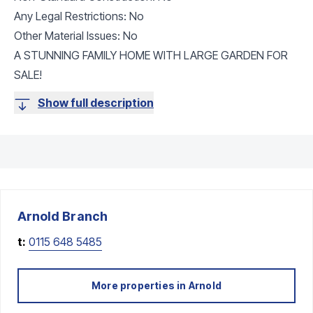
Any Legal Restrictions: No
Other Material Issues: No
A STUNNING FAMILY HOME WITH LARGE GARDEN FOR
SALE!
Show full description
Arnold
Branch
t:
0115 648 5485
More properties in
Arnold