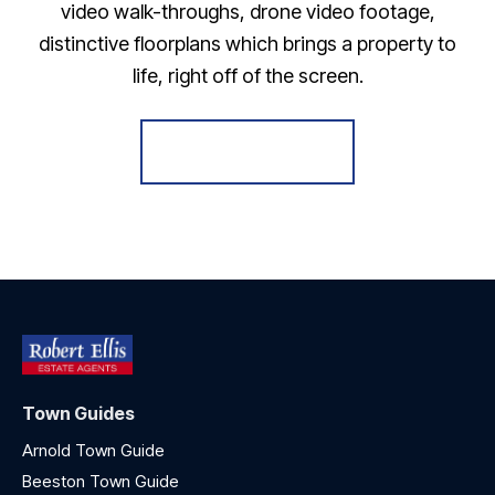
video walk-throughs, drone video footage,
distinctive floorplans which brings a property to
life, right off of the screen.
Register for Alerts
Town Guides
Arnold Town Guide
Beeston Town Guide