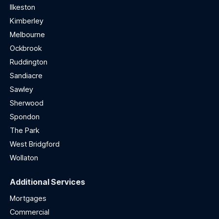
Ilkeston
Kimberley
Melbourne
Ockbrook
Ruddington
Sandiacre
Sawley
Sherwood
Spondon
The Park
West Bridgford
Wollaton
Additional Services
Mortgages
Commercial