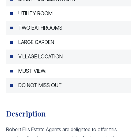
UTILITY ROOM
TWO BATHROOMS
LARGE GARDEN
VILLAGE LOCATION
MUST VIEW!
DO NOT MISS OUT
Description
Robert Ellis Estate Agents are delighted to offer this