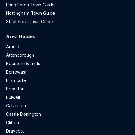
Long Eaton Town Guide
Nottingham Town Guide
Stapleford Town Guide
Area Guides
Arnold
Attenborough
Beeston Rylands
Borrowash
Bramcote
Breaston
Bulwell
Calverton
Castle Donington
Clifton
Draycott