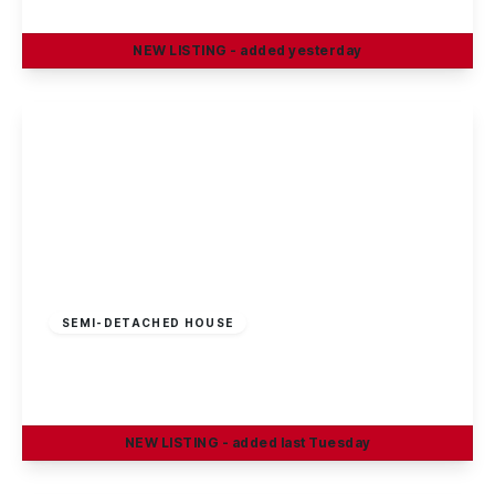
4
2
2
NEW
LISTING
- added yesterday
View Details
£325,000
Freehold
SEMI-DETACHED HOUSE
Sherwin Road, Stapleford, Nottingham
4
1
2
NEW
LISTING
- added last Tuesday