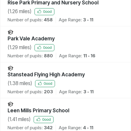
Rise Park Primary and Nursery School
(
1.26
miles)
Good
Number of pupils:
458
Age Range:
3 - 11
Park Vale Academy
(
1.29
miles)
Good
Number of pupils:
880
Age Range:
11 - 16
Stanstead Flying High Academy
(
1.38
miles)
Good
Number of pupils:
203
Age Range:
3 - 11
Leen Mills Primary School
(
1.41
miles)
Good
Number of pupils:
342
Age Range:
4 - 11