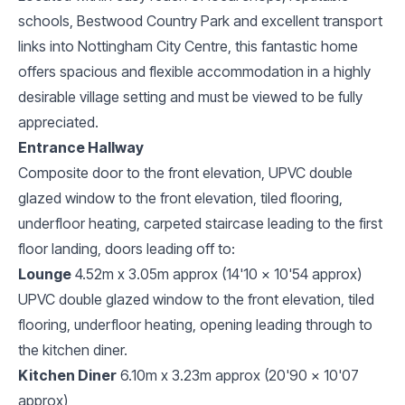
schools, Bestwood Country Park and excellent transport
links into Nottingham City Centre, this fantastic home
offers spacious and flexible accommodation in a highly
desirable village setting and must be viewed to be fully
appreciated.
Entrance Hallway
Composite door to the front elevation, UPVC double
glazed window to the front elevation, tiled flooring,
underfloor heating, carpeted staircase leading to the first
floor landing, doors leading off to:
Lounge
4.52m x 3.05m approx (14'10 x 10'54 approx)
UPVC double glazed window to the front elevation, tiled
flooring, underfloor heating, opening leading through to
the kitchen diner.
Kitchen Diner
6.10m x 3.23m approx (20'90 x 10'07
approx)