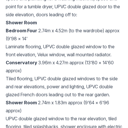
point for a tumble dryer, UPVC double glazed door to the
side elevation, doors leading off to:
Shower Room
Bedroom Four
2.74m x 4.52m (to the wardrobe) approx
(9'98 x 14'
Laminate flooring, UPVC double glazed window to the
front elevation, Velux window, wall mounted radiator.
Conservatory
3.96m x 4.27m approx (13'80 x 14'60
approx)
Tiled flooring, UPVC double glazed windows to the side
and rear elevations, power and lighting, UPVC double
glazed French doors leading out to the rear garden.
Shower Room
2.74m x 1.83m approx (9'64 x 6'96
approx)
UPVC double glazed window to the rear elevation, tiled
flooring, tiled splashbacks, shower enclosure with electric