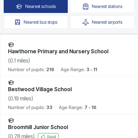
Nearest
schools
Nearest
stations
Nearest
bus stops
Nearest
airports
Hawthorne Primary and Nursery School
(
0.1
miles)
Number of pupils:
216
Age Range:
3 - 11
Bestwood Village School
(
0.19
miles)
Number of pupils:
33
Age Range:
7 - 16
Broomhill Junior School
(
0.78
miles)
Good