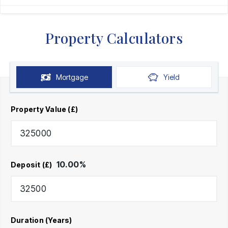
Property Calculators
Mortgage
Yield
Property Value (£)
10.00
%
Deposit (£)
Duration (Years)