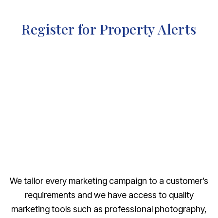
Register for Property Alerts
We tailor every marketing campaign to a customer’s
requirements and we have access to quality
marketing tools such as professional photography,