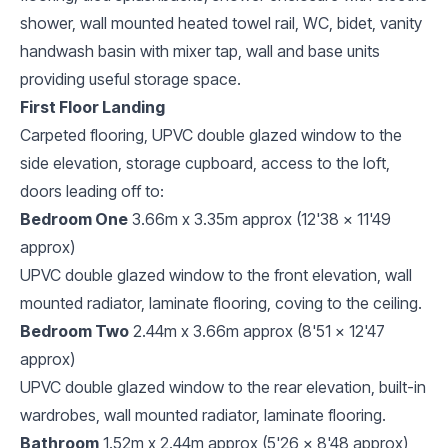
shower, wall mounted heated towel rail, WC, bidet, vanity
handwash basin with mixer tap, wall and base units
providing useful storage space.
First Floor Landing
Carpeted flooring, UPVC double glazed window to the
side elevation, storage cupboard, access to the loft,
doors leading off to:
Bedroom One
3.66m x 3.35m approx (12'38 x 11'49
approx)
UPVC double glazed window to the front elevation, wall
mounted radiator, laminate flooring, coving to the ceiling.
Bedroom Two
2.44m x 3.66m approx (8'51 x 12'47
approx)
UPVC double glazed window to the rear elevation, built-in
wardrobes, wall mounted radiator, laminate flooring.
Bathroom
1.52m x 2.44m approx (5'26 x 8'48 approx)