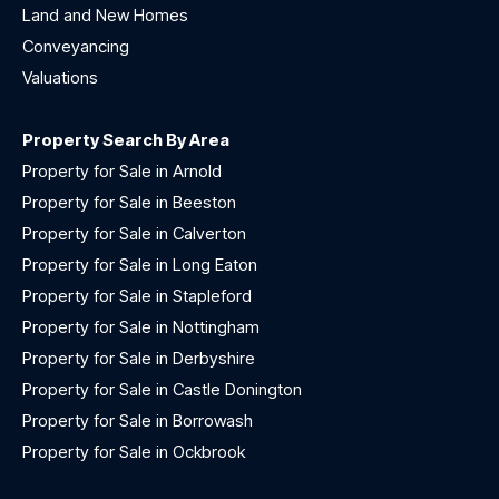
Land and New Homes
Conveyancing
Valuations
Property Search By Area
Property for Sale in Arnold
Property for Sale in Beeston
Property for Sale in Calverton
Property for Sale in Long Eaton
Property for Sale in Stapleford
Property for Sale in Nottingham
Property for Sale in Derbyshire
Property for Sale in Castle Donington
Property for Sale in Borrowash
Property for Sale in Ockbrook