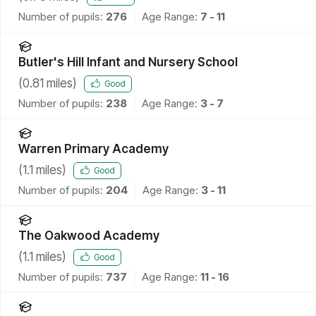
Number of pupils:
276
Age Range:
7 - 11
Butler's Hill Infant and Nursery School
(
0.81
miles)
Good
Number of pupils:
238
Age Range:
3 - 7
Warren Primary Academy
(
1.1
miles)
Good
Number of pupils:
204
Age Range:
3 - 11
The Oakwood Academy
(
1.1
miles)
Good
Number of pupils:
737
Age Range:
11 - 16