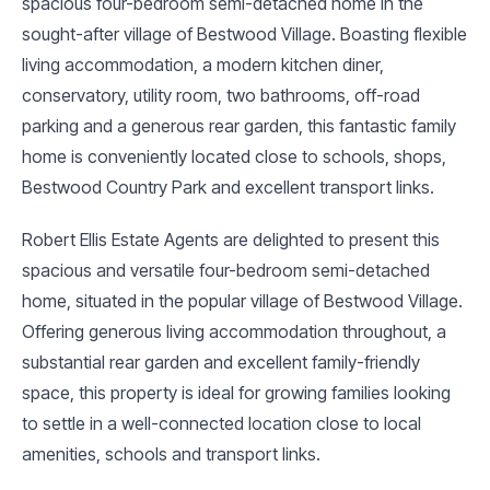
spacious four-bedroom semi-detached home in the
sought-after village of Bestwood Village. Boasting flexible
living accommodation, a modern kitchen diner,
conservatory, utility room, two bathrooms, off-road
parking and a generous rear garden, this fantastic family
home is conveniently located close to schools, shops,
Bestwood Country Park and excellent transport links.
Robert Ellis Estate Agents are delighted to present this
spacious and versatile four-bedroom semi-detached
home, situated in the popular village of Bestwood Village.
Offering generous living accommodation throughout, a
substantial rear garden and excellent family-friendly
space, this property is ideal for growing families looking
to settle in a well-connected location close to local
amenities, schools and transport links.