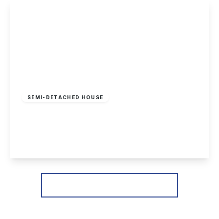
View Details
Offers In Region
of
£370,000
Freehold
SEMI-DETACHED HOUSE
Heathfield Grove, Chilwell, Nottingham
4
2
3
View Details
More properties from the area