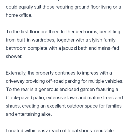
could equally suit those requiring ground floor living or a
home office.
To the first floor are three further bedrooms, benefiting
from built-in wardrobes, together with a stylish family
bathroom complete with a jacuzzi bath and mains-fed
shower.
Externally, the property continues to impress with a
driveway providing off-road parking for multiple vehicles.
To the rear is a generous enclosed garden featuring a
block-paved patio, extensive lawn and mature trees and
shrubs, creating an excellent outdoor space for families
and entertaining alike.
Located within easy reach of local shops, reputable