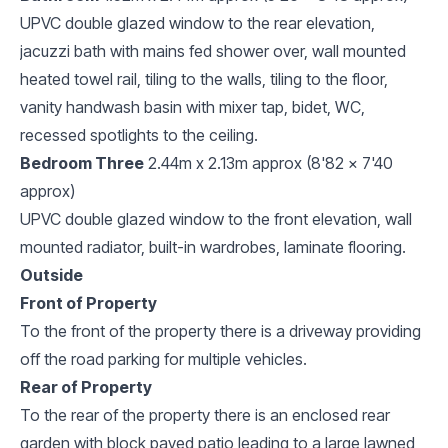
UPVC double glazed window to the rear elevation,
jacuzzi bath with mains fed shower over, wall mounted
heated towel rail, tiling to the walls, tiling to the floor,
vanity handwash basin with mixer tap, bidet, WC,
recessed spotlights to the ceiling.
Bedroom Three
2.44m x 2.13m approx (8'82 x 7'40
approx)
UPVC double glazed window to the front elevation, wall
mounted radiator, built-in wardrobes, laminate flooring.
Outside
Front of Property
To the front of the property there is a driveway providing
off the road parking for multiple vehicles.
Rear of Property
To the rear of the property there is an enclosed rear
garden with block paved patio leading to a large lawned