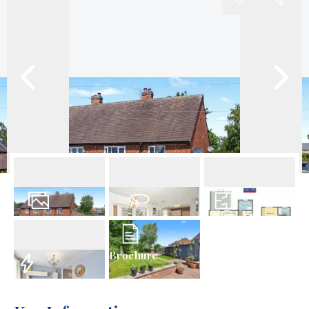
18
Photos
Virtual Tour
Floorplan
Brochure
EPC