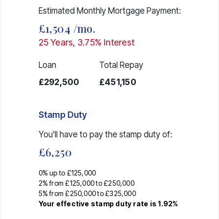
Estimated Monthly Mortgage Payment:
£1,504
/mo.
25
Years,
3.75
% Interest
Loan
Total Repay
£292,500
£451,150
Stamp Duty
You’ll have to pay the
stamp duty
of:
£6,250
0% up to £125,000
2% from £125,000 to £250,000
5% from £250,000 to £325,000
Your effective
stamp duty rate
is
1.92%