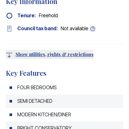
Key Information
Tenure:
Freehold
Council tax band:
Not available
Show utilities, rights & restrictions
Key Features
FOUR BEDROOMS
SEMI DETACHED
MODERN KITCHEN/DINER
BRIGHT CONSERVATORY