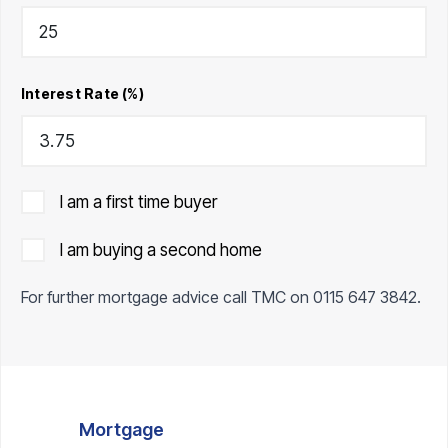
Interest Rate (%)
I am a first time buyer
I am buying a second home
For further mortgage advice call TMC on
0115 647 3842
.
Mortgage