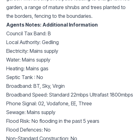
garden, a range of mature shrubs and trees planted to
the borders, fencing to the boundaries.
Agents Notes: Additional Information
Council Tax Band: B
Local Authority: Gedling
Electricity: Mains supply
Water: Mains supply
Heating: Mains gas
Septic Tank : No
Broadband: BT, Sky, Virgin
Broadband Speed: Standard 22mbps Ultrafast 1800mbps
Phone Signal: 02, Vodafone, EE, Three
Sewage: Mains supply
Flood Risk: No flooding in the past 5 years
Flood Defences: No
Non-Standard Construction: No