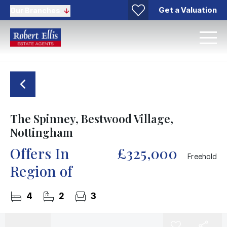
Get a Valuation
Our Branches
The Spinney, Bestwood Village,
Nottingham
Offers In
£325,000
Freehold
Region of
4
2
3