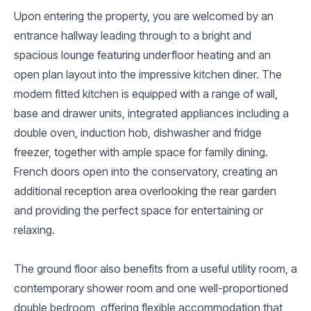
Upon entering the property, you are welcomed by an
entrance hallway leading through to a bright and
spacious lounge featuring underfloor heating and an
open plan layout into the impressive kitchen diner. The
modern fitted kitchen is equipped with a range of wall,
base and drawer units, integrated appliances including a
double oven, induction hob, dishwasher and fridge
freezer, together with ample space for family dining.
French doors open into the conservatory, creating an
additional reception area overlooking the rear garden
and providing the perfect space for entertaining or
relaxing.
The ground floor also benefits from a useful utility room, a
contemporary shower room and one well-proportioned
double bedroom, offering flexible accommodation that