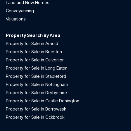
Land and New Homes
Conveyancing
Valuations
Property Search By Area
Property for Sale in Arnold
Property for Sale in Beeston
Property for Sale in Calverton
Property for Sale in Long Eaton
Property for Sale in Stapleford
Property for Sale in Nottingham
Property for Sale in Derbyshire
Property for Sale in Castle Donington
Property for Sale in Borrowash
Property for Sale in Ockbrook