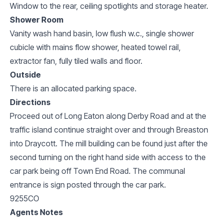
Window to the rear, ceiling spotlights and storage heater.
Shower Room
Vanity wash hand basin, low flush w.c., single shower
cubicle with mains flow shower, heated towel rail,
extractor fan, fully tiled walls and floor.
Outside
There is an allocated parking space.
Directions
Proceed out of Long Eaton along Derby Road and at the
traffic island continue straight over and through Breaston
into Draycott. The mill building can be found just after the
second turning on the right hand side with access to the
car park being off Town End Road. The communal
entrance is sign posted through the car park.
9255CO
Agents Notes