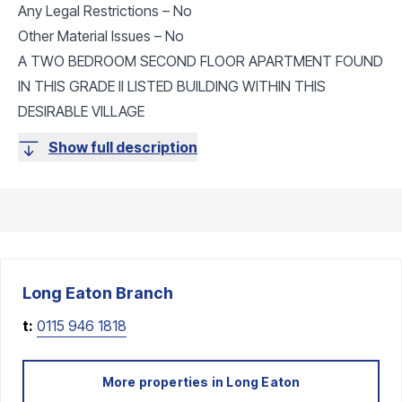
Any Legal Restrictions – No
Other Material Issues – No
A TWO BEDROOM SECOND FLOOR APARTMENT FOUND
IN THIS GRADE II LISTED BUILDING WITHIN THIS
DESIRABLE VILLAGE
Show full description
Long Eaton
Branch
t:
0115 946 1818
More properties in
Long Eaton