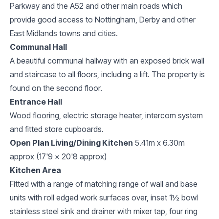
Parkway and the A52 and other main roads which
provide good access to Nottingham, Derby and other
East Midlands towns and cities.
Communal Hall
A beautiful communal hallway with an exposed brick wall
and staircase to all floors, including a lift. The property is
found on the second floor.
Entrance Hall
Wood flooring, electric storage heater, intercom system
and fitted store cupboards.
Open Plan Living/Dining Kitchen
5.41m x 6.30m
approx (17'9 x 20'8 approx)
Kitchen Area
Fitted with a range of matching range of wall and base
units with roll edged work surfaces over, inset 1½ bowl
stainless steel sink and drainer with mixer tap, four ring