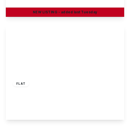
2
2
1
NEW
LISTING
- added last Tuesday
View Details
£165,000
Leasehold
FLAT
Mountbatten Way, Chilwell, Nottingham
2
1
1