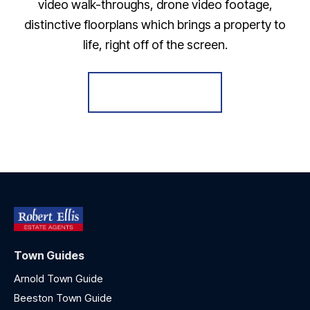
video walk-throughs, drone video footage,
distinctive floorplans which brings a property to
life, right off of the screen.
Register for Alerts
Town Guides
Arnold Town Guide
Beeston Town Guide