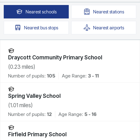
Nearest
schools
Nearest
stations
Nearest
bus stops
Nearest
airports
Draycott Community Primary School
(
0.23
miles)
Number of pupils:
105
Age Range:
3 - 11
Spring Valley School
(
1.01
miles)
Number of pupils:
12
Age Range:
5 - 16
Firfield Primary School