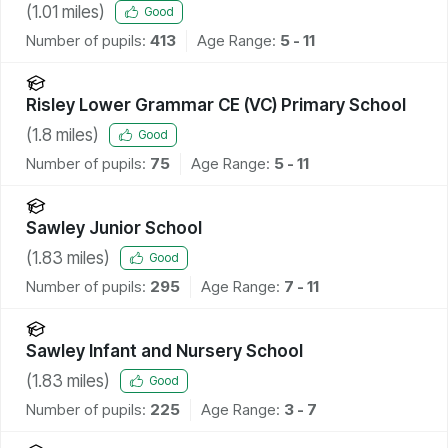
(
1.01
miles)
Good
Number of pupils:
413
Age Range:
5 - 11
Risley Lower Grammar CE (VC) Primary School
(
1.8
miles)
Good
Number of pupils:
75
Age Range:
5 - 11
Sawley Junior School
(
1.83
miles)
Good
Number of pupils:
295
Age Range:
7 - 11
Sawley Infant and Nursery School
(
1.83
miles)
Good
Number of pupils:
225
Age Range:
3 - 7