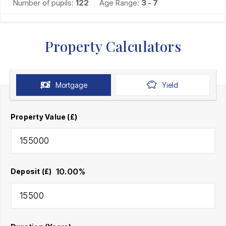
Number of pupils:
122
Age Range:
3 - 7
Property Calculators
Mortgage
Yield
Property Value (£)
10.00
%
Deposit (£)