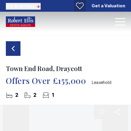
Get a Valuation
Our Branches
Town End Road, Draycott
Offers Over
£155,000
Leasehold
2
2
1