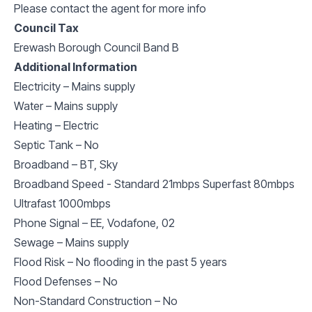
Please contact the agent for more info
Council Tax
Erewash Borough Council Band B
Additional Information
Electricity – Mains supply
Water – Mains supply
Heating – Electric
Septic Tank – No
Broadband – BT, Sky
Broadband Speed - Standard 21mbps Superfast 80mbps
Ultrafast 1000mbps
Phone Signal – EE, Vodafone, 02
Sewage – Mains supply
Flood Risk – No flooding in the past 5 years
Flood Defenses – No
Non-Standard Construction – No