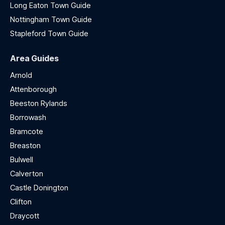
Long Eaton Town Guide
Nottingham Town Guide
Stapleford Town Guide
Area Guides
Arnold
Attenborough
Beeston Rylands
Borrowash
Bramcote
Breaston
Bulwell
Calverton
Castle Donington
Clifton
Draycott