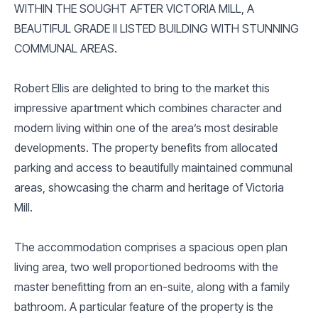
WITHIN THE SOUGHT AFTER VICTORIA MILL, A
BEAUTIFUL GRADE II LISTED BUILDING WITH STUNNING
COMMUNAL AREAS.
Robert Ellis are delighted to bring to the market this
impressive apartment which combines character and
modern living within one of the area’s most desirable
developments. The property benefits from allocated
parking and access to beautifully maintained communal
areas, showcasing the charm and heritage of Victoria
Mill.
The accommodation comprises a spacious open plan
living area, two well proportioned bedrooms with the
master benefitting from an en-suite, along with a family
bathroom. A particular feature of the property is the