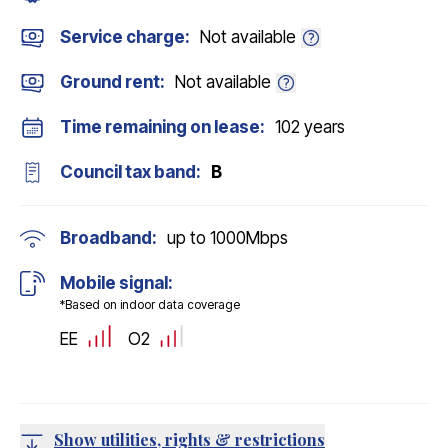
Service charge:
Not available
Ground rent:
Not available
Time remaining on lease:
102 years
Council tax band:
B
Broadband:
up to
1000
Mbps
Mobile signal:
*Based on indoor data coverage
EE
O2
Show utilities, rights & restrictions