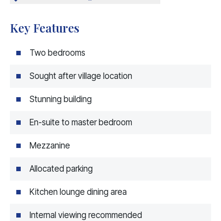
Key Features
Two bedrooms
Sought after village location
Stunning building
En-suite to master bedroom
Mezzanine
Allocated parking
Kitchen lounge dining area
Internal viewing recommended