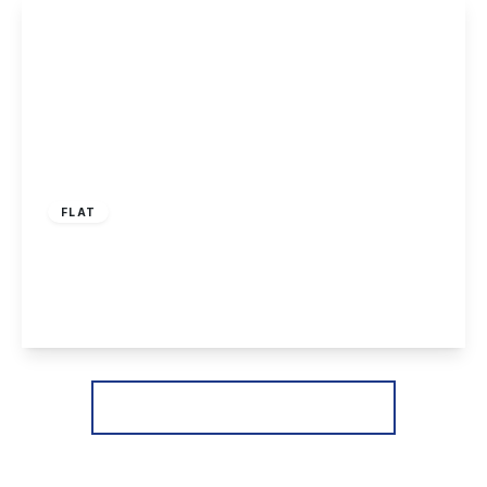
View Details
£150,000
Leasehold
FLAT
Magnus Court, Beeston, Nottingham
2
1
1
View Details
More properties from the area