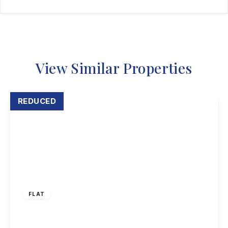
View Similar Properties
REDUCED
£159,950
Leasehold
FLAT
Hassocks Close, Beeston