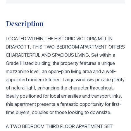
Description
LOCATED WITHIN THE HISTORIC VICTORIA MILL IN
DRAYCOTT, THIS TWO-BEDROOM APARTMENT OFFERS
CHARACTERFUL AND SPACIOUS LIVING. Set within a
Grade II listed building, the property features a unique
mezzanine level, an open-plan living area and a well-
appointed modern kitchen. Large windows provide plenty
of natural light, enhancing the character throughout.
Ideally positioned for local amenities and transport links,
this apartment presents a fantastic opportunity for first-
time buyers, couples or those looking to downsize.
A TWO BEDROOM THIRD FLOOR APARTMENT SET