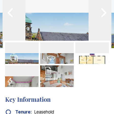
21
Photos
Virtual Tour
Floorplans
Brochure
EPC
Key Information
Tenure:
Leasehold