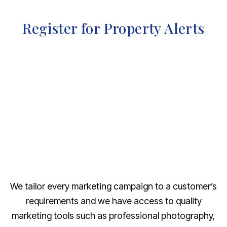
Register for Property Alerts
We tailor every marketing campaign to a customer’s
requirements and we have access to quality
marketing tools such as professional photography,