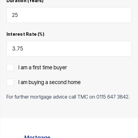
Duration (Years)
Interest Rate (%)
I am a first time buyer
I am buying a second home
For further mortgage advice call TMC on
0115 647 3842
.
Mortgage