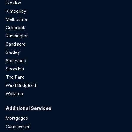
Ilkeston
Kimberley
Melbourne
Ockbrook
Ruddington
Sandiacre
Sawley
Sherwood
Spondon
The Park
West Bridgford
Wollaton
Additional Services
Mortgages
Commercial