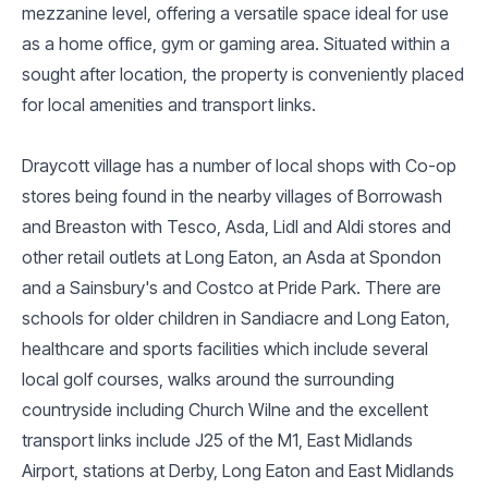
mezzanine level, offering a versatile space ideal for use
as a home office, gym or gaming area. Situated within a
sought after location, the property is conveniently placed
for local amenities and transport links.
Draycott village has a number of local shops with Co-op
stores being found in the nearby villages of Borrowash
and Breaston with Tesco, Asda, Lidl and Aldi stores and
other retail outlets at Long Eaton, an Asda at Spondon
and a Sainsbury's and Costco at Pride Park. There are
schools for older children in Sandiacre and Long Eaton,
healthcare and sports facilities which include several
local golf courses, walks around the surrounding
countryside including Church Wilne and the excellent
transport links include J25 of the M1, East Midlands
Airport, stations at Derby, Long Eaton and East Midlands