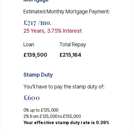
Estimated Monthly Mortgage Payment:
£717
/mo.
25
Years,
3.75
% Interest
Loan
Total Repay
£139,500
£215,164
Stamp Duty
You’ll have to pay the
stamp duty
of:
£600
0% up to £125,000
2% from £125,000 to £155,000
Your effective
stamp duty rate
is
0.39%