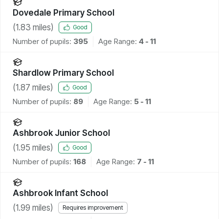
Dovedale Primary School
(
1.83
miles)
Good
Number of pupils:
395
Age Range:
4 - 11
Shardlow Primary School
(
1.87
miles)
Good
Number of pupils:
89
Age Range:
5 - 11
Ashbrook Junior School
(
1.95
miles)
Good
Number of pupils:
168
Age Range:
7 - 11
Ashbrook Infant School
(
1.99
miles)
Requires improvement