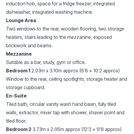
induction hob, space for a fridge freezer, integrated
dishwasher, integrated washing machine.
Lounge Area
Two windows to the rear, wooden flooring, two storage
heaters, stairs leading to the mezzanine, exposed
brickwork and beams.
Mezzanine
Suitable as a bar, study, gym or office.
Bedroom 1
2.03m x 3.10m approx (6'8 x 10'2 approx)
Window to the rear, ceiling spotlights, storage heater and
storage cupboard.
En-Suite
Tiled bath, circular vanity wash hand basin, fully tiled
walls, extractor, mixer tap with shower, shaver point and
tiled floor.
Bedroom 2
3.73m x 2.95m approx (12'3 x 9'8 approx)