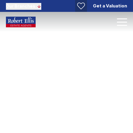
Get a Valuation
Our Branches