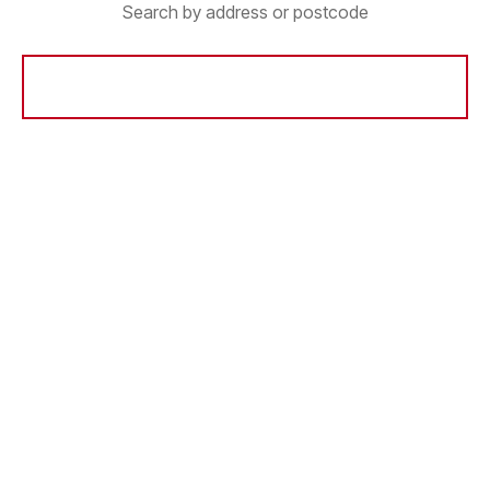
Search