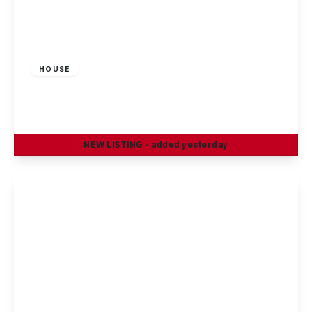
£1,100 pcm
HOUSE
King Street, Beeston, Nottingham
3
1
2
NEW
LISTING
- added yesterday
View Details
£1,100 pcm