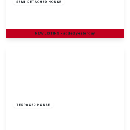
SEMI-DETACHED HOUSE
Smithy Close, Clifton, Nottingham, NG11
3
1
1
NEW
LISTING
- added yesterday
View Details
£500 pcm
TERRACED HOUSE
Wilkinson Avenue, Beeston, NG9 2NL
5
2
1