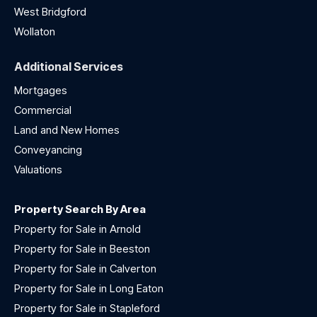
West Bridgford
Wollaton
Additional Services
Mortgages
Commercial
Land and New Homes
Conveyancing
Valuations
Property Search By Area
Property for Sale in Arnold
Property for Sale in Beeston
Property for Sale in Calverton
Property for Sale in Long Eaton
Property for Sale in Stapleford