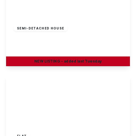
£1,200 pcm
SEMI-DETACHED HOUSE
Courtney Close, Wollaton, NG8 2BS
3
1
NEW
LISTING
- added last Tuesday
View Details
£950 pcm
FLAT