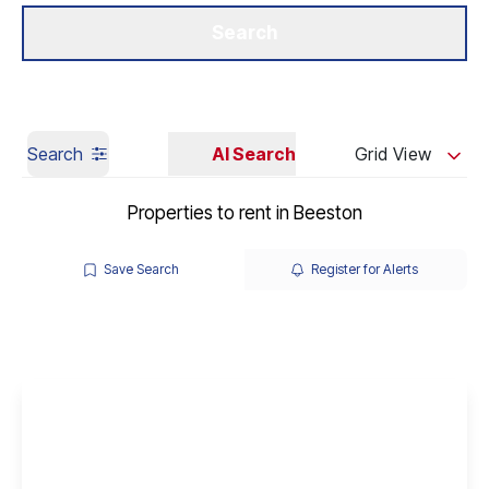
Get a Valuation
Our Branches
Search
Search
AI Search
Grid View
Properties to rent in Beeston
Save Search
Register for Alerts