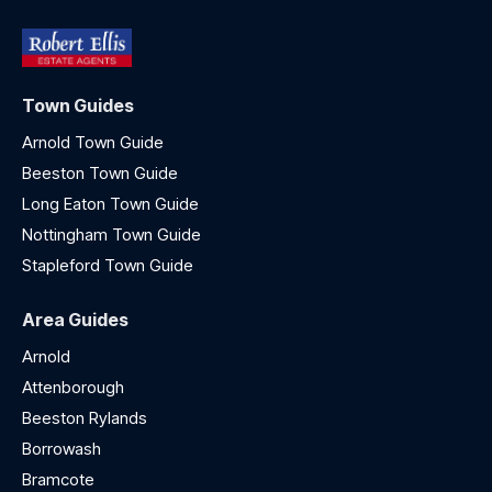
Town Guides
Arnold Town Guide
Beeston Town Guide
Long Eaton Town Guide
Nottingham Town Guide
Stapleford Town Guide
Area Guides
Arnold
Attenborough
Beeston Rylands
Borrowash
Bramcote