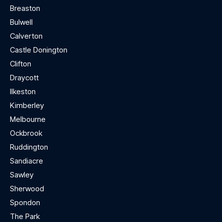
Breaston
Bulwell
Calverton
Castle Donington
Clifton
Draycott
Ilkeston
Kimberley
Melbourne
Ockbrook
Ruddington
Sandiacre
Sawley
Sherwood
Spondon
The Park