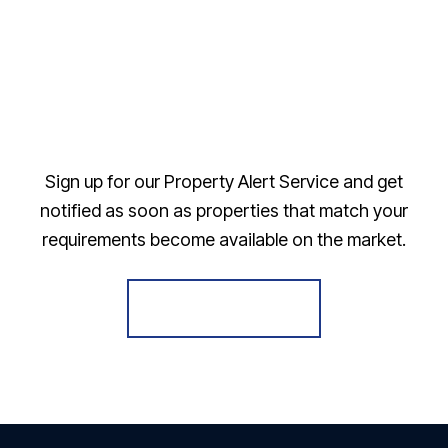
Sign up for our Property Alert Service and get
notified as soon as properties that match your
requirements become available on the market.
Register for Alerts