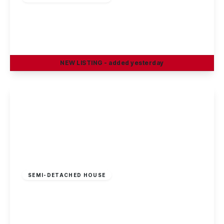
Greenfield Street, Dunkirk, Nottingham, NG7
2JN
1
1
1
NEW
LISTING
- added yesterday
View Details
£100 pw
SEMI-DETACHED HOUSE
ROOM TO RENT – Greenfield Street, Dunkirk,
NG7 2JN
1
1
1