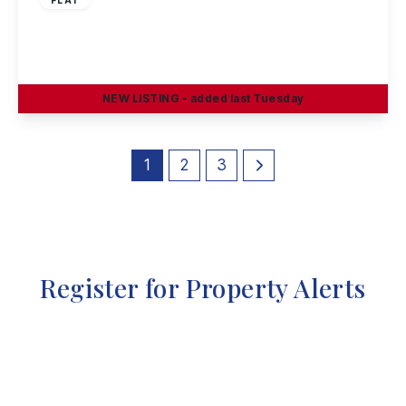
Tonnelier Road, Dunkirk, Nottingham, NG7 2RW
2
1
1
NEW
LISTING
- added last Tuesday
View Details
1
2
3
Register for Property Alerts