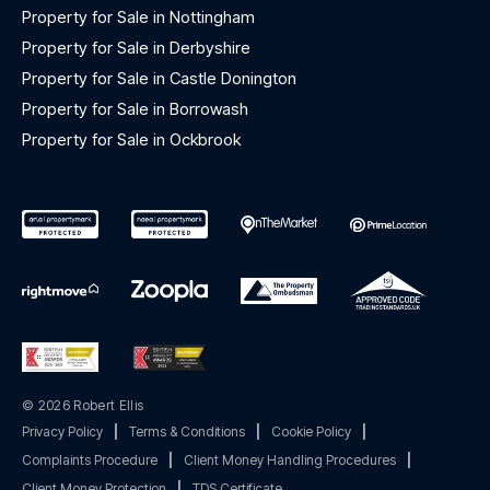
Property for Sale in Nottingham
Property for Sale in Derbyshire
Property for Sale in Castle Donington
Property for Sale in Borrowash
Property for Sale in Ockbrook
© 2026 Robert Ellis
Privacy Policy
|
Terms & Conditions
|
Cookie Policy
|
Complaints Procedure
|
Client Money Handling Procedures
|
Client Money Protection
|
TDS Certificate