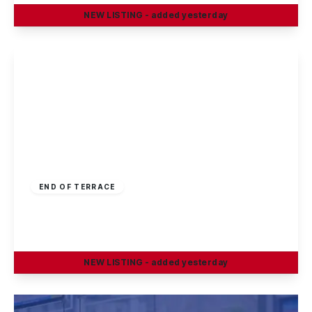
NEW
LISTING
- added yesterday
View Details
£1,200 pcm
END OF TERRACE
Airedale Court, Chilwell. Nottingham, NG9 5PF
3
1
3
NEW
LISTING
- added yesterday
View Details