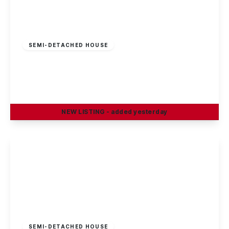
£100 pw
SEMI-DETACHED HOUSE
Greenfield Street, Dunkirk, Nottingham, NG7
2JN
1
1
1
NEW
LISTING
- added yesterday
View Details
£100 pw
SEMI-DETACHED HOUSE