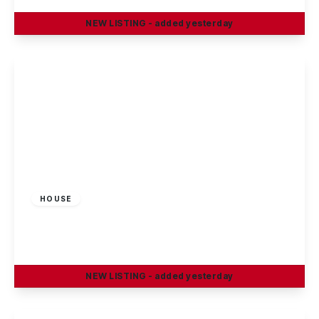
NEW
LISTING
- added yesterday
View Details
£1,350 pcm
HOUSE
Salisbury Street, Beeston, Nottingham
3
2
1
NEW
LISTING
- added yesterday
View Details