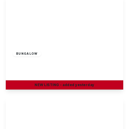
£1,150 pcm
BUNGALOW
Dorket Drive, Nottingham, NG8 1AD
2
1
2
NEW
LISTING
- added yesterday
View Details