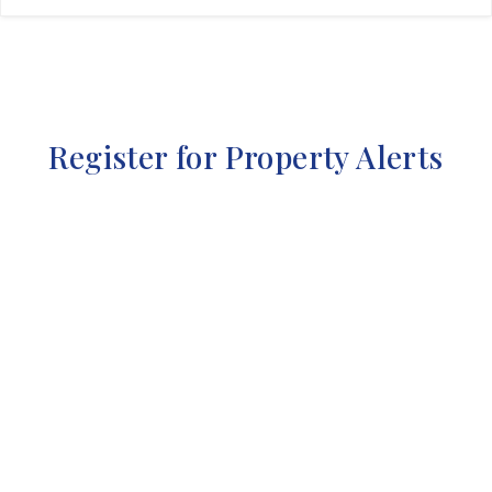
Register for Property Alerts