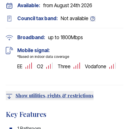
Available:
from August 24th 2026
Council tax band:
Not available
Broadband:
up to
1800
Mbps
Mobile signal:
*Based on indoor data coverage
EE
O2
Three
Vodafone
Show utilities, rights & restrictions
Key Features
1 Bathroom