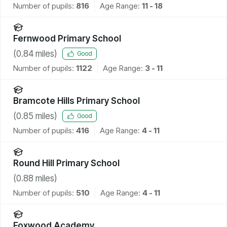
Number of pupils:
816
Age Range:
11 - 18
Fernwood Primary School
(
0.84
miles)
Good
Number of pupils:
1122
Age Range:
3 - 11
Bramcote Hills Primary School
(
0.85
miles)
Good
Number of pupils:
416
Age Range:
4 - 11
Round Hill Primary School
(
0.88
miles)
Number of pupils:
510
Age Range:
4 - 11
Foxwood Academy