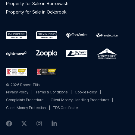
Property for Sale in Borrowash
Property for Sale in Ockbrook
© 2026 Robert Ellis
Privacy Policy
|
Terms & Conditions
|
Cookie Policy
|
Complaints Procedure
|
Client Money Handling Procedures
|
Client Money Protection
|
TDS Certificate