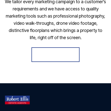
We tailor every marketing campaign to a customer’s
requirements and we have access to quality
marketing tools such as professional photography,
video walk-throughs, drone video footage,
distinctive floorplans which brings a property to
life, right off of the screen.
Register for Alerts