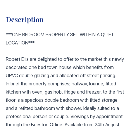
Description
***ONE BEDROOM PROPERTY SET WITHIN A QUIET
LOCATION***
Robert Ellis are delighted to offer to the market this newly
decorated one bed town house which benefits from
UPVC double glazing and allocated off street parking.
In brief the property comprises; hallway, lounge, fitted
kitchen with oven, gas hob, fridge and freezer, to the first
floor is a spacious double bedroom with fitted storage
and a refitted bathroom with shower. Ideally suited to a
professional person or couple. Viewings by appointment
through the Beeston Office. Available from 24th August