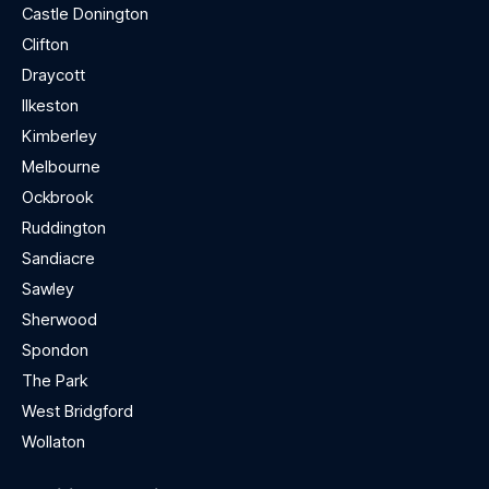
Castle Donington
Clifton
Draycott
Ilkeston
Kimberley
Melbourne
Ockbrook
Ruddington
Sandiacre
Sawley
Sherwood
Spondon
The Park
West Bridgford
Wollaton