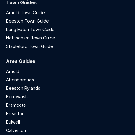
Town Guides
Arnold Town Guide
Beeston Town Guide
Long Eaton Town Guide
Nottingham Town Guide
Stapleford Town Guide
Area Guides
Arnold
Attenborough
Beeston Rylands
Borrowash
Bramcote
Breaston
Bulwell
Calverton