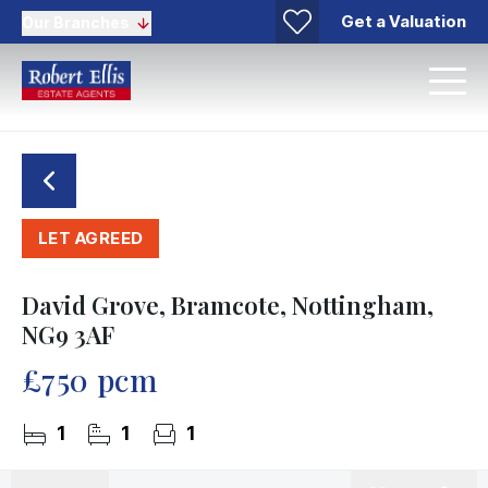
Get a Valuation
Our Branches
LET AGREED
David Grove, Bramcote, Nottingham,
NG9 3AF
£750 pcm
1
1
1