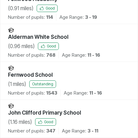
(
0.91
miles)
Good
Number of pupils:
114
Age Range:
3 - 19
Alderman White School
(
0.96
miles)
Good
Number of pupils:
768
Age Range:
11 - 16
Fernwood School
(
1
miles)
Outstanding
Number of pupils:
1543
Age Range:
11 - 16
John Clifford Primary School
(
1.16
miles)
Good
Number of pupils:
347
Age Range:
3 - 11