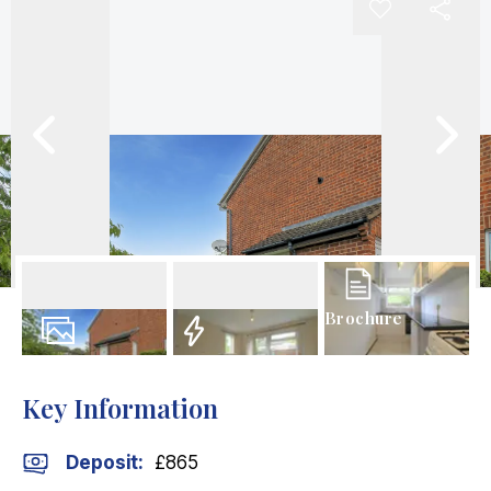
Brochure
9
Photos
EPC
Key Information
Deposit
:
£865