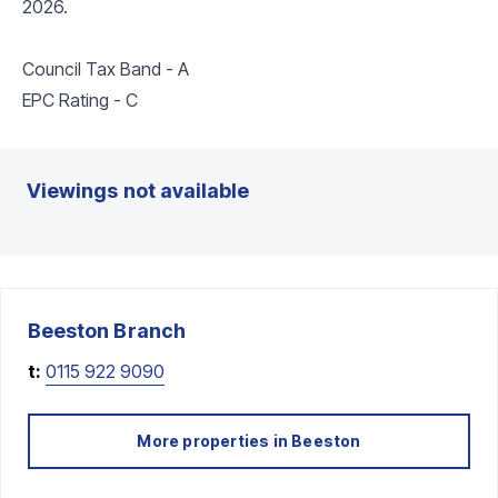
2026.
Council Tax Band - A
EPC Rating - C
Viewings not available
Beeston
Branch
t:
0115 922 9090
More properties in
Beeston