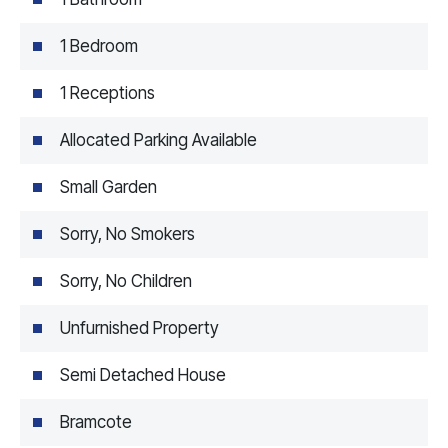
1 Bedroom
1 Receptions
Allocated Parking Available
Small Garden
Sorry, No Smokers
Sorry, No Children
Unfurnished Property
Semi Detached House
Bramcote