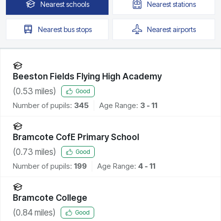
Nearest
schools
Nearest
stations
Nearest
bus stops
Nearest
airports
Beeston Fields Flying High Academy
(
0.53
miles)
Good
Number of pupils:
345
Age Range:
3 - 11
Bramcote CofE Primary School
(
0.73
miles)
Good
Number of pupils:
199
Age Range:
4 - 11
Bramcote College
(
0.84
miles)
Good