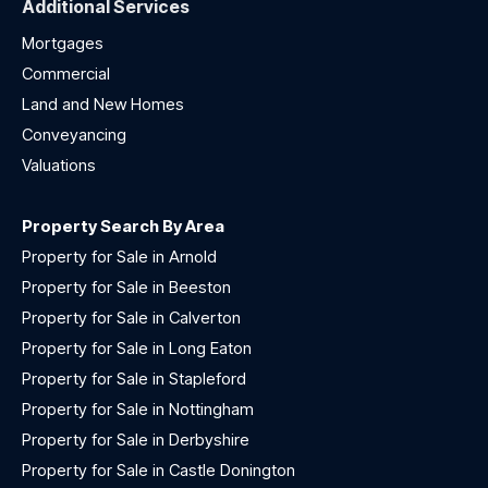
Additional Services
Mortgages
Commercial
Land and New Homes
Conveyancing
Valuations
Property Search By Area
Property for Sale in Arnold
Property for Sale in Beeston
Property for Sale in Calverton
Property for Sale in Long Eaton
Property for Sale in Stapleford
Property for Sale in Nottingham
Property for Sale in Derbyshire
Property for Sale in Castle Donington