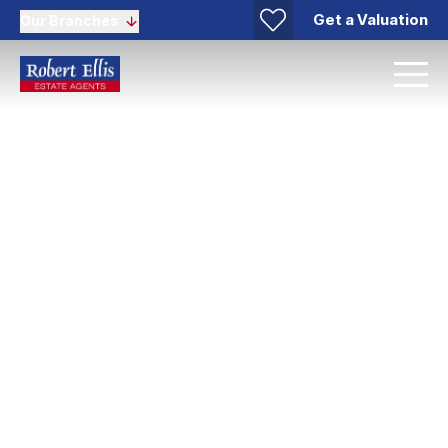
Get a Valuation
Our Branches