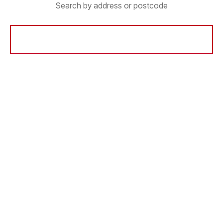
Search