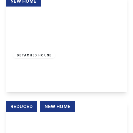
NEW HOME
£157,500
Leasehold
DETACHED HOUSE
Wade Close, Long Eaton
3
2
1
View Details
REDUCED
NEW HOME