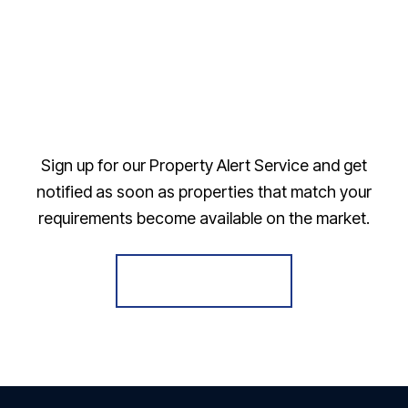
Sign up for our Property Alert Service and get
notified as soon as properties that match your
requirements become available on the market.
Register for Alerts