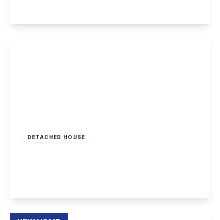
View Details
£425,000
Freehold
DETACHED HOUSE
Goodwood Drive, Toton
4
2
2
View Details