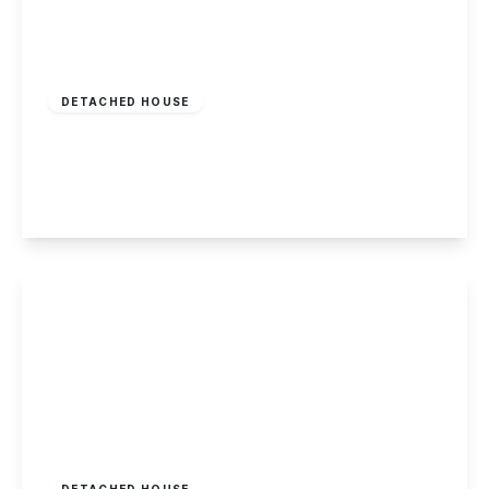
Offers Over
£220,000
Freehold
DETACHED HOUSE
Olive Grove, Chaddesden
2
1
2
View Details
£2,100,000
Freehold
DETACHED HOUSE