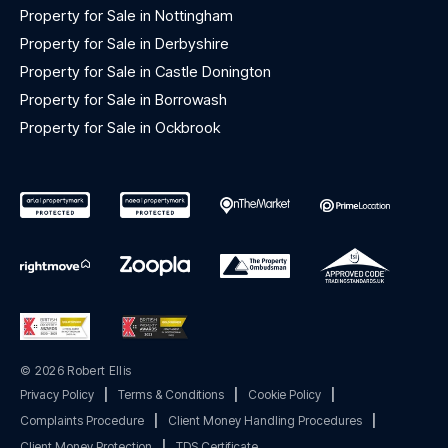
Property for Sale in Nottingham
Property for Sale in Derbyshire
Property for Sale in Castle Donington
Property for Sale in Borrowash
Property for Sale in Ockbrook
© 2026 Robert Ellis
Privacy Policy
|
Terms & Conditions
|
Cookie Policy
|
Complaints Procedure
|
Client Money Handling Procedures
|
Client Money Protection
|
TDS Certificate