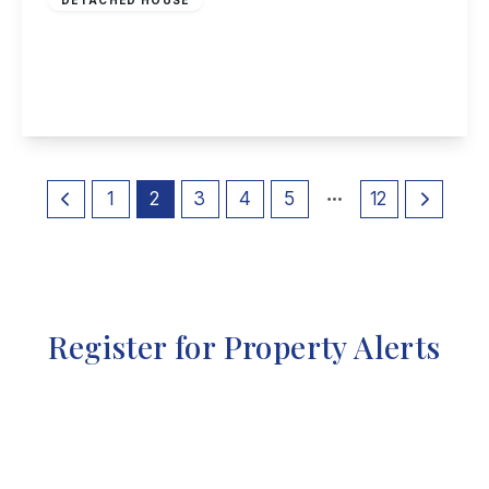
Beeston Fields Drive, Bramcote
5
4
4
View Details
1
2
3
4
5
12
Register for Property Alerts