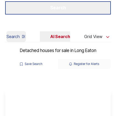
Get a Valuation
Our Branches
Search
Search
AI Search
Grid View
Detached houses for sale in Long Eaton
Save Search
Register for Alerts