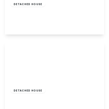
DETACHED HOUSE
Netherfield Road, Sandiacre
3
1
2
View Details
£835,000
Freehold
DETACHED HOUSE
Wilsthorpe Road, Breaston
6
3
4