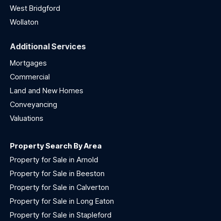
West Bridgford
Wollaton
Additional Services
Mortgages
Commercial
Land and New Homes
Conveyancing
Valuations
Property Search By Area
Property for Sale in Arnold
Property for Sale in Beeston
Property for Sale in Calverton
Property for Sale in Long Eaton
Property for Sale in Stapleford