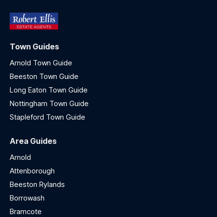
Town Guides
Arnold Town Guide
Beeston Town Guide
Long Eaton Town Guide
Nottingham Town Guide
Stapleford Town Guide
Area Guides
Arnold
Attenborough
Beeston Rylands
Borrowash
Bramcote