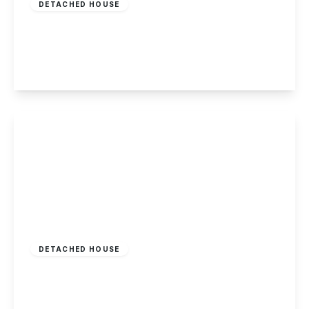
DETACHED HOUSE
Chetwynd Road, Toton
3
1
2
View Details
£395,000
Freehold
DETACHED HOUSE
Welbeck Gardens, Toton
4
1
2