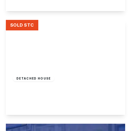
View Details
SOLD STC
£379,995
Freehold
DETACHED HOUSE
Hillside Road, Beeston
4
1
2
View Details