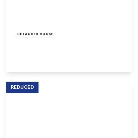
£450,000
Freehold
DETACHED HOUSE
Acton Road, Long Eaton
5
2
4
View Details
REDUCED
Offers Over
£270,000
Leasehold