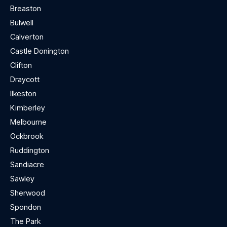
Breaston
Bulwell
Calverton
Castle Donington
Clifton
Draycott
Ilkeston
Kimberley
Melbourne
Ockbrook
Ruddington
Sandiacre
Sawley
Sherwood
Spondon
The Park