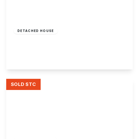
Offers Over
£350,000
Freehold
DETACHED HOUSE
William Street, Long Eaton
4
2
2
View Details
SOLD STC
£310,000
Freehold