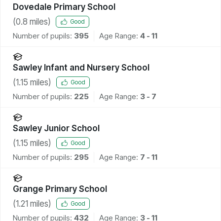
Dovedale Primary School
(
0.8
miles)
Good
Number of pupils:
395
Age Range:
4 - 11
Sawley Infant and Nursery School
(
1.15
miles)
Good
Number of pupils:
225
Age Range:
3 - 7
Sawley Junior School
(
1.15
miles)
Good
Number of pupils:
295
Age Range:
7 - 11
Grange Primary School
(
1.21
miles)
Good
Number of pupils:
432
Age Range:
3 - 11