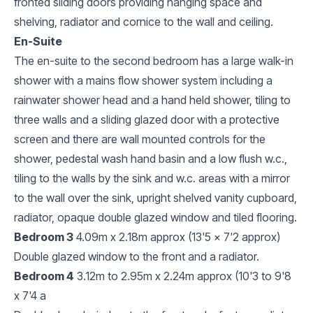
fronted sliding doors providing hanging space and
shelving, radiator and cornice to the wall and ceiling.
En-Suite
The en-suite to the second bedroom has a large walk-in
shower with a mains flow shower system including a
rainwater shower head and a hand held shower, tiling to
three walls and a sliding glazed door with a protective
screen and there are wall mounted controls for the
shower, pedestal wash hand basin and a low flush w.c.,
tiling to the walls by the sink and w.c. areas with a mirror
to the wall over the sink, upright shelved vanity cupboard,
radiator, opaque double glazed window and tiled flooring.
Bedroom 3
4.09m x 2.18m approx (13'5 x 7'2 approx)
Double glazed window to the front and a radiator.
Bedroom 4
3.12m to 2.95m x 2.24m approx (10'3 to 9'8
x 7'4 a