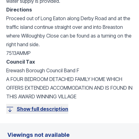
water supply is provided.
Directions
Proceed out of Long Eaton along Derby Road and at the
traffic island continue straight over and into Breaston
where Willoughby Close can be found as a turning on the
right hand side.
7513AMMP
Council Tax
Erewash Borough Council Band F
A FOUR BEDROOM DETACHED FAMILY HOME WHICH
OFFERS EXTENDED ACCOMMODATION AND IS FOUND IN
THIS AWARD WINNING VILLAGE
Show full description
Viewings not available