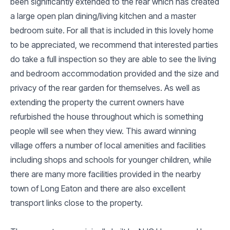
been significantly extended to the rear which has created
a large open plan dining/living kitchen and a master
bedroom suite. For all that is included in this lovely home
to be appreciated, we recommend that interested parties
do take a full inspection so they are able to see the living
and bedroom accommodation provided and the size and
privacy of the rear garden for themselves. As well as
extending the property the current owners have
refurbished the house throughout which is something
people will see when they view. This award winning
village offers a number of local amenities and facilities
including shops and schools for younger children, while
there are many more facilities provided in the nearby
town of Long Eaton and there are also excellent
transport links close to the property.