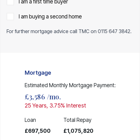
I am a first time buyer
I am buying a second home
For further mortgage advice call TMC on
0115 647 3842
.
Mortgage
Estimated Monthly Mortgage Payment:
£3,586
/mo.
25
Years,
3.75
% Interest
Loan
Total Repay
£697,500
£1,075,820