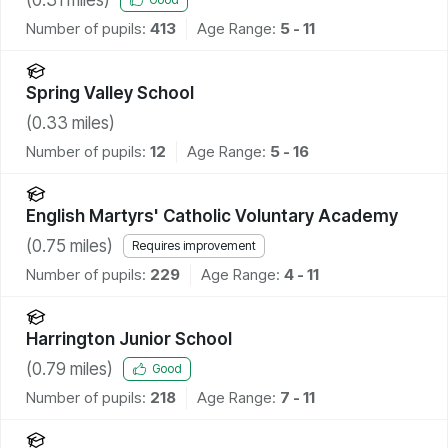
Number of pupils:
413
Age Range:
5 - 11
Spring Valley School
(
0.33
miles)
Number of pupils:
12
Age Range:
5 - 16
English Martyrs' Catholic Voluntary Academy
(
0.75
miles)
Requires improvement
Number of pupils:
229
Age Range:
4 - 11
Harrington Junior School
(
0.79
miles)
Good
Number of pupils:
218
Age Range:
7 - 11