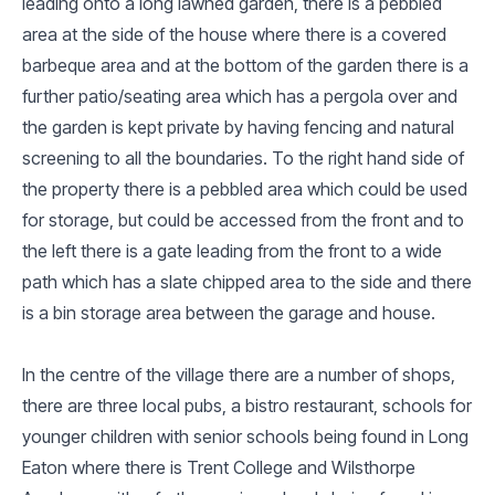
leading onto a long lawned garden, there is a pebbled
area at the side of the house where there is a covered
barbeque area and at the bottom of the garden there is a
further patio/seating area which has a pergola over and
the garden is kept private by having fencing and natural
screening to all the boundaries. To the right hand side of
the property there is a pebbled area which could be used
for storage, but could be accessed from the front and to
the left there is a gate leading from the front to a wide
path which has a slate chipped area to the side and there
is a bin storage area between the garage and house.
In the centre of the village there are a number of shops,
there are three local pubs, a bistro restaurant, schools for
younger children with senior schools being found in Long
Eaton where there is Trent College and Wilsthorpe