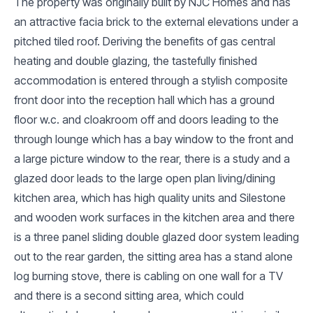
The property was originally built by NJC Homes and has
an attractive facia brick to the external elevations under a
pitched tiled roof. Deriving the benefits of gas central
heating and double glazing, the tastefully finished
accommodation is entered through a stylish composite
front door into the reception hall which has a ground
floor w.c. and cloakroom off and doors leading to the
through lounge which has a bay window to the front and
a large picture window to the rear, there is a study and a
glazed door leads to the large open plan living/dining
kitchen area, which has high quality units and Silestone
and wooden work surfaces in the kitchen area and there
is a three panel sliding double glazed door system leading
out to the rear garden, the sitting area has a stand alone
log burning stove, there is cabling on one wall for a TV
and there is a second sitting area, which could