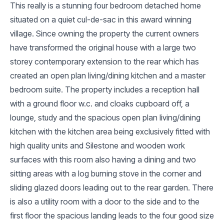
This really is a stunning four bedroom detached home
situated on a quiet cul-de-sac in this award winning
village. Since owning the property the current owners
have transformed the original house with a large two
storey contemporary extension to the rear which has
created an open plan living/dining kitchen and a master
bedroom suite. The property includes a reception hall
with a ground floor w.c. and cloaks cupboard off, a
lounge, study and the spacious open plan living/dining
kitchen with the kitchen area being exclusively fitted with
high quality units and Silestone and wooden work
surfaces with this room also having a dining and two
sitting areas with a log burning stove in the corner and
sliding glazed doors leading out to the rear garden. There
is also a utility room with a door to the side and to the
first floor the spacious landing leads to the four good size