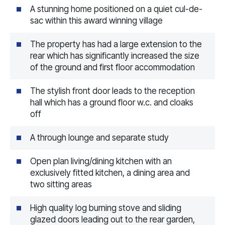
A stunning home positioned on a quiet cul-de-
sac within this award winning village
The property has had a large extension to the
rear which has significantly increased the size
of the ground and first floor accommodation
The stylish front door leads to the reception
hall which has a ground floor w.c. and cloaks
off
A through lounge and separate study
Open plan living/dining kitchen with an
exclusively fitted kitchen, a dining area and
two sitting areas
High quality log burning stove and sliding
glazed doors leading out to the rear garden,