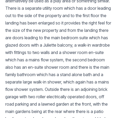
alternatively be used as a play area or something similar.
There is a separate utility room which has a door leading
out to the side of the property and to the first floor the
landing has been enlarged so it provides the right feel for
the size of the new property and from the landing there
are doors leading to the main bedroom suite which has
glazed doors with a Juliette balcony, a walk-in wardrobe
with fittings to two walls and a shower room en-suite
which has a mains flow system, the second bedroom
also has an en-suite shower room and there is the main
family bathroom which has a stand alone bath and a
separate large walk-in shower, which again has a mains
flow shower system. Outside there is an adjoining brick
garage with two roller electrically operated doors, off
road parking and a lawned garden at the front, with the
main gardens being at the rear where there is a patio