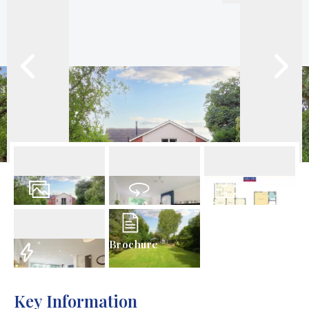
34
Photos
Virtual Tour
Floorplan
Brochure
EPC
Key Information