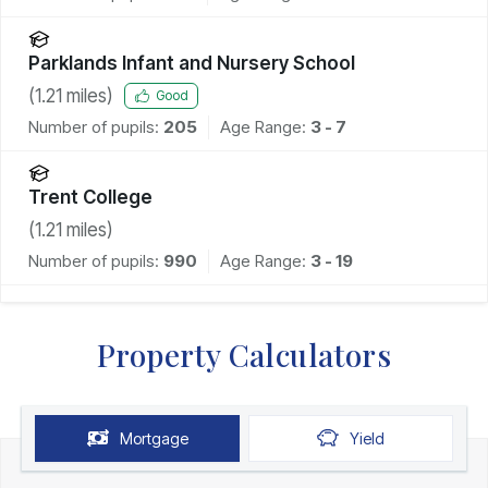
Parklands Infant and Nursery School
(
1.21
miles)
Good
Number of pupils:
205
Age Range:
3 - 7
Trent College
(
1.21
miles)
Number of pupils:
990
Age Range:
3 - 19
Property Calculators
Mortgage
Yield