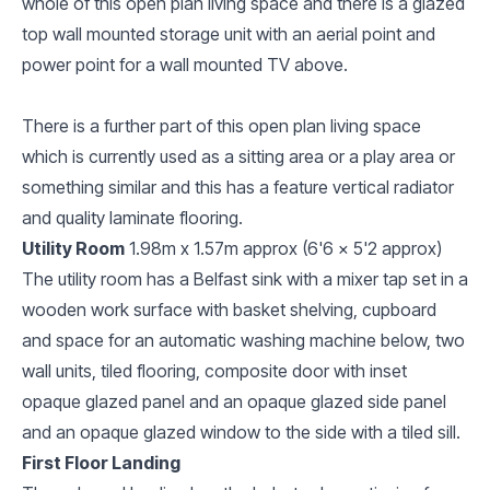
whole of this open plan living space and there is a glazed
top wall mounted storage unit with an aerial point and
power point for a wall mounted TV above.
There is a further part of this open plan living space
which is currently used as a sitting area or a play area or
something similar and this has a feature vertical radiator
and quality laminate flooring.
Utility Room
1.98m x 1.57m approx (6'6 x 5'2 approx)
The utility room has a Belfast sink with a mixer tap set in a
wooden work surface with basket shelving, cupboard
and space for an automatic washing machine below, two
wall units, tiled flooring, composite door with inset
opaque glazed panel and an opaque glazed side panel
and an opaque glazed window to the side with a tiled sill.
First Floor Landing