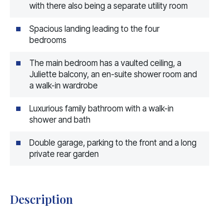
with there also being a separate utility room
Spacious landing leading to the four
bedrooms
The main bedroom has a vaulted ceiling, a
Juliette balcony, an en-suite shower room and
a walk-in wardrobe
Luxurious family bathroom with a walk-in
shower and bath
Double garage, parking to the front and a long
private rear garden
Description