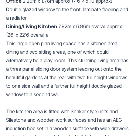
Office
2.29m x 1.78m approx (7'6 x 5'10 approx)
Double glazed window to the front, laminate flooring and
a radiator.
Dining/Living Kitchen
7.92m x 6.86m overall approx
(26' x 22'6 overall a
This large open plan living space has a kitchen area,
dining and two sitting areas, one of which could
alternatively be a play room. This stunning living area has
a three panel sliding door system leading out onto the
beautiful gardens at the rear with two full height windows
to one side wall and a further full height double glazed
window to a second wall.
The kitchen area is fitted with Shaker style units and
Silestone and wooden work surfaces and has an AEG
induction hob set in a wooden surface with wide drawers