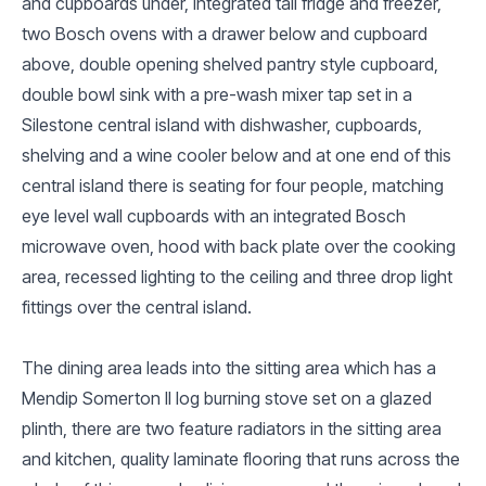
and cupboards under, integrated tall fridge and freezer,
two Bosch ovens with a drawer below and cupboard
above, double opening shelved pantry style cupboard,
double bowl sink with a pre-wash mixer tap set in a
Silestone central island with dishwasher, cupboards,
shelving and a wine cooler below and at one end of this
central island there is seating for four people, matching
eye level wall cupboards with an integrated Bosch
microwave oven, hood with back plate over the cooking
area, recessed lighting to the ceiling and three drop light
fittings over the central island.
The dining area leads into the sitting area which has a
Mendip Somerton II log burning stove set on a glazed
plinth, there are two feature radiators in the sitting area
and kitchen, quality laminate flooring that runs across the