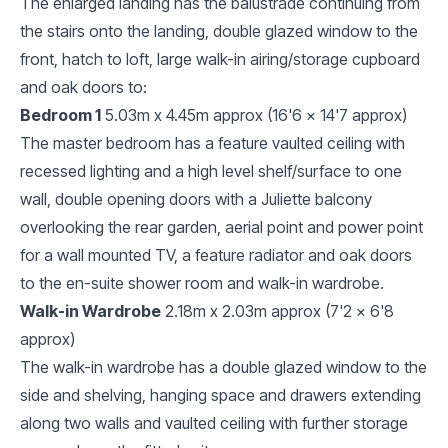
The enlarged landing has the balustrade continuing from
the stairs onto the landing, double glazed window to the
front, hatch to loft, large walk-in airing/storage cupboard
and oak doors to:
Bedroom 1
5.03m x 4.45m approx (16'6 x 14'7 approx)
The master bedroom has a feature vaulted ceiling with
recessed lighting and a high level shelf/surface to one
wall, double opening doors with a Juliette balcony
overlooking the rear garden, aerial point and power point
for a wall mounted TV, a feature radiator and oak doors
to the en-suite shower room and walk-in wardrobe.
Walk-in Wardrobe
2.18m x 2.03m approx (7'2 x 6'8
approx)
The walk-in wardrobe has a double glazed window to the
side and shelving, hanging space and drawers extending
along two walls and vaulted ceiling with further storage