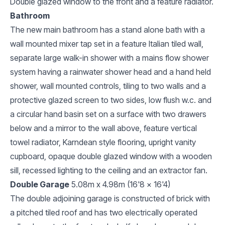
Double glazed window to the front and a feature radiator.
Bathroom
The new main bathroom has a stand alone bath with a
wall mounted mixer tap set in a feature Italian tiled wall,
separate large walk-in shower with a mains flow shower
system having a rainwater shower head and a hand held
shower, wall mounted controls, tiling to two walls and a
protective glazed screen to two sides, low flush w.c. and
a circular hand basin set on a surface with two drawers
below and a mirror to the wall above, feature vertical
towel radiator, Karndean style flooring, upright vanity
cupboard, opaque double glazed window with a wooden
sill, recessed lighting to the ceiling and an extractor fan.
Double Garage
5.08m x 4.98m (16'8 x 16'4)
The double adjoining garage is constructed of brick with
a pitched tiled roof and has two electrically operated