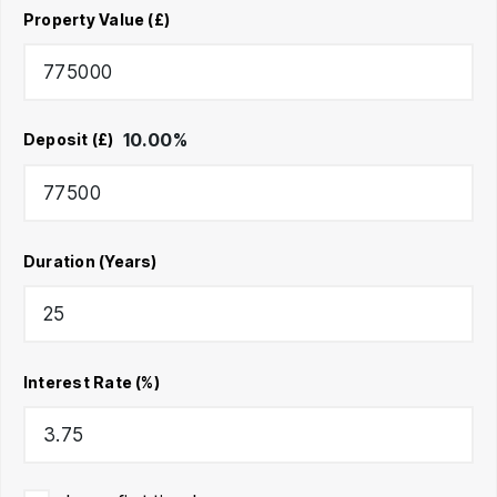
Property Value (£)
10.00
%
Deposit (£)
Duration (Years)
Interest Rate (%)