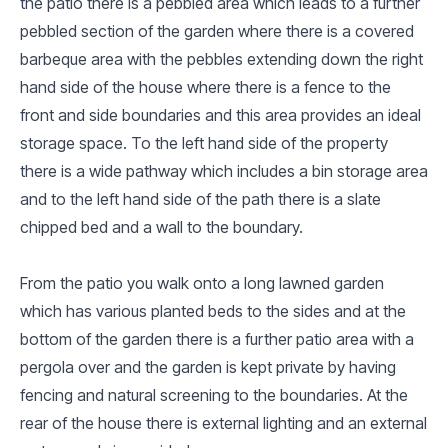
the patio there is a pebbled area which leads to a further
pebbled section of the garden where there is a covered
barbeque area with the pebbles extending down the right
hand side of the house where there is a fence to the
front and side boundaries and this area provides an ideal
storage space. To the left hand side of the property
there is a wide pathway which includes a bin storage area
and to the left hand side of the path there is a slate
chipped bed and a wall to the boundary.
From the patio you walk onto a long lawned garden
which has various planted beds to the sides and at the
bottom of the garden there is a further patio area with a
pergola over and the garden is kept private by having
fencing and natural screening to the boundaries. At the
rear of the house there is external lighting and an external