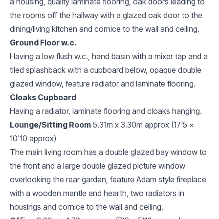
a housing, quality laminate flooring, oak doors leading to
the rooms off the hallway with a glazed oak door to the
dining/living kitchen and cornice to the wall and ceiling.
Ground Floor w.c.
Having a low flush w.c., hand basin with a mixer tap and a
tiled splashback with a cupboard below, opaque double
glazed window, feature radiator and laminate flooring.
Cloaks Cupboard
Having a radiator, laminate flooring and cloaks hanging.
Lounge/Sitting Room
5.31m x 3.30m approx (17'5 x
10'10 approx)
The main living room has a double glazed bay window to
the front and a large double glazed picture window
overlooking the rear garden, feature Adam style fireplace
with a wooden mantle and hearth, two radiators in
housings and cornice to the wall and ceiling.