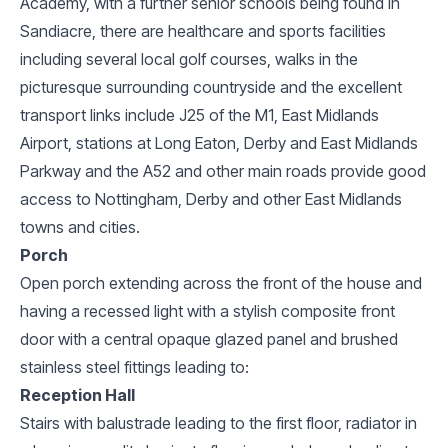
Academy, with a further senior schools being found in
Sandiacre, there are healthcare and sports facilities
including several local golf courses, walks in the
picturesque surrounding countryside and the excellent
transport links include J25 of the M1, East Midlands
Airport, stations at Long Eaton, Derby and East Midlands
Parkway and the A52 and other main roads provide good
access to Nottingham, Derby and other East Midlands
towns and cities.
Porch
Open porch extending across the front of the house and
having a recessed light with a stylish composite front
door with a central opaque glazed panel and brushed
stainless steel fittings leading to:
Reception Hall
Stairs with balustrade leading to the first floor, radiator in