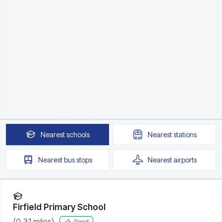
Nearest
schools
Nearest
stations
Nearest
bus stops
Nearest
airports
Firfield Primary School
(
0.31
miles)
Good