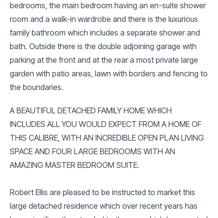
bedrooms, the main bedroom having an en-suite shower
room and a walk-in wardrobe and there is the luxurious
family bathroom which includes a separate shower and
bath. Outside there is the double adjoining garage with
parking at the front and at the rear a most private large
garden with patio areas, lawn with borders and fencing to
the boundaries.
A BEAUTIFUL DETACHED FAMILY HOME WHICH
INCLUDES ALL YOU WOULD EXPECT FROM A HOME OF
THIS CALIBRE, WITH AN INCREDIBLE OPEN PLAN LIVING
SPACE AND FOUR LARGE BEDROOMS WITH AN
AMAZING MASTER BEDROOM SUITE.
Robert Ellis are pleased to be instructed to market this
large detached residence which over recent years has