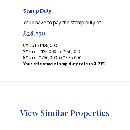
Stamp Duty
You’ll have to pay the
stamp duty
of:
£28,750
0% up to £125,000
2% from £125,000 to £250,000
5% from £250,000 to £775,000
Your effective
stamp duty rate
is
3.71%
View Similar Properties