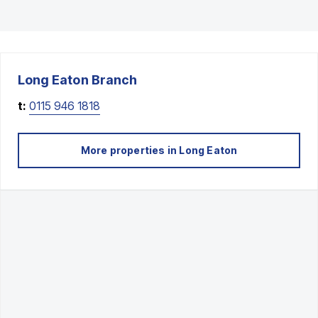
Long Eaton
Branch
t:
0115 946 1818
More properties in
Long Eaton