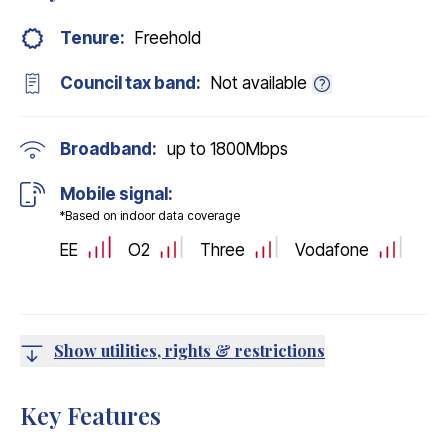
Tenure:
Freehold
Council tax band:
Not available
Broadband:
up to
1800
Mbps
Mobile signal:
*Based on indoor data coverage
EE
O2
Three
Vodafone
Show utilities, rights & restrictions
Key Features