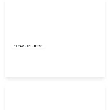
£725,000
Freehold
DETACHED HOUSE
Park Road, Beeston, Nottingham
4
1
3
View Details