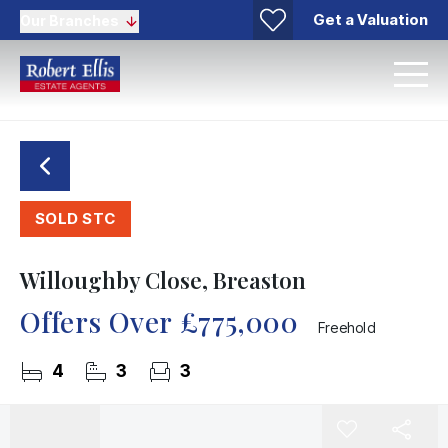
Get a Valuation
Our Branches
SOLD STC
Willoughby Close, Breaston
Offers Over
£775,000
Freehold
4
3
3