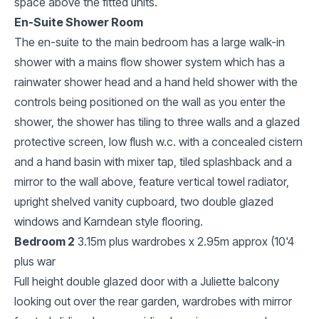
space above the fitted units.
En-Suite Shower Room
The en-suite to the main bedroom has a large walk-in
shower with a mains flow shower system which has a
rainwater shower head and a hand held shower with the
controls being positioned on the wall as you enter the
shower, the shower has tiling to three walls and a glazed
protective screen, low flush w.c. with a concealed cistern
and a hand basin with mixer tap, tiled splashback and a
mirror to the wall above, feature vertical towel radiator,
upright shelved vanity cupboard, two double glazed
windows and Karndean style flooring.
Bedroom 2
3.15m plus wardrobes x 2.95m approx (10'4
plus war
Full height double glazed door with a Juliette balcony
looking out over the rear garden, wardrobes with mirror