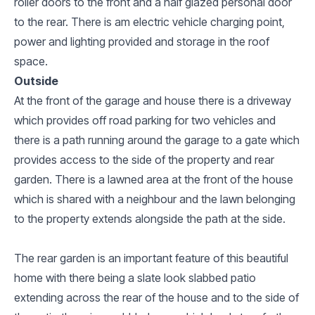
roller doors to the front and a half glazed personal door
to the rear. There is am electric vehicle charging point,
power and lighting provided and storage in the roof
space.
Outside
At the front of the garage and house there is a driveway
which provides off road parking for two vehicles and
there is a path running around the garage to a gate which
provides access to the side of the property and rear
garden. There is a lawned area at the front of the house
which is shared with a neighbour and the lawn belonging
to the property extends alongside the path at the side.
The rear garden is an important feature of this beautiful
home with there being a slate look slabbed patio
extending across the rear of the house and to the side of