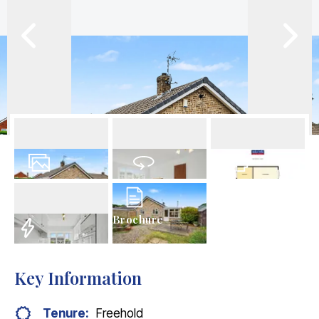
13
Photos
Virtual Tour
Floorplans
Brochure
EPC
Key Information
Tenure:
Freehold