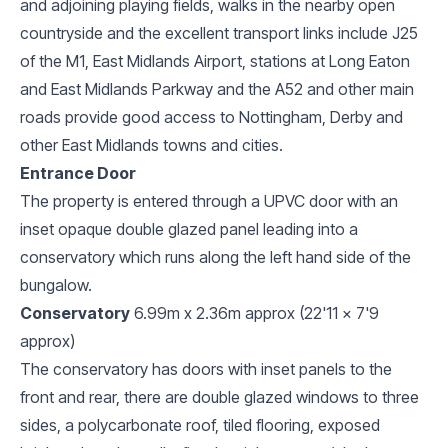
and adjoining playing fields, walks in the nearby open
countryside and the excellent transport links include J25
of the M1, East Midlands Airport, stations at Long Eaton
and East Midlands Parkway and the A52 and other main
roads provide good access to Nottingham, Derby and
other East Midlands towns and cities.
Entrance Door
The property is entered through a UPVC door with an
inset opaque double glazed panel leading into a
conservatory which runs along the left hand side of the
bungalow.
Conservatory
6.99m x 2.36m approx (22'11 x 7'9
approx)
The conservatory has doors with inset panels to the
front and rear, there are double glazed windows to three
sides, a polycarbonate roof, tiled flooring, exposed