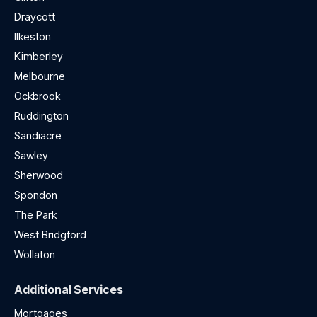
Draycott
Ilkeston
Kimberley
Melbourne
Ockbrook
Ruddington
Sandiacre
Sawley
Sherwood
Spondon
The Park
West Bridgford
Wollaton
Additional Services
Mortgages