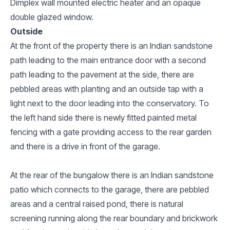
Dimplex wall mounted electric heater and an opaque
double glazed window.
Outside
At the front of the property there is an Indian sandstone
path leading to the main entrance door with a second
path leading to the pavement at the side, there are
pebbled areas with planting and an outside tap with a
light next to the door leading into the conservatory. To
the left hand side there is newly fitted painted metal
fencing with a gate providing access to the rear garden
and there is a drive in front of the garage.
At the rear of the bungalow there is an Indian sandstone
patio which connects to the garage, there are pebbled
areas and a central raised pond, there is natural
screening running along the rear boundary and brickwork