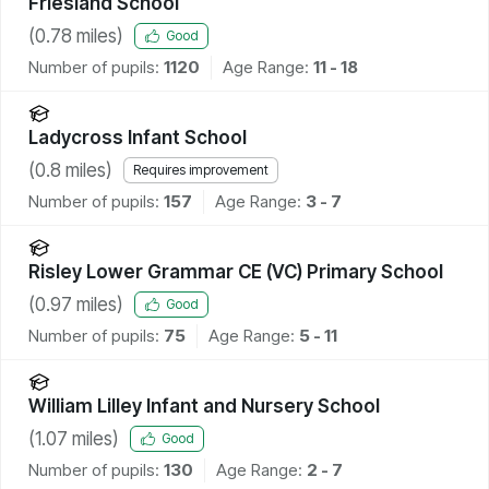
Friesland School
(
0.78
miles)
Good
Number of pupils:
1120
Age Range:
11 - 18
Ladycross Infant School
(
0.8
miles)
Requires improvement
Number of pupils:
157
Age Range:
3 - 7
Risley Lower Grammar CE (VC) Primary School
(
0.97
miles)
Good
Number of pupils:
75
Age Range:
5 - 11
William Lilley Infant and Nursery School
(
1.07
miles)
Good
Number of pupils:
130
Age Range:
2 - 7