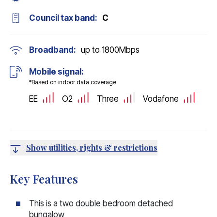
Council tax band:
C
Broadband:
up to
1800
Mbps
Mobile signal:
*Based on indoor data coverage
EE
O2
Three
Vodafone
Show utilities, rights & restrictions
Key Features
This is a two double bedroom detached
bungalow