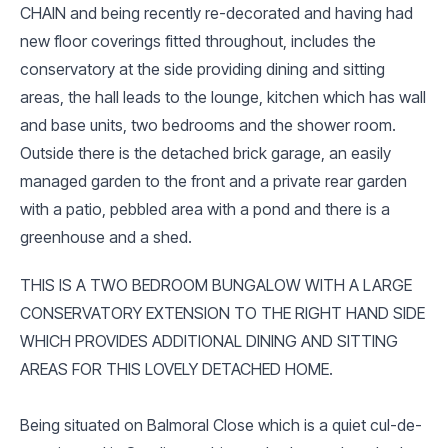
CHAIN and being recently re-decorated and having had
new floor coverings fitted throughout, includes the
conservatory at the side providing dining and sitting
areas, the hall leads to the lounge, kitchen which has wall
and base units, two bedrooms and the shower room.
Outside there is the detached brick garage, an easily
managed garden to the front and a private rear garden
with a patio, pebbled area with a pond and there is a
greenhouse and a shed.
THIS IS A TWO BEDROOM BUNGALOW WITH A LARGE
CONSERVATORY EXTENSION TO THE RIGHT HAND SIDE
WHICH PROVIDES ADDITIONAL DINING AND SITTING
AREAS FOR THIS LOVELY DETACHED HOME.
Being situated on Balmoral Close which is a quiet cul-de-