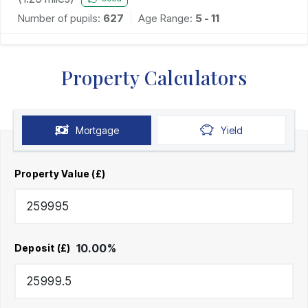
Number of pupils:
627
Age Range:
5 - 11
Property Calculators
Mortgage
Yield
Property Value (£)
10.00
%
Deposit (£)