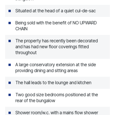
Situated at the head of a quiet cul-de-sac
Being sold with the benefit of NO UPWARD
CHAIN
The property has recently been decorated
and has had new floor coverings fitted
throughout
A large conservatory extension at the side
providing dining and sitting areas
The hall leads to the lounge and kitchen
Two good size bedrooms positioned at the
rear of the bungalow
Shower room/w.c. with a mains flow shower