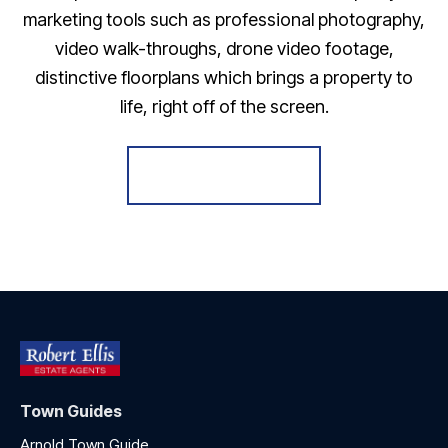
marketing tools such as professional photography,
video walk-throughs, drone video footage,
distinctive floorplans which brings a property to
life, right off of the screen.
Register for Alerts
Town Guides
Arnold Town Guide