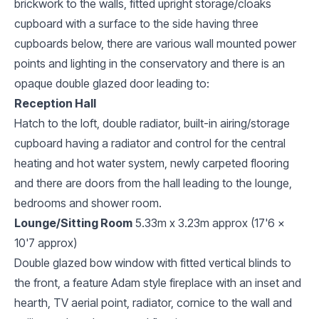
brickwork to the walls, fitted upright storage/cloaks
cupboard with a surface to the side having three
cupboards below, there are various wall mounted power
points and lighting in the conservatory and there is an
opaque double glazed door leading to:
Reception Hall
Hatch to the loft, double radiator, built-in airing/storage
cupboard having a radiator and control for the central
heating and hot water system, newly carpeted flooring
and there are doors from the hall leading to the lounge,
bedrooms and shower room.
Lounge/Sitting Room
5.33m x 3.23m approx (17'6 x
10'7 approx)
Double glazed bow window with fitted vertical blinds to
the front, a feature Adam style fireplace with an inset and
hearth, TV aerial point, radiator, cornice to the wall and