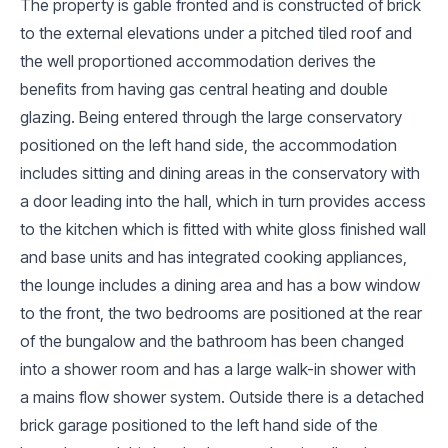
The property is gable fronted and is constructed of brick
to the external elevations under a pitched tiled roof and
the well proportioned accommodation derives the
benefits from having gas central heating and double
glazing. Being entered through the large conservatory
positioned on the left hand side, the accommodation
includes sitting and dining areas in the conservatory with
a door leading into the hall, which in turn provides access
to the kitchen which is fitted with white gloss finished wall
and base units and has integrated cooking appliances,
the lounge includes a dining area and has a bow window
to the front, the two bedrooms are positioned at the rear
of the bungalow and the bathroom has been changed
into a shower room and has a large walk-in shower with
a mains flow shower system. Outside there is a detached
brick garage positioned to the left hand side of the