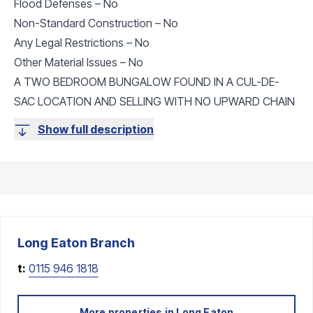
Flood Defenses – No
Non-Standard Construction – No
Any Legal Restrictions – No
Other Material Issues – No
A TWO BEDROOM BUNGALOW FOUND IN A CUL-DE-
SAC LOCATION AND SELLING WITH NO UPWARD CHAIN
Show full description
Long Eaton
Branch
t:
0115 946 1818
More properties in
Long Eaton