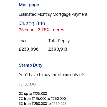
Mortgage
Estimated Monthly Mortgage Payment:
£1,203
/mo.
25
Years,
3.75
% Interest
Loan
Total Repay
£233,996
£360,913
Stamp Duty
You’ll have to pay the
stamp duty
of:
£3,000
0% up to £125,000
2% from £125,000 to £250,000
5% from £250,000 to £259,995