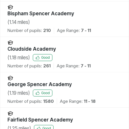
Bispham Spencer Academy
(
1.14
miles)
Number of pupils:
210
Age Range:
7 - 11
Cloudside Academy
(
1.18
miles)
Good
Number of pupils:
261
Age Range:
7 - 11
George Spencer Academy
(
1.19
miles)
Good
Number of pupils:
1580
Age Range:
11 - 18
Fairfield Spencer Academy
(
1.25
miles)
Good