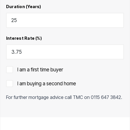
Duration (Years)
Interest Rate (%)
I am a first time buyer
I am buying a second home
For further mortgage advice call TMC on
0115 647 3842
.