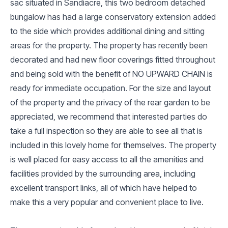
sac situated in Sandiacre, this two bedroom detached
bungalow has had a large conservatory extension added
to the side which provides additional dining and sitting
areas for the property. The property has recently been
decorated and had new floor coverings fitted throughout
and being sold with the benefit of NO UPWARD CHAIN is
ready for immediate occupation. For the size and layout
of the property and the privacy of the rear garden to be
appreciated, we recommend that interested parties do
take a full inspection so they are able to see all that is
included in this lovely home for themselves. The property
is well placed for easy access to all the amenities and
facilities provided by the surrounding area, including
excellent transport links, all of which have helped to
make this a very popular and convenient place to live.