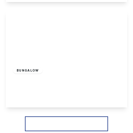
View Details
£265,000
Freehold
BUNGALOW
Copseside Close, Long Eaton
2
1
1
View Details
More properties from the area