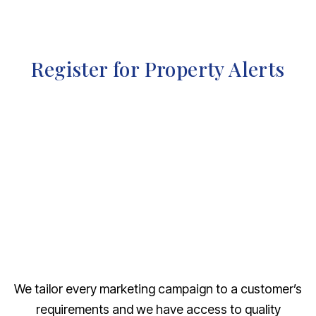
Register for Property Alerts
We tailor every marketing campaign to a customer’s
requirements and we have access to quality