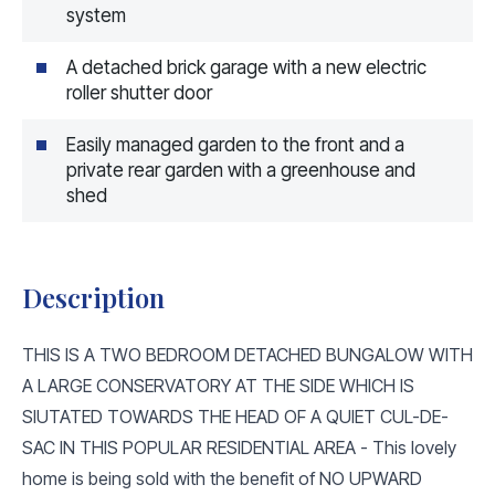
system
A detached brick garage with a new electric
roller shutter door
Easily managed garden to the front and a
private rear garden with a greenhouse and
shed
Description
THIS IS A TWO BEDROOM DETACHED BUNGALOW WITH
A LARGE CONSERVATORY AT THE SIDE WHICH IS
SIUTATED TOWARDS THE HEAD OF A QUIET CUL-DE-
SAC IN THIS POPULAR RESIDENTIAL AREA - This lovely
home is being sold with the benefit of NO UPWARD