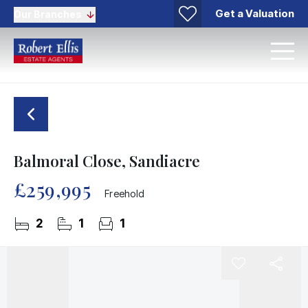
Get a Valuation
Our Branches
Balmoral Close, Sandiacre
£259,995
Freehold
2
1
1