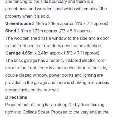
and fencing to the side boundary and there is a
greenhouse and wooden shed which will remain at the
property when it is sold.
Greenhouse
3.48m x 2.18m approx (11'5 x 7'2 approx)
Shed
2.31m x 1.73m approx (7'7 x 5'8 approx)
The wooden shed has a window to the side and a door
to the front and the roof does need some attention.
Garage
4.65m x 2.41m approx (15'3 x 7'11 approx)
The brick garage has a recently installed electric roller
door to the front, there is a personnel door to the side,
double glazed window, power points and lighting are
provided in the garage and there is shelving and various
storage units on the rear wall.
Directions
Proceed out of Long Eaton along Derby Road turning
right into College Street. Proceed to the very end at the