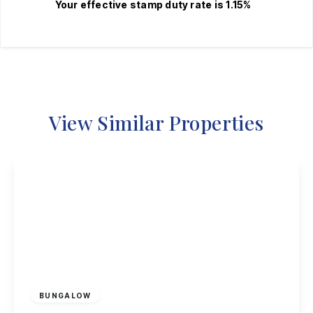
Your effective
stamp duty rate
is
1.15%
View Similar Properties
£230,000
Freehold
BUNGALOW