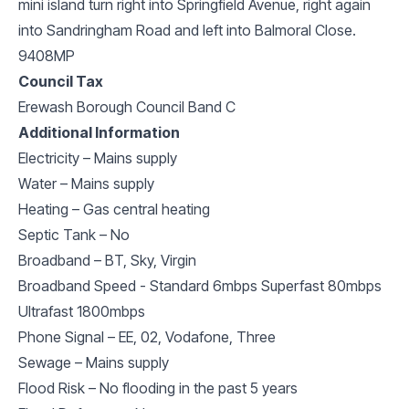
mini island turn right into Springfield Avenue, right again
into Sandringham Road and left into Balmoral Close.
9408MP
Council Tax
Erewash Borough Council Band C
Additional Information
Electricity – Mains supply
Water – Mains supply
Heating – Gas central heating
Septic Tank – No
Broadband – BT, Sky, Virgin
Broadband Speed - Standard 6mbps Superfast 80mbps
Ultrafast 1800mbps
Phone Signal – EE, 02, Vodafone, Three
Sewage – Mains supply
Flood Risk – No flooding in the past 5 years