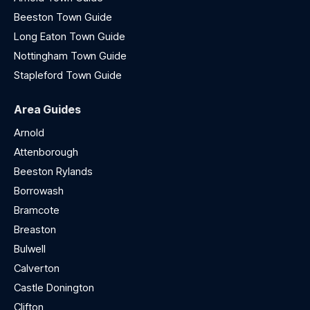
Beeston Town Guide
Long Eaton Town Guide
Nottingham Town Guide
Stapleford Town Guide
Area Guides
Arnold
Attenborough
Beeston Rylands
Borrowash
Bramcote
Breaston
Bulwell
Calverton
Castle Donington
Clifton