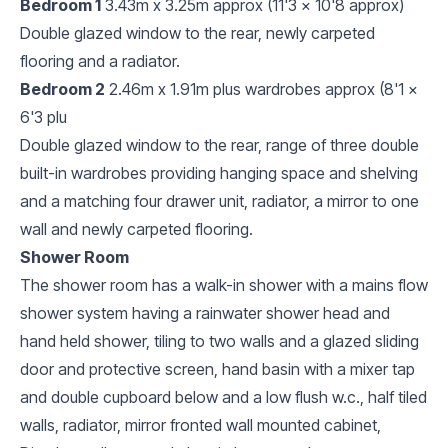
Bedroom 1
3.43m x 3.25m approx (11'3 x 10'8 approx)
Double glazed window to the rear, newly carpeted
flooring and a radiator.
Bedroom 2
2.46m x 1.91m plus wardrobes approx (8'1 x
6'3 plu
Double glazed window to the rear, range of three double
built-in wardrobes providing hanging space and shelving
and a matching four drawer unit, radiator, a mirror to one
wall and newly carpeted flooring.
Shower Room
The shower room has a walk-in shower with a mains flow
shower system having a rainwater shower head and
hand held shower, tiling to two walls and a glazed sliding
door and protective screen, hand basin with a mixer tap
and double cupboard below and a low flush w.c., half tiled
walls, radiator, mirror fronted wall mounted cabinet,