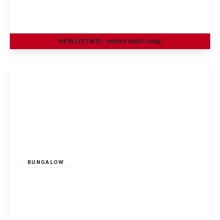
Boatmans Close, Ilkeston
2
1
1
NEW
LISTING
- added last Friday
View Details
Offers In Excess
Of
£290,000
Freehold
BUNGALOW
Benington Drive, Wollaton
2
1
2