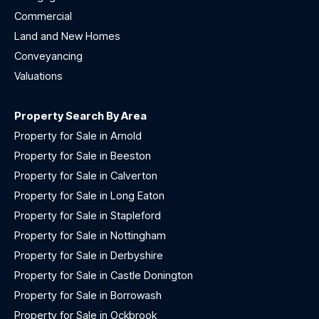
Commercial
Land and New Homes
Conveyancing
Valuations
Property Search By Area
Property for Sale in Arnold
Property for Sale in Beeston
Property for Sale in Calverton
Property for Sale in Long Eaton
Property for Sale in Stapleford
Property for Sale in Nottingham
Property for Sale in Derbyshire
Property for Sale in Castle Donington
Property for Sale in Borrowash
Property for Sale in Ockbrook