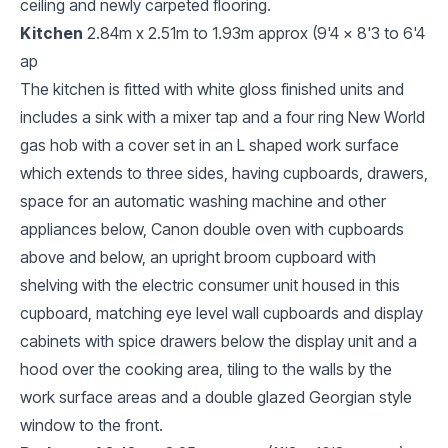
ceiling and newly carpeted flooring.
Kitchen
2.84m x 2.51m to 1.93m approx (9'4 x 8'3 to 6'4
ap
The kitchen is fitted with white gloss finished units and
includes a sink with a mixer tap and a four ring New World
gas hob with a cover set in an L shaped work surface
which extends to three sides, having cupboards, drawers,
space for an automatic washing machine and other
appliances below, Canon double oven with cupboards
above and below, an upright broom cupboard with
shelving with the electric consumer unit housed in this
cupboard, matching eye level wall cupboards and display
cabinets with spice drawers below the display unit and a
hood over the cooking area, tiling to the walls by the
work surface areas and a double glazed Georgian style
window to the front.