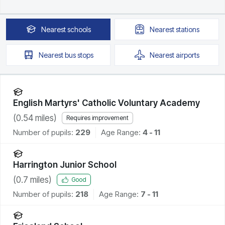
Nearest
schools
Nearest
stations
Nearest
bus stops
Nearest
airports
English Martyrs' Catholic Voluntary Academy
(
0.54
miles)
Requires improvement
Number of pupils:
229
Age Range:
4 - 11
Harrington Junior School
(
0.7
miles)
Good
Number of pupils:
218
Age Range:
7 - 11