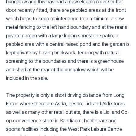
bungalow and this has had a new electric roller shutter
door recently fitted, there are pebbled areas at the front
which helps to keep maintenance to a minimum, a new
metal fencing to the left hand boundary and at the rear a
private garden with a large Indian sandstone patio, a
pebbled area with a central raised pond and the garden is
kept private by having brickwork, fencing with natural
screening to the boundaries and there is a greenhouse
and shed at the rear of the bungalow which will be
included in the sale.
The property is only a short driving distance from Long
Eaton where there are Asda, Tesco, Lidl and Aldi stores
as well as many other retail outlets, there is a Lidl and Co-
op convenience store in Sandiacre, healthcare and
sports facilities including the West Park Leisure Centre