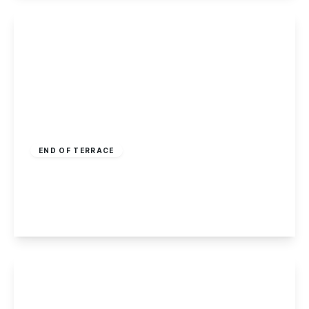
View Details
Offers Over
£170,000
Freehold
END OF TERRACE
Salisbury Street, Long Eaton
2
1
2
View Details