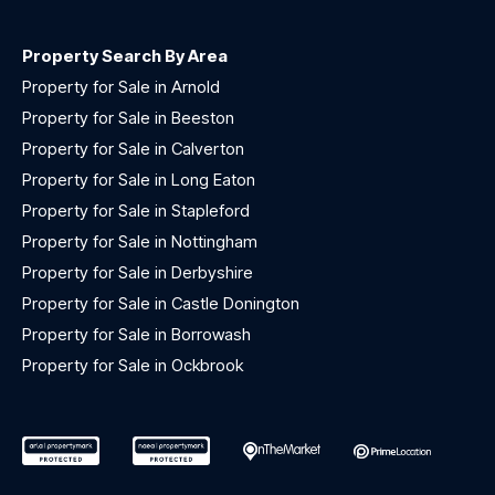
Property Search By Area
Property for Sale in Arnold
Property for Sale in Beeston
Property for Sale in Calverton
Property for Sale in Long Eaton
Property for Sale in Stapleford
Property for Sale in Nottingham
Property for Sale in Derbyshire
Property for Sale in Castle Donington
Property for Sale in Borrowash
Property for Sale in Ockbrook