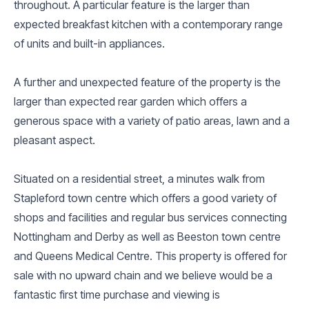
throughout. A particular feature is the larger than
expected breakfast kitchen with a contemporary range
of units and built-in appliances.
A further and unexpected feature of the property is the
larger than expected rear garden which offers a
generous space with a variety of patio areas, lawn and a
pleasant aspect.
Situated on a residential street, a minutes walk from
Stapleford town centre which offers a good variety of
shops and facilities and regular bus services connecting
Nottingham and Derby as well as Beeston town centre
and Queens Medical Centre. This property is offered for
sale with no upward chain and we believe would be a
fantastic first time purchase and viewing is