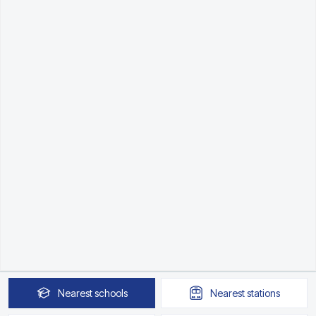
Nearest
schools
Nearest
stations