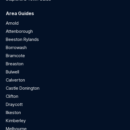
Area Guides
Arnold
Attenborough
Beeston Rylands
Borrowash
Bramcote
Breaston
Bulwell
Calverton
Castle Donington
Clifton
Draycott
Ilkeston
Kimberley
Melbourne