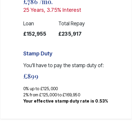
£786
/mo.
25
Years,
3.75
% Interest
Loan
Total Repay
£152,955
£235,917
Stamp Duty
You’ll have to pay the
stamp duty
of:
£899
0% up to £125,000
2% from £125,000 to £169,950
Your effective
stamp duty rate
is
0.53%