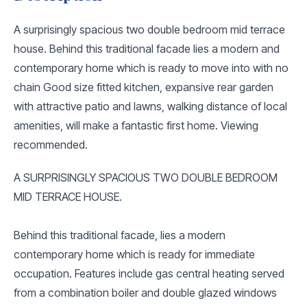
A surprisingly spacious two double bedroom mid terrace
house. Behind this traditional facade lies a modern and
contemporary home which is ready to move into with no
chain Good size fitted kitchen, expansive rear garden
with attractive patio and lawns, walking distance of local
amenities, will make a fantastic first home. Viewing
recommended.
A SURPRISINGLY SPACIOUS TWO DOUBLE BEDROOM
MID TERRACE HOUSE.
Behind this traditional facade, lies a modern
contemporary home which is ready for immediate
occupation. Features include gas central heating served
from a combination boiler and double glazed windows