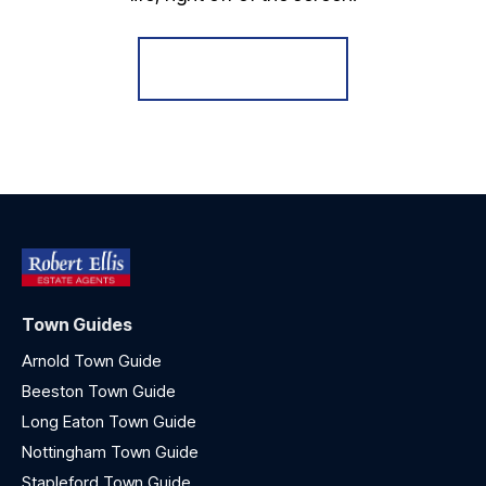
Register for Alerts
Town Guides
Arnold Town Guide
Beeston Town Guide
Long Eaton Town Guide
Nottingham Town Guide
Stapleford Town Guide