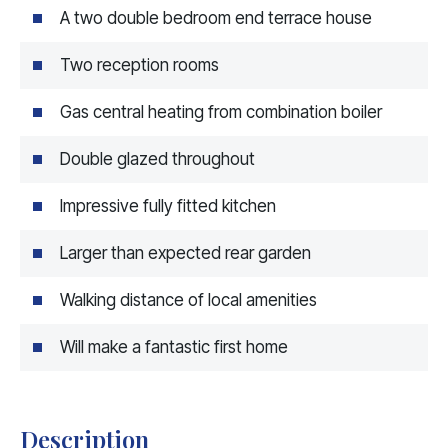
A two double bedroom end terrace house
Two reception rooms
Gas central heating from combination boiler
Double glazed throughout
Impressive fully fitted kitchen
Larger than expected rear garden
Walking distance of local amenities
Will make a fantastic first home
Description