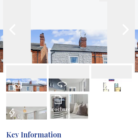
18
Photos
Virtual Tour
Floorplan
Brochure
EPC
Key Information