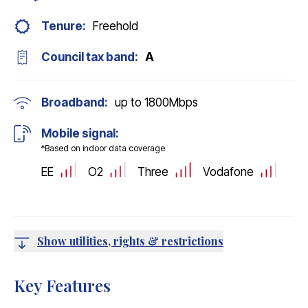
Tenure:
Freehold
Council tax band:
A
Broadband:
up to
1800
Mbps
Mobile signal:
*Based on indoor data coverage
EE
O2
Three
Vodafone
Show utilities, rights & restrictions
Key Features