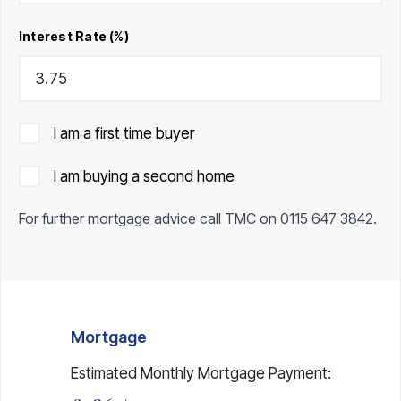
Interest Rate (%)
I am a first time buyer
I am buying a second home
For further mortgage advice call TMC on
0115 647 3842
.
Mortgage
Estimated Monthly Mortgage Payment: