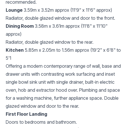
recommended.
Lounge
3.59m x 3.52m approx (11'9" x 11'6" approx)
Radiator, double glazed window and door to the front.
Dining Room
3.58m x 3.61m approx (11'8" x 11'10"
approx)
Radiator, double glazed window to the rear.
Kitchen
5.85m x 2.05m to 1.56m approx (19'2" x 6'8" to
5'1
Offering a modern contemporary range of wall, base and
drawer units with contrasting work surfacing and inset
single bowl sink unit with single drainer, built-in electric
oven, hob and extractor hood over. Plumbing and space
for a washing machine, further appliance space. Double
glazed window and door to the rear.
First Floor Landing
Doors to bedrooms and bathroom.