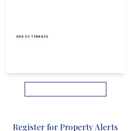
£170,000
Freehold
END OF TERRACE
Hellebore Close, Nottingham
2
1
1
View Details
More properties from the area
Register for Property Alerts