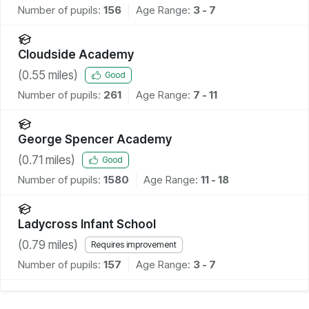
Number of pupils:
156
Age Range:
3 - 7
Cloudside Academy
(
0.55
miles)
Good
Number of pupils:
261
Age Range:
7 - 11
George Spencer Academy
(
0.71
miles)
Good
Number of pupils:
1580
Age Range:
11 - 18
Ladycross Infant School
(
0.79
miles)
Requires improvement
Number of pupils:
157
Age Range:
3 - 7