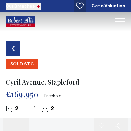
Get a Valuation
Our Branches
SOLD STC
Cyril Avenue, Stapleford
£169,950
Freehold
2
1
2