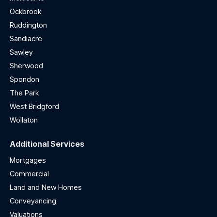
Ockbrook
Ruddington
Sandiacre
Sawley
Sherwood
Spondon
The Park
West Bridgford
Wollaton
Additional Services
Mortgages
Commercial
Land and New Homes
Conveyancing
Valuations