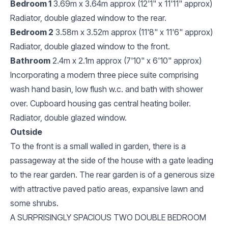
Bedroom 1
3.69m x 3.64m approx (12'1" x 11'11" approx)
Radiator, double glazed window to the rear.
Bedroom 2
3.58m x 3.52m approx (11'8" x 11'6" approx)
Radiator, double glazed window to the front.
Bathroom
2.4m x 2.1m approx (7'10" x 6'10" approx)
Incorporating a modern three piece suite comprising
wash hand basin, low flush w.c. and bath with shower
over. Cupboard housing gas central heating boiler.
Radiator, double glazed window.
Outside
To the front is a small walled in garden, there is a
passageway at the side of the house with a gate leading
to the rear garden. The rear garden is of a generous size
with attractive paved patio areas, expansive lawn and
some shrubs.
A SURPRISINGLY SPACIOUS TWO DOUBLE BEDROOM