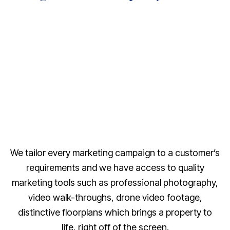
We tailor every marketing campaign to a customer’s
requirements and we have access to quality
marketing tools such as professional photography,
video walk-throughs, drone video footage,
distinctive floorplans which brings a property to
life, right off of the screen.