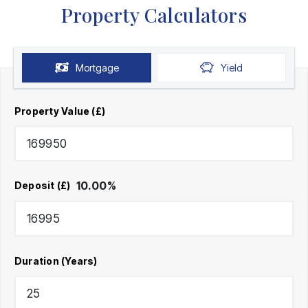
Property Calculators
Mortgage
Yield
Property Value (£)
10.00
%
Deposit (£)
Duration (Years)