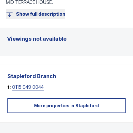
MID TERRACE HOUSE.
Show full description
Viewings not available
Stapleford
Branch
t:
0115 949 0044
More properties in
Stapleford