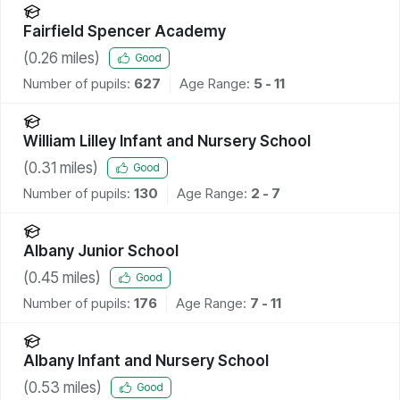
Fairfield Spencer Academy
(
0.26
miles)
Good
Number of pupils:
627
Age Range:
5 - 11
William Lilley Infant and Nursery School
(
0.31
miles)
Good
Number of pupils:
130
Age Range:
2 - 7
Albany Junior School
(
0.45
miles)
Good
Number of pupils:
176
Age Range:
7 - 11
Albany Infant and Nursery School
(
0.53
miles)
Good