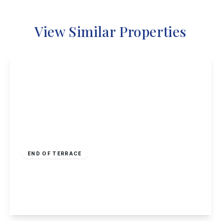
View Similar Properties
Guide Price
£190,000
Freehold
END OF TERRACE
Hoselett Field Road, Long Eaton
2
1
1