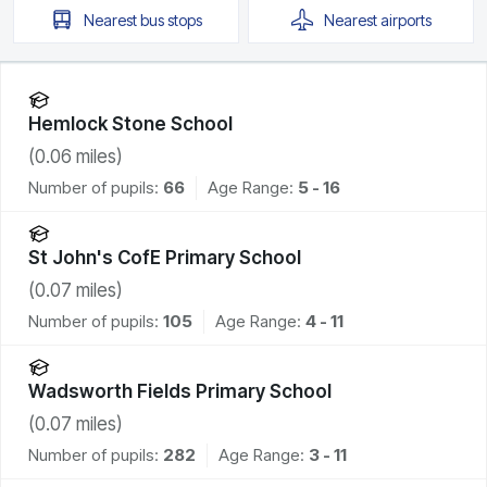
Nearest
bus stops
Nearest
airports
Hemlock Stone School
(
0.06
miles)
Number of pupils:
66
Age Range:
5 - 16
St John's CofE Primary School
(
0.07
miles)
Number of pupils:
105
Age Range:
4 - 11
Wadsworth Fields Primary School
(
0.07
miles)
Number of pupils:
282
Age Range:
3 - 11