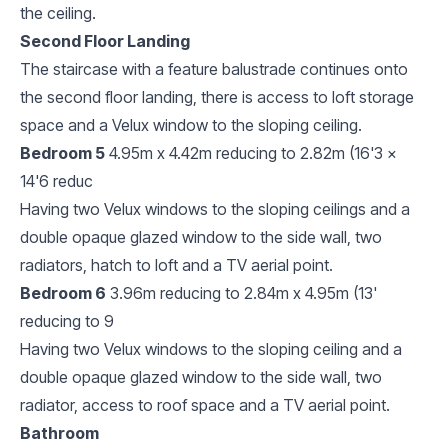
the ceiling.
Second Floor Landing
The staircase with a feature balustrade continues onto
the second floor landing, there is access to loft storage
space and a Velux window to the sloping ceiling.
Bedroom 5
4.95m x 4.42m reducing to 2.82m (16'3 x
14'6 reduc
Having two Velux windows to the sloping ceilings and a
double opaque glazed window to the side wall, two
radiators, hatch to loft and a TV aerial point.
Bedroom 6
3.96m reducing to 2.84m x 4.95m (13'
reducing to 9
Having two Velux windows to the sloping ceiling and a
double opaque glazed window to the side wall, two
radiator, access to roof space and a TV aerial point.
Bathroom