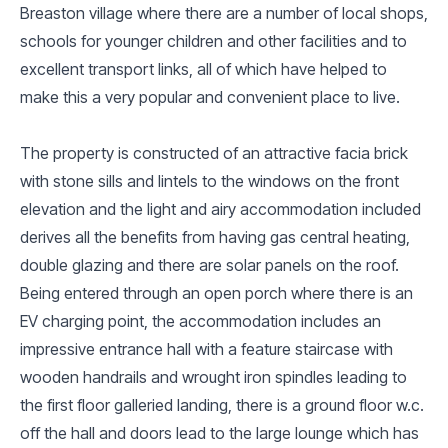
Breaston village where there are a number of local shops,
schools for younger children and other facilities and to
excellent transport links, all of which have helped to
make this a very popular and convenient place to live.
The property is constructed of an attractive facia brick
with stone sills and lintels to the windows on the front
elevation and the light and airy accommodation included
derives all the benefits from having gas central heating,
double glazing and there are solar panels on the roof.
Being entered through an open porch where there is an
EV charging point, the accommodation includes an
impressive entrance hall with a feature staircase with
wooden handrails and wrought iron spindles leading to
the first floor galleried landing, there is a ground floor w.c.
off the hall and doors lead to the large lounge which has