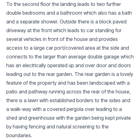
To the second floor the landing leads to two further
double bedrooms and a bathroom which also has a bath
and a separate shower. Outside there is a block paved
driveway at the front which leads to car standing for
several vehicles in front of the house and provides
access to a large car port/covered area at the side and
connects to the larger than average double garage which
has an electrically operated up and over door and doors
leading out to the rear garden. The rear garden is a lovely
feature of the property and has been landscaped with a
patio and pathway running across the rear of the house,
there is a lawn with established borders to the sides and
a walk-way with a covered pergola over leading to a
shed and greenhouse with the garden being kept private
by having fencing and natural screening to the
boundaries.