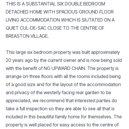
THIS IS A SUBSTANTIAL SIX DOUBLE BEDROOM
DETACHED HOME WITH SPACIOUS GROUND FLOOR
LIVING ACCOMMODATION WHICH IS SIUTATED ON A
QUIET CUL-DE-SAC CLOSE TO THE CENTRE OF
BREASTON VILLAGE.
This large six bedroom property was built approximately
20 years ago by the current owner and is now being sold
with the benefit of NO UPWARD CHAIN. The property is
arrange on three floors with all the rooms included being
of a good size and for the layout of the accommodation
and privacy of the westerly facing rear garden to be
appreciated, we recommend that interested parties do
take a full inspection so they are able to see all that is
included in this beautiful family home for themselves. The
property is well placed for easy access to the centre of