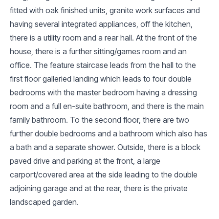
fitted with oak finished units, granite work surfaces and
having several integrated appliances, off the kitchen,
there is a utility room and a rear hall. At the front of the
house, there is a further sitting/games room and an
office. The feature staircase leads from the hall to the
first floor galleried landing which leads to four double
bedrooms with the master bedroom having a dressing
room and a full en-suite bathroom, and there is the main
family bathroom. To the second floor, there are two
further double bedrooms and a bathroom which also has
a bath and a separate shower. Outside, there is a block
paved drive and parking at the front, a large
carport/covered area at the side leading to the double
adjoining garage and at the rear, there is the private
landscaped garden.