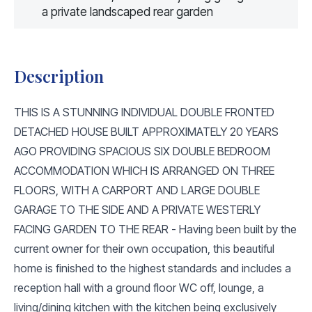
a private landscaped rear garden
Description
THIS IS A STUNNING INDIVIDUAL DOUBLE FRONTED
DETACHED HOUSE BUILT APPROXIMATELY 20 YEARS
AGO PROVIDING SPACIOUS SIX DOUBLE BEDROOM
ACCOMMODATION WHICH IS ARRANGED ON THREE
FLOORS, WITH A CARPORT AND LARGE DOUBLE
GARAGE TO THE SIDE AND A PRIVATE WESTERLY
FACING GARDEN TO THE REAR - Having been built by the
current owner for their own occupation, this beautiful
home is finished to the highest standards and includes a
reception hall with a ground floor WC off, lounge, a
living/dining kitchen with the kitchen being exclusively