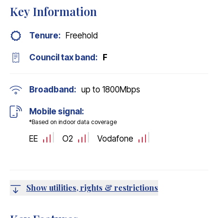
Key Information
Tenure:
Freehold
Council tax band:
F
Broadband:
up to
1800
Mbps
Mobile signal:
*Based on indoor data coverage
EE
O2
Vodafone
Show utilities, rights & restrictions