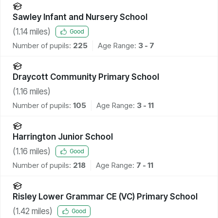
Sawley Infant and Nursery School
(
1.14
miles)
Good
Number of pupils:
225
Age Range:
3 - 7
Draycott Community Primary School
(
1.16
miles)
Number of pupils:
105
Age Range:
3 - 11
Harrington Junior School
(
1.16
miles)
Good
Number of pupils:
218
Age Range:
7 - 11
Risley Lower Grammar CE (VC) Primary School
(
1.42
miles)
Good