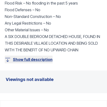
Flood Risk – No flooding in the past 5 years
Flood Defenses – No
Non-Standard Construction – No
Any Legal Restrictions – No
Other Material Issues – No
A SIX DOUBLE BEDROOM DETACHED HOUSE, FOUND IN
THIS DESIRABLE VILLAGE LOCATION AND BEING SOLD
WITH THE BENEFIT OF NO UPWARD CHAIN
Show full description
Viewings not available