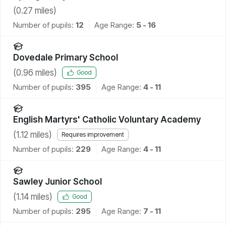
(
0.27
miles)
Number of pupils:
12
Age Range:
5 - 16
Dovedale Primary School
(
0.96
miles)
Good
Number of pupils:
395
Age Range:
4 - 11
English Martyrs' Catholic Voluntary Academy
(
1.12
miles)
Requires improvement
Number of pupils:
229
Age Range:
4 - 11
Sawley Junior School
(
1.14
miles)
Good
Number of pupils:
295
Age Range:
7 - 11