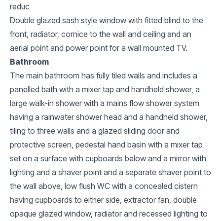
reduc
Double glazed sash style window with fitted blind to the
front, radiator, cornice to the wall and ceiling and an
aerial point and power point for a wall mounted TV.
Bathroom
The main bathroom has fully tiled walls and includes a
panelled bath with a mixer tap and handheld shower, a
large walk-in shower with a mains flow shower system
having a rainwater shower head and a handheld shower,
tiling to three walls and a glazed sliding door and
protective screen, pedestal hand basin with a mixer tap
set on a surface with cupboards below and a mirror with
lighting and a shaver point and a separate shaver point to
the wall above, low flush WC with a concealed cistern
having cupboards to either side, extractor fan, double
opaque glazed window, radiator and recessed lighting to