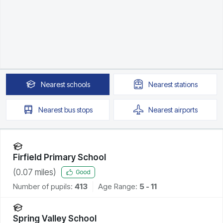
Nearest
schools
Nearest
stations
Nearest
bus stops
Nearest
airports
Firfield Primary School
(
0.07
miles)
Good
Number of pupils:
413
Age Range:
5 - 11
Spring Valley School