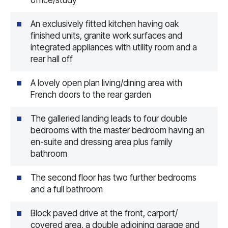
An exclusively fitted kitchen having oak
finished units, granite work surfaces and
integrated appliances with utility room and a
rear hall off
A lovely open plan living/dining area with
French doors to the rear garden
The galleried landing leads to four double
bedrooms with the master bedroom having an
en-suite and dressing area plus family
bathroom
The second floor has two further bedrooms
and a full bathroom
Block paved drive at the front, carport/
covered area, a double adjoining garage and