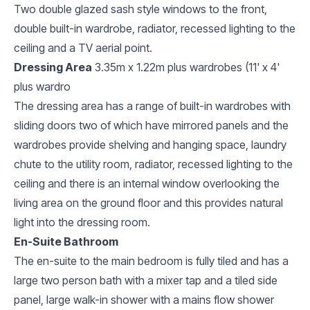
Two double glazed sash style windows to the front,
double built-in wardrobe, radiator, recessed lighting to the
ceiling and a TV aerial point.
Dressing Area
3.35m x 1.22m plus wardrobes (11' x 4'
plus wardro
The dressing area has a range of built-in wardrobes with
sliding doors two of which have mirrored panels and the
wardrobes provide shelving and hanging space, laundry
chute to the utility room, radiator, recessed lighting to the
ceiling and there is an internal window overlooking the
living area on the ground floor and this provides natural
light into the dressing room.
En-Suite Bathroom
The en-suite to the main bedroom is fully tiled and has a
large two person bath with a mixer tap and a tiled side
panel, large walk-in shower with a mains flow shower