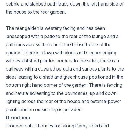
pebble and slabbed path leads down the left hand side of
the house to the rear garden.
The rear garden is westerly facing and has been
landscaped with a patio to the rear of the lounge and a
path runs across the rear of the house to the of the
garage. There is a lawn with block and sleeper edging
with established planted borders to the sides, there is a
pathway with a covered pergola and various plants to the
sides leading to a shed and greenhouse positioned in the
bottom right hand corner of the garden. There is fencing
and natural screening to the boundaries, up and down
lighting across the rear of the house and external power
points and an outside tap is provided.
Directions
Proceed out of Long Eaton along Derby Road and