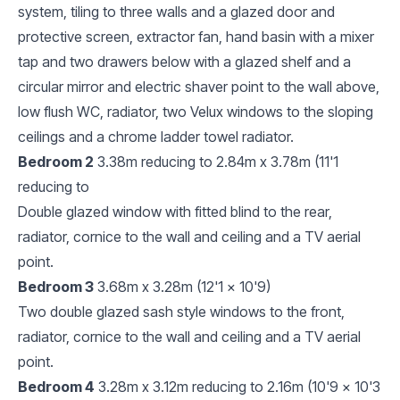
system, tiling to three walls and a glazed door and
protective screen, extractor fan, hand basin with a mixer
tap and two drawers below with a glazed shelf and a
circular mirror and electric shaver point to the wall above,
low flush WC, radiator, two Velux windows to the sloping
ceilings and a chrome ladder towel radiator.
Bedroom 2
3.38m reducing to 2.84m x 3.78m (11'1
reducing to
Double glazed window with fitted blind to the rear,
radiator, cornice to the wall and ceiling and a TV aerial
point.
Bedroom 3
3.68m x 3.28m (12'1 x 10'9)
Two double glazed sash style windows to the front,
radiator, cornice to the wall and ceiling and a TV aerial
point.
Bedroom 4
3.28m x 3.12m reducing to 2.16m (10'9 x 10'3