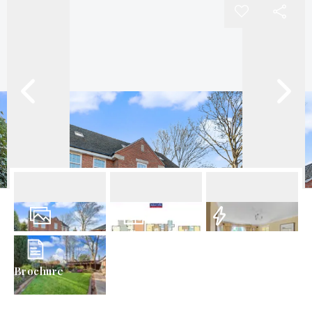
40
Photos
Floorplans
EPC
Brochure