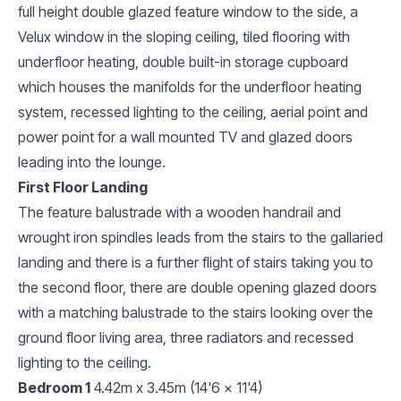
full height double glazed feature window to the side, a
Velux window in the sloping ceiling, tiled flooring with
underfloor heating, double built-in storage cupboard
which houses the manifolds for the underfloor heating
system, recessed lighting to the ceiling, aerial point and
power point for a wall mounted TV and glazed doors
leading into the lounge.
First Floor Landing
The feature balustrade with a wooden handrail and
wrought iron spindles leads from the stairs to the gallaried
landing and there is a further flight of stairs taking you to
the second floor, there are double opening glazed doors
with a matching balustrade to the stairs looking over the
ground floor living area, three radiators and recessed
lighting to the ceiling.
Bedroom 1
4.42m x 3.45m (14'6 x 11'4)