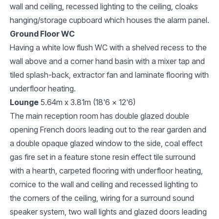
wall and ceiling, recessed lighting to the ceiling, cloaks
hanging/storage cupboard which houses the alarm panel.
Ground Floor WC
Having a white low flush WC with a shelved recess to the
wall above and a corner hand basin with a mixer tap and
tiled splash-back, extractor fan and laminate flooring with
underfloor heating.
Lounge
5.64m x 3.81m (18'6 x 12'6)
The main reception room has double glazed double
opening French doors leading out to the rear garden and
a double opaque glazed window to the side, coal effect
gas fire set in a feature stone resin effect tile surround
with a hearth, carpeted flooring with underfloor heating,
cornice to the wall and ceiling and recessed lighting to
the corners of the ceiling, wiring for a surround sound
speaker system, two wall lights and glazed doors leading