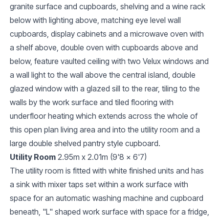
granite surface and cupboards, shelving and a wine rack
below with lighting above, matching eye level wall
cupboards, display cabinets and a microwave oven with
a shelf above, double oven with cupboards above and
below, feature vaulted ceiling with two Velux windows and
a wall light to the wall above the central island, double
glazed window with a glazed sill to the rear, tiling to the
walls by the work surface and tiled flooring with
underfloor heating which extends across the whole of
this open plan living area and into the utility room and a
large double shelved pantry style cupboard.
Utility Room
2.95m x 2.01m (9'8 x 6'7)
The utility room is fitted with white finished units and has
a sink with mixer taps set within a work surface with
space for an automatic washing machine and cupboard
beneath, "L" shaped work surface with space for a fridge,