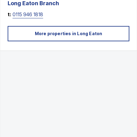
Long Eaton
Branch
t:
0115 946 1818
More properties in
Long Eaton