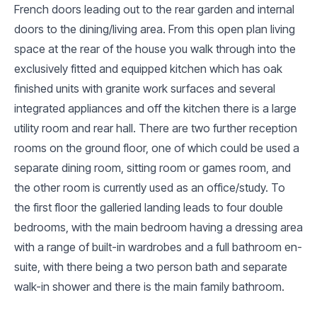
French doors leading out to the rear garden and internal
doors to the dining/living area. From this open plan living
space at the rear of the house you walk through into the
exclusively fitted and equipped kitchen which has oak
finished units with granite work surfaces and several
integrated appliances and off the kitchen there is a large
utility room and rear hall. There are two further reception
rooms on the ground floor, one of which could be used a
separate dining room, sitting room or games room, and
the other room is currently used as an office/study. To
the first floor the galleried landing leads to four double
bedrooms, with the main bedroom having a dressing area
with a range of built-in wardrobes and a full bathroom en-
suite, with there being a two person bath and separate
walk-in shower and there is the main family bathroom.