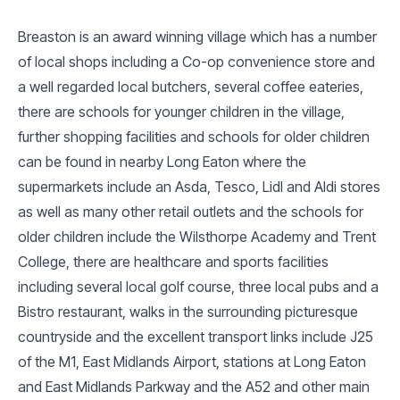
Breaston is an award winning village which has a number
of local shops including a Co-op convenience store and
a well regarded local butchers, several coffee eateries,
there are schools for younger children in the village,
further shopping facilities and schools for older children
can be found in nearby Long Eaton where the
supermarkets include an Asda, Tesco, Lidl and Aldi stores
as well as many other retail outlets and the schools for
older children include the Wilsthorpe Academy and Trent
College, there are healthcare and sports facilities
including several local golf course, three local pubs and a
Bistro restaurant, walks in the surrounding picturesque
countryside and the excellent transport links include J25
of the M1, East Midlands Airport, stations at Long Eaton
and East Midlands Parkway and the A52 and other main