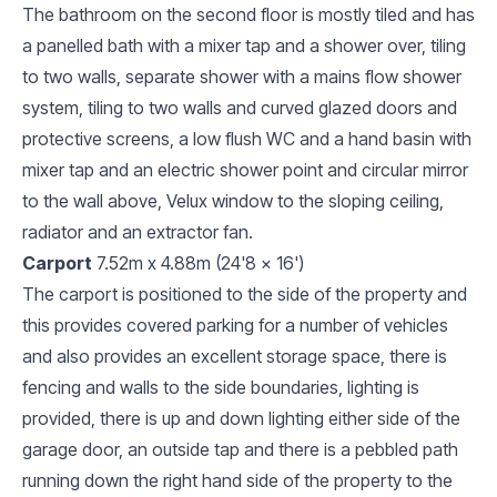
The bathroom on the second floor is mostly tiled and has
a panelled bath with a mixer tap and a shower over, tiling
to two walls, separate shower with a mains flow shower
system, tiling to two walls and curved glazed doors and
protective screens, a low flush WC and a hand basin with
mixer tap and an electric shower point and circular mirror
to the wall above, Velux window to the sloping ceiling,
radiator and an extractor fan.
Carport
7.52m x 4.88m (24'8 x 16')
The carport is positioned to the side of the property and
this provides covered parking for a number of vehicles
and also provides an excellent storage space, there is
fencing and walls to the side boundaries, lighting is
provided, there is up and down lighting either side of the
garage door, an outside tap and there is a pebbled path
running down the right hand side of the property to the