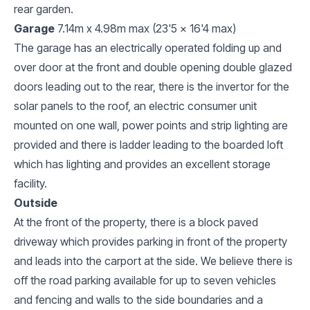
rear garden.
Garage
7.14m x 4.98m max (23'5 x 16'4 max)
The garage has an electrically operated folding up and
over door at the front and double opening double glazed
doors leading out to the rear, there is the invertor for the
solar panels to the roof, an electric consumer unit
mounted on one wall, power points and strip lighting are
provided and there is ladder leading to the boarded loft
which has lighting and provides an excellent storage
facility.
Outside
At the front of the property, there is a block paved
driveway which provides parking in front of the property
and leads into the carport at the side. We believe there is
off the road parking available for up to seven vehicles
and fencing and walls to the side boundaries and a