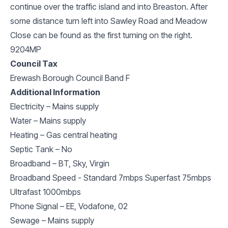
continue over the traffic island and into Breaston. After
some distance turn left into Sawley Road and Meadow
Close can be found as the first turning on the right.
9204MP
Council Tax
Erewash Borough Council Band F
Additional Information
Electricity – Mains supply
Water – Mains supply
Heating – Gas central heating
Septic Tank – No
Broadband – BT, Sky, Virgin
Broadband Speed - Standard 7mbps Superfast 75mbps
Ultrafast 1000mbps
Phone Signal – EE, Vodafone, 02
Sewage – Mains supply