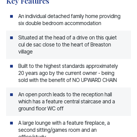
Key Features
An individual detached family home providing
six double bedroom accommodation
Situated at the head of a drive on this quiet
cul de sac close to the heart of Breaston
village
Built to the highest standards approximately
20 years ago by the current owner - being
sold with the benefit of NO UPWARD CHAIN
An open porch leads to the reception hall
which has a feature central staircase and a
ground floor WC off
A large lounge with a feature fireplace, a
second sitting/games room and an
office/study