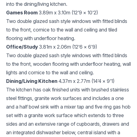
into the dining/living kitchen.
Games Room
3.89m x 3.10m (12'9 x 10'2)
Two double glazed sash style windows with fitted blinds
to the front, cornice to the wall and ceiling and tiled
flooring with underfloor heating.
Office/Study
3.81m x 2.06m (12'6 x 6'9)
Two double glazed sash style windows with fitted blinds
to the front, wooden flooring with underfloor heating, wall
lights and cornice to the wall and ceiling.
Dining/Living Kitchen
4.37m x 2.77m (14'4 x 9'1)
The kitchen has oak finished units with brushed stainless
steel fittings, granite work surfaces and includes a one
and a half bowl sink with a mixer tap and five ring gas hob
set with a granite work surface which extends to three
sides and an extensive range of cupboards, drawers and
an integrated dishwasher below, central island with a