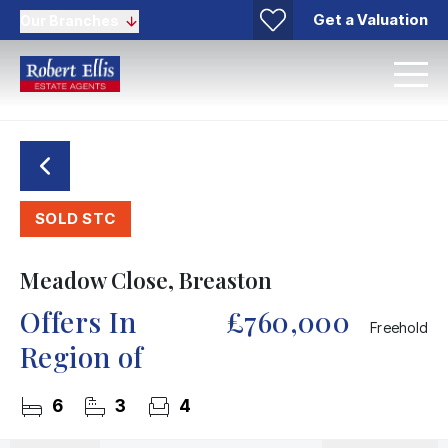
Get a Valuation
Our Branches
SOLD STC
Meadow Close, Breaston
Offers In
£760,000
Freehold
Region of
6
3
4