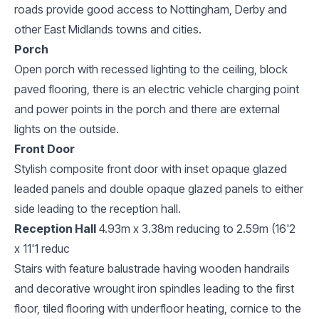
roads provide good access to Nottingham, Derby and
other East Midlands towns and cities.
Porch
Open porch with recessed lighting to the ceiling, block
paved flooring, there is an electric vehicle charging point
and power points in the porch and there are external
lights on the outside.
Front Door
Stylish composite front door with inset opaque glazed
leaded panels and double opaque glazed panels to either
side leading to the reception hall.
Reception Hall
4.93m x 3.38m reducing to 2.59m (16'2
x 11'1 reduc
Stairs with feature balustrade having wooden handrails
and decorative wrought iron spindles leading to the first
floor, tiled flooring with underfloor heating, cornice to the