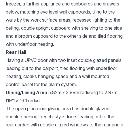
freezer, a further appliance and cupboards and drawers
below, matching eye level wall cupboards, tiling to the
walls by the work surface areas, recessed lighting to the
ceiling, double upright cupboard with shelving to one side
and a broom cupboard to the other side and tiled flooring
with underfloor heating.
Rear Hall
Having a UPVC door with two inset double glazed panels
leading out to the carport, tiled flooring with underfloor
heating, cloaks hanging space and a wall mounted
control panel for the alarm system.
Dining/Living Area
5.82m x 3.99m reducing to 2.97m
(19'1 x 13'1 reduc
The open plan dining/living area has double glazed
double opening French-style doors leading out to the
rear garden with double glazed windows to the rear and a