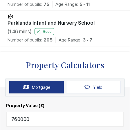
Number of pupils:
75
Age Range:
5 - 11
Parklands Infant and Nursery School
(
1.46
miles)
Good
Number of pupils:
205
Age Range:
3 - 7
Property Calculators
Mortgage
Yield
Property Value (£)