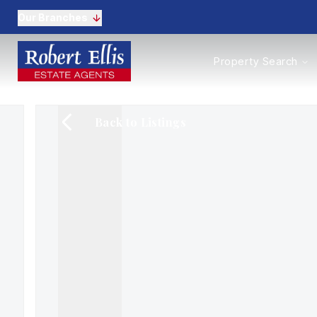
Our Branches
Properties to Buy
Property Search
Properties to Rent
New Homes
Commercial Propertie
Back to Listings
Sell with us
Guide to selling
Professional Property 
Conveyancing
Properties to rent
Tenant Information
Landlords
Landlord Fees
Mortgages
Land & New Homes
Commercial
Auctions