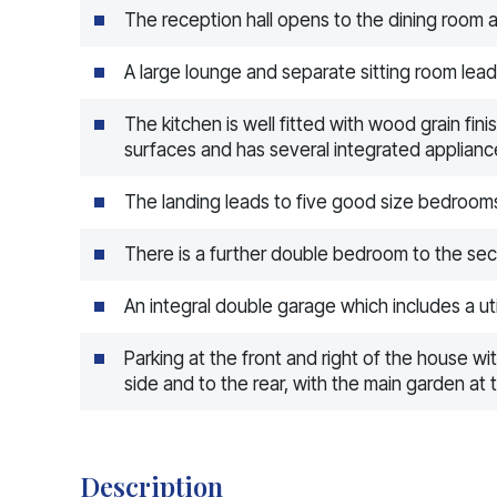
The reception hall opens to the dining room a
A large lounge and separate sitting room lea
The kitchen is well fitted with wood grain fin
surfaces and has several integrated applianc
The landing leads to five good size bedroo
There is a further double bedroom to the se
An integral double garage which includes a uti
Parking at the front and right of the house w
side and to the rear, with the main garden at 
Description