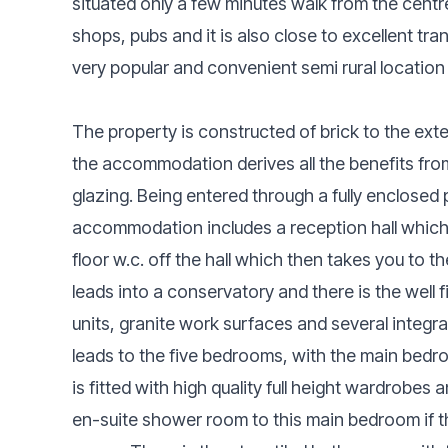
situated only a few minutes walk from the centr
shops, pubs and it is also close to excellent tr
very popular and convenient semi rural location t
The property is constructed of brick to the exte
the accommodation derives all the benefits fro
glazing. Being entered through a fully enclosed 
accommodation includes a reception hall which 
floor w.c. off the hall which then takes you to 
leads into a conservatory and there is the well 
units, granite work surfaces and several integrat
leads to the five bedrooms, with the main bedr
is fitted with high quality full height wardrobes
en-suite shower room to this main bedroom if t