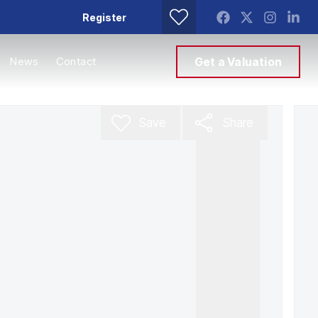
Register
News
Contact
Get a Valuation
Save
Share