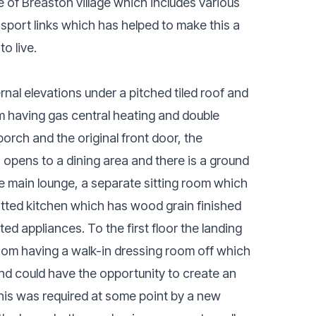
e of Breaston village which includes various
ansport links which has helped to make this a
o live.
rnal elevations under a pitched tiled roof and
m having gas central heating and double
porch and the original front door, the
opens to a dining area and there is a ground
the main lounge, a separate sitting room which
fitted kitchen which has wood grain finished
ed appliances. To the first floor the landing
oom having a walk-in dressing room off which
 and could have the opportunity to create an
his was required at some point by a new