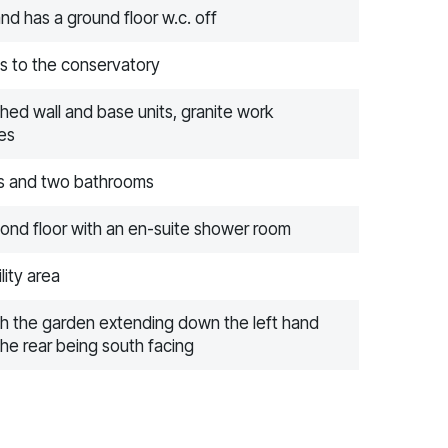
nd has a ground floor w.c. off
ds to the conservatory
ished wall and base units, granite work
es
ms and two bathrooms
cond floor with an en-suite shower room
lity area
ith the garden extending down the left hand
the rear being south facing