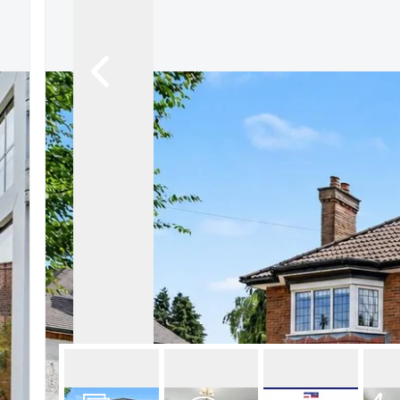
About Robert Ellis
Why Choose Us
Awards
Meet the team
Testimonials
Branch Finder
Area Guides
Town Guides
FAQs