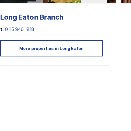
Long Eaton
Branch
t:
0115 946 1818
More properties in
Long Eaton