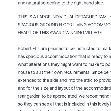
and natural screening to the right hand side.
THIS IS A LARGE INDIVIDUAL DETACHED FAMI
SPACIOUS GROUND FLOOR LIVING ACCOMMOD
HEART OF THIS AWARD WINNING VILLAGE.
Robert Ellis are pleased to be instructed to mar
has spacious accommodation that is ready to m
what alterations they might want to make to po
house to suit their own requirements. Since bein
extended to the side and into the attic to prov
and for the size and layout of the accommodatio
rear garden to be appreciated, we recommend tha
so they can see all that is included in this love