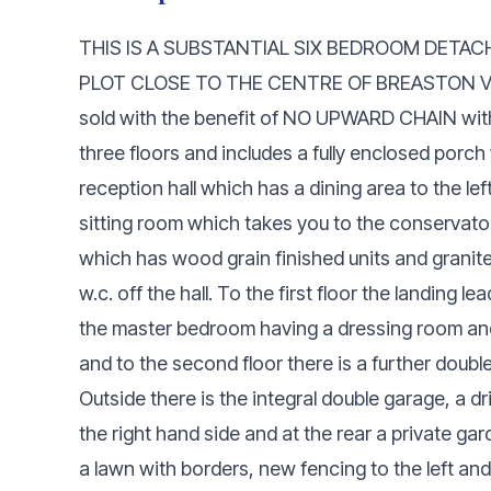
THIS IS A SUBSTANTIAL SIX BEDROOM DETA
PLOT CLOSE TO THE CENTRE OF BREASTON VILLA
sold with the benefit of NO UPWARD CHAIN wi
three floors and includes a fully enclosed porch 
reception hall which has a dining area to the lef
sitting room which takes you to the conservatory
which has wood grain finished units and granite
w.c. off the hall. To the first floor the landing
the master bedroom having a dressing room and
and to the second floor there is a further dou
Outside there is the integral double garage, a dr
the right hand side and at the rear a private ga
a lawn with borders, new fencing to the left and