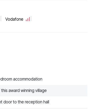
Vodafone
 bedroom accommodation
 this award winning village
t door to the reception hall