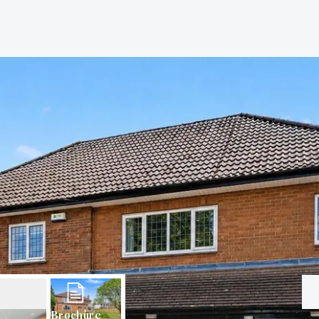
Brochure