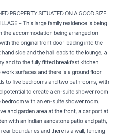
CHED PROPERTY SITUATED ON A GOOD SIZE
GE – This large family residence is being
th the accommodation being arranged on
with the original front door leading into the
t hand side and the hall leads to the lounge, a
 and to the fully fitted breakfast kitchen
 work surfaces and there is a ground floor
 leads to five bedrooms and two bathrooms, with
 potential to create a en-suite shower room
ble bedroom with an en-suite shower room.
ive and garden area at the front, a car port at
rden with an Indian sandstone patio and path,
 rear boundaries and there is a wall, fencing