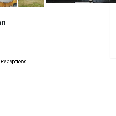
on
Receptions