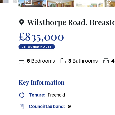
37
Photos
Virtual Tour
Floorplans
EPC
Wilsthorpe Road, Breast
£835,000
DETACHED HOUSE
6
Bedrooms
3
Bathrooms
4
Key Information
Tenure:
Freehold
Council tax band:
G