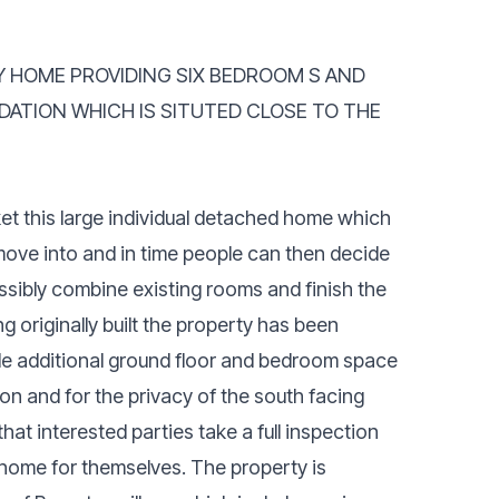
LY HOME PROVIDING SIX BEDROOM S AND
ATION WHICH IS SITUTED CLOSE TO THE
ket this large individual detached home which
ove into and in time people can then decide
ssibly combine existing rooms and finish the
g originally built the property has been
ide additional ground floor and bedroom space
n and for the privacy of the south facing
t interested parties take a full inspection
ly home for themselves. The property is