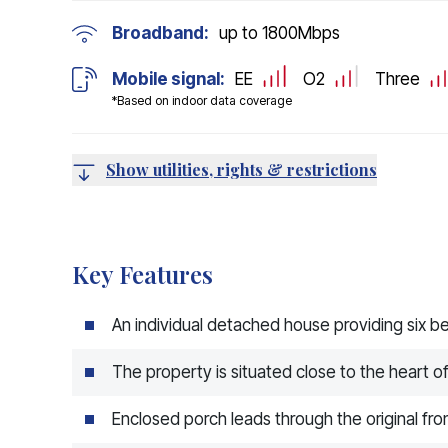
Broadband:
up to
1800
Mbps
Mobile signal:
EE
O2
Three
*Based on indoor data coverage
Show utilities, rights & restrictions
Key Features
An individual detached house providing six
The property is situated close to the heart of
Enclosed porch leads through the original fron