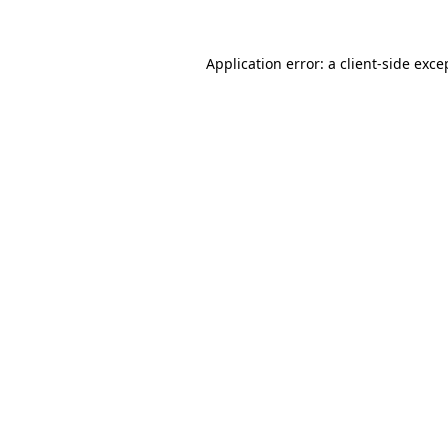
Application error: a
client
-side exce