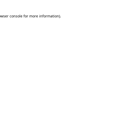
owser console
for more information).