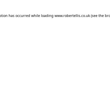
ption has occurred while loading
www.robertellis.co.uk
(see the
br