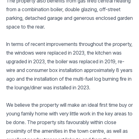
The property also benefits from gas fired central heating
from a combination boiler, double glazing, off-street
parking, detached garage and generous enclosed garden
space to the rear.
In terms of recent improvements throughout the property,
the windows were replaced in 2023, the kitchen was
upgraded in 2023, the boiler was replaced in 2019, re-
wire and consumer box installation approximately 8 years
ago and the installation of the multi-fuel log burning fire in
the lounge/diner was installed in 2023.
We believe the property will make an ideal first time buy or
young family home with very little work in the key areas to
be done. The property sits favourably within close
proximity of the amenities in the town centre, as well as