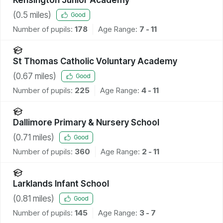
(
0.5
miles)
Good
Number of pupils:
178
Age Range:
7 - 11
St Thomas Catholic Voluntary Academy
(
0.67
miles)
Good
Number of pupils:
225
Age Range:
4 - 11
Dallimore Primary & Nursery School
(
0.71
miles)
Good
Number of pupils:
360
Age Range:
2 - 11
Larklands Infant School
(
0.81
miles)
Good
Number of pupils:
145
Age Range:
3 - 7