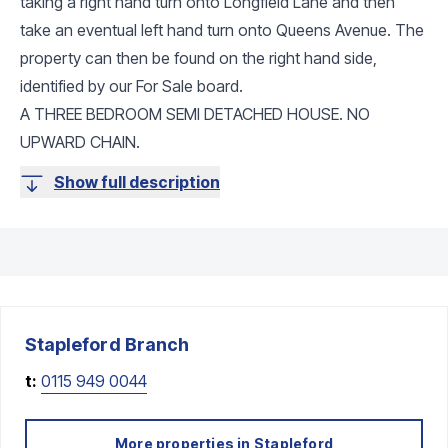
taking a right hand turn onto Longfield Lane and then
take an eventual left hand turn onto Queens Avenue. The
property can then be found on the right hand side,
identified by our For Sale board.
A THREE BEDROOM SEMI DETACHED HOUSE. NO
UPWARD CHAIN.
Show full description
Stapleford
Branch
t:
0115 949 0044
More properties in
Stapleford