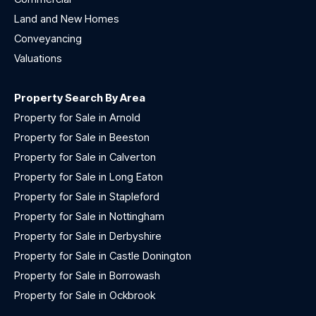
Land and New Homes
Conveyancing
Valuations
Property Search By Area
Property for Sale in Arnold
Property for Sale in Beeston
Property for Sale in Calverton
Property for Sale in Long Eaton
Property for Sale in Stapleford
Property for Sale in Nottingham
Property for Sale in Derbyshire
Property for Sale in Castle Donington
Property for Sale in Borrowash
Property for Sale in Ockbrook