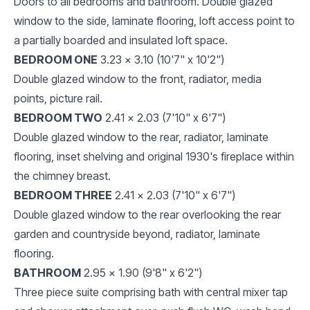
Doors to all bedrooms and bathroom. Double glazed
window to the side, laminate flooring, loft access point to
a partially boarded and insulated loft space.
BEDROOM ONE
3.23 x 3.10 (10'7" x 10'2")
Double glazed window to the front, radiator, media
points, picture rail.
BEDROOM TWO
2.41 x 2.03 (7'10" x 6'7")
Double glazed window to the rear, radiator, laminate
flooring, inset shelving and original 1930's fireplace within
the chimney breast.
BEDROOM THREE
2.41 x 2.03 (7'10" x 6'7")
Double glazed window to the rear overlooking the rear
garden and countryside beyond, radiator, laminate
flooring.
BATHROOM
2.95 x 1.90 (9'8" x 6'2")
Three piece suite comprising bath with central mixer tap