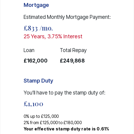
Mortgage
Estimated Monthly Mortgage Payment:
£833
/mo.
25
Years,
3.75
% Interest
Loan
Total Repay
£162,000
£249,868
Stamp Duty
You’ll have to pay the
stamp duty
of:
£1,100
0% up to £125,000
2% from £125,000 to £180,000
Your effective
stamp duty rate
is
0.61%