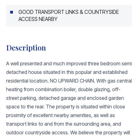
GOOD TRANSPORT LINKS & COUNTRYSIDE
ACCESS NEARBY
Description
A well presented and much improved three bedroom semi
detached house situated in this popular and established
residential location. NO UPWARD CHAIN. With gas central
heating from combination boiler, double glazing, off-
street parking, detached garage and enclosed garden
space to the rear. The property is situated within close
proximity of excellent nearby amenities, as well as
transport links to and from the surrounding area, and
outdoor countryside access. We believe the property will