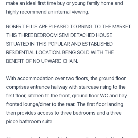
make an ideal first time buy or young family home and
highly recommend an internal viewing.
ROBERT ELLIS ARE PLEASED TO BRING TO THE MARKET
THIS THREE BEDROOM SEMI DETACHED HOUSE
SITUATED IN THIS POPULAR AND ESTABLISHED
RESIDENTIAL LOCATION. BEING SOLD WITH THE
BENEFIT OF NO UPWARD CHAIN.
With accommodation over two floors, the ground floor
comprises entrance hallway with staircase rising to the
first floor, kitchen to the front, ground floor WC and bay
fronted lounge/diner to the rear. The first floor landing
then provides access to three bedrooms and a three
piece bathroom suite.