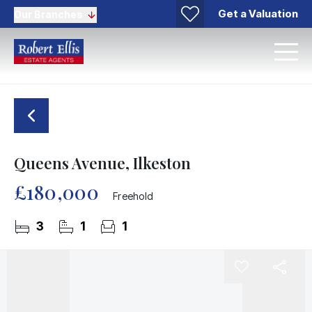
Get a Valuation
Our Branches
Queens Avenue, Ilkeston
£180,000
Freehold
3
1
1