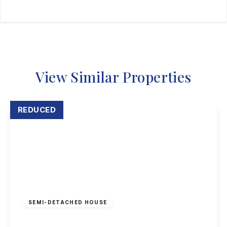
View Similar Properties
REDUCED
Offers Over
£195,000
Leasehold
SEMI-DETACHED HOUSE
Hadstock Close, Sandiacre, Nottingham