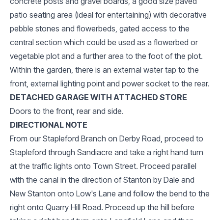
concrete posts and gravel boards, a good size paved
patio seating area (ideal for entertaining) with decorative
pebble stones and flowerbeds, gated access to the
central section which could be used as a flowerbed or
vegetable plot and a further area to the foot of the plot.
Within the garden, there is an external water tap to the
front, external lighting point and power socket to the rear.
DETACHED GARAGE WITH ATTACHED STORE
Doors to the front, rear and side.
DIRECTIONAL NOTE
From our Stapleford Branch on Derby Road, proceed to
Stapleford through Sandiacre and take a right hand turn
at the traffic lights onto Town Street. Proceed parallel
with the canal in the direction of Stanton by Dale and
New Stanton onto Low's Lane and follow the bend to the
right onto Quarry Hill Road. Proceed up the hill before