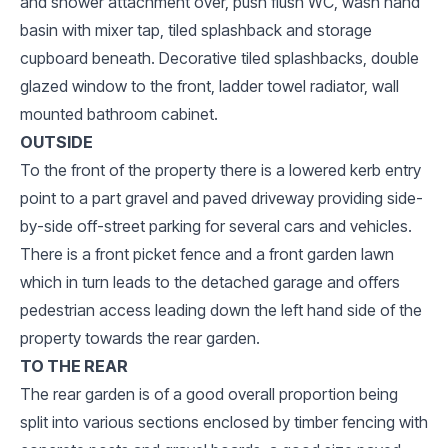
and shower attachment over, push flush WC, wash hand
basin with mixer tap, tiled splashback and storage
cupboard beneath. Decorative tiled splashbacks, double
glazed window to the front, ladder towel radiator, wall
mounted bathroom cabinet.
OUTSIDE
To the front of the property there is a lowered kerb entry
point to a part gravel and paved driveway providing side-
by-side off-street parking for several cars and vehicles.
There is a front picket fence and a front garden lawn
which in turn leads to the detached garage and offers
pedestrian access leading down the left hand side of the
property towards the rear garden.
TO THE REAR
The rear garden is of a good overall proportion being
split into various sections enclosed by timber fencing with