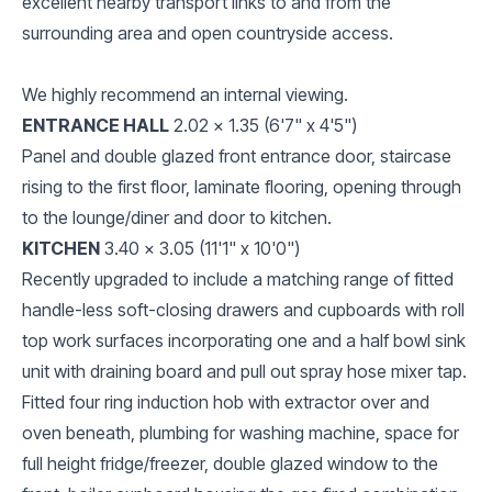
excellent nearby transport links to and from the
surrounding area and open countryside access.
We highly recommend an internal viewing.
ENTRANCE HALL
2.02 x 1.35 (6'7" x 4'5")
Panel and double glazed front entrance door, staircase
rising to the first floor, laminate flooring, opening through
to the lounge/diner and door to kitchen.
KITCHEN
3.40 x 3.05 (11'1" x 10'0")
Recently upgraded to include a matching range of fitted
handle-less soft-closing drawers and cupboards with roll
top work surfaces incorporating one and a half bowl sink
unit with draining board and pull out spray hose mixer tap.
Fitted four ring induction hob with extractor over and
oven beneath, plumbing for washing machine, space for
full height fridge/freezer, double glazed window to the