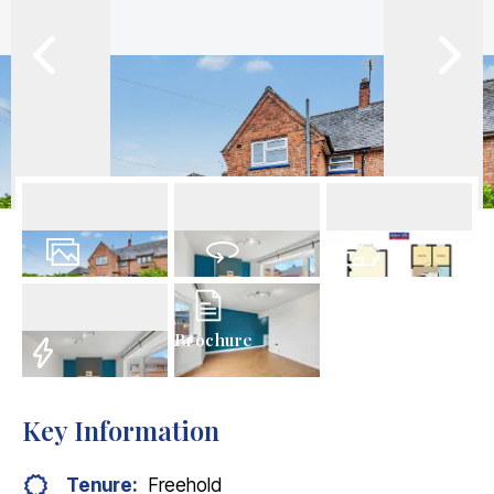
20
Photos
Virtual Tour
Floorplan
Brochure
EPC
Key Information
Tenure:
Freehold