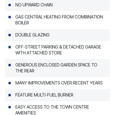
NO UPWARD CHAIN
GAS CENTRAL HEATING FROM COMBINATION
BOILER
DOUBLE GLAZING
OFF-STREET PARKING & DETACHED GARAGE
WITH ATTACHED STORE
GENEROUS ENCLOSED GARDEN SPACE TO
THE REAR
MANY IMPROVEMENTS OVER RECENT YEARS
FEATURE MULTI-FUEL BURNER
EASY ACCESS TO THE TOWN CENTRE
AMENITIES