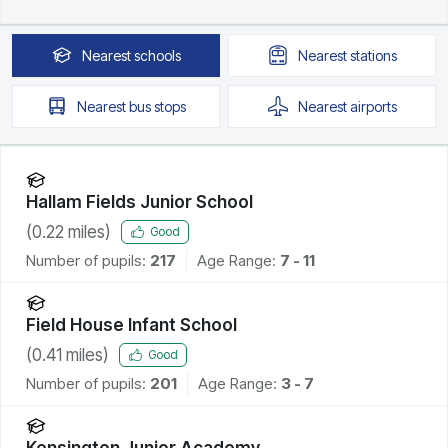
Nearest
schools
Nearest
stations
Nearest
bus stops
Nearest
airports
Hallam Fields Junior School
(
0.22
miles)
Good
Number of pupils:
217
Age Range:
7 - 11
Field House Infant School
(
0.41
miles)
Good
Number of pupils:
201
Age Range:
3 - 7
Kensington Junior Academy