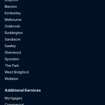
Ilkeston
Kimberley
Melbourne
Ockbrook
Ruddington
Sandiacre
Sawley
Sherwood
Spondon
The Park
West Bridgford
Wollaton
Additional Services
Mortgages
Commercial