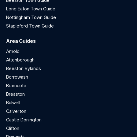
Beeston Town Guide
Long Eaton Town Guide
Nottingham Town Guide
Stapleford Town Guide
Area Guides
Arnold
Attenborough
Beeston Rylands
Borrowash
Bramcote
Breaston
Bulwell
Calverton
Castle Donington
Clifton
Draycott