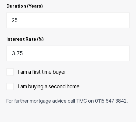
Duration (Years)
Interest Rate (%)
I am a first time buyer
I am buying a second home
For further mortgage advice call TMC on
0115 647 3842
.