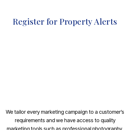
Register for Property Alerts
We tailor every marketing campaign to a customer’s
requirements and we have access to quality
marketing tools such as professional photography,