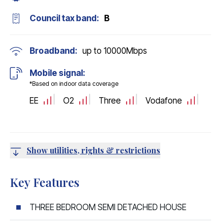
Council tax band:
B
Broadband:
up to
10000
Mbps
Mobile signal:
*Based on indoor data coverage
EE
O2
Three
Vodafone
Show utilities, rights & restrictions
Key Features
THREE BEDROOM SEMI DETACHED HOUSE