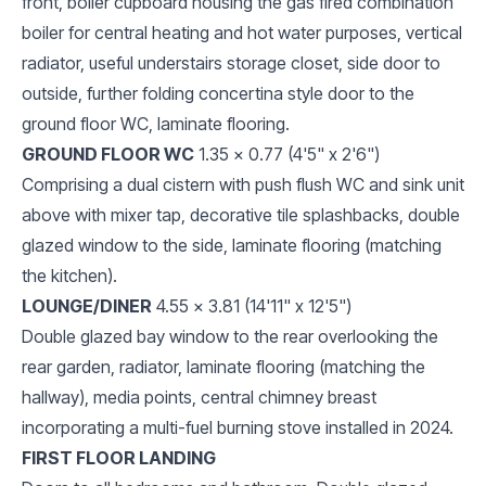
front, boiler cupboard housing the gas fired combination
boiler for central heating and hot water purposes, vertical
radiator, useful understairs storage closet, side door to
outside, further folding concertina style door to the
ground floor WC, laminate flooring.
GROUND FLOOR WC
1.35 x 0.77 (4'5" x 2'6")
Comprising a dual cistern with push flush WC and sink unit
above with mixer tap, decorative tile splashbacks, double
glazed window to the side, laminate flooring (matching
the kitchen).
LOUNGE/DINER
4.55 x 3.81 (14'11" x 12'5")
Double glazed bay window to the rear overlooking the
rear garden, radiator, laminate flooring (matching the
hallway), media points, central chimney breast
incorporating a multi-fuel burning stove installed in 2024.
FIRST FLOOR LANDING