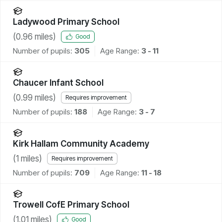
Ladywood Primary School
(
0.96
miles)
Good
Number of pupils:
305
Age Range:
3 - 11
Chaucer Infant School
(
0.99
miles)
Requires improvement
Number of pupils:
188
Age Range:
3 - 7
Kirk Hallam Community Academy
(
1
miles)
Requires improvement
Number of pupils:
709
Age Range:
11 - 18
Trowell CofE Primary School
(
1.01
miles)
Good