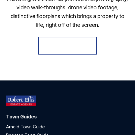
video walk-throughs, drone video footage,
distinctive floorplans which brings a property to
life, right off of the screen.
Register for Alerts
Town Guides
Arnold Town Guide