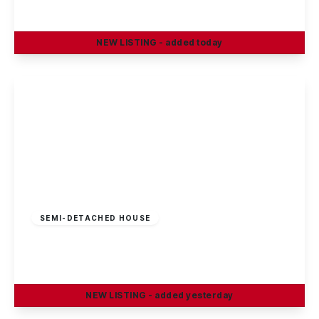
3
1
2
NEW
LISTING
- added today
View Details
£180,000
Freehold
SEMI-DETACHED HOUSE
Stevenholme Crescent, Bestwood, Nottingham
3
1
1
NEW
LISTING
- added yesterday