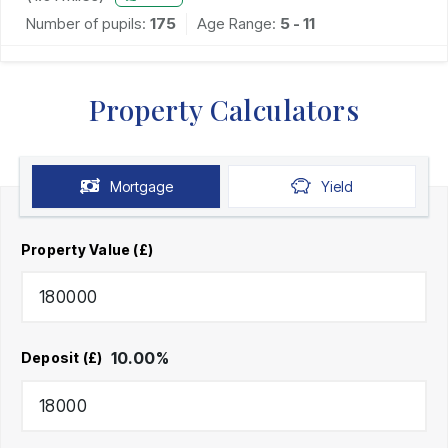
Number of pupils:
175
Age Range:
5 - 11
Property Calculators
Mortgage
Yield
Property Value (£)
10.00
%
Deposit (£)