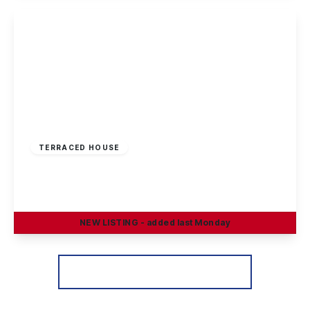
View Details
£190,000
Freehold
TERRACED HOUSE
Braddon Avenue, Stapleford, Nottingham
3
1
2
NEW
LISTING
- added last Monday
View Details
More properties from the area