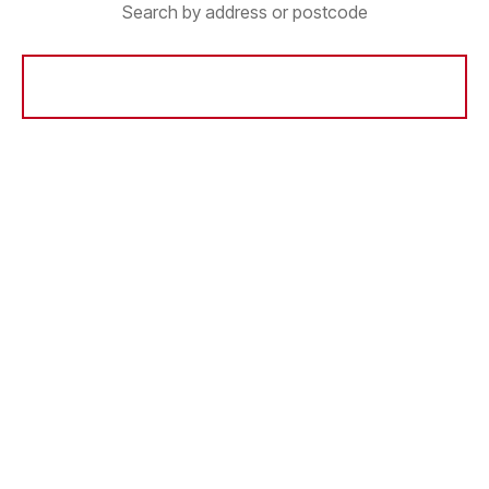
Search