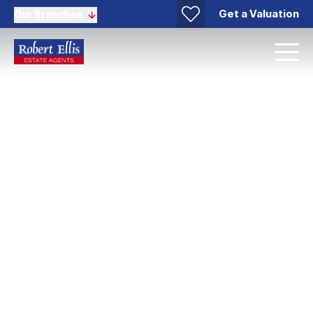
Get a Valuation
Our Branches