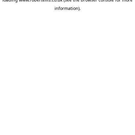
information).