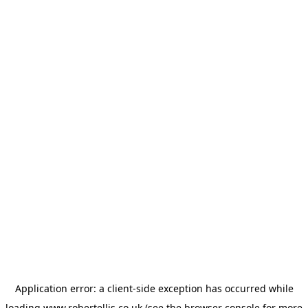
Application error: a
client
-side exception has occurred while
loading
www.robertellis.co.uk
(see the
browser console
for more