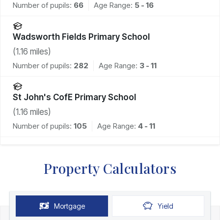
Number of pupils:
66
Age Range:
5 - 16
Wadsworth Fields Primary School
(
1.16
miles)
Number of pupils:
282
Age Range:
3 - 11
St John's CofE Primary School
(
1.16
miles)
Number of pupils:
105
Age Range:
4 - 11
Property Calculators
Mortgage
Yield