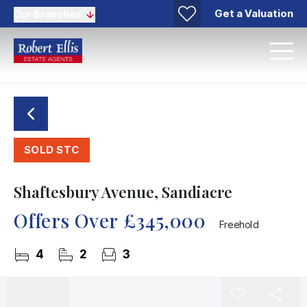
Get a Valuation
Our Branches
SOLD STC
Shaftesbury Avenue, Sandiacre
Offers Over
£345,000
Freehold
4
2
3