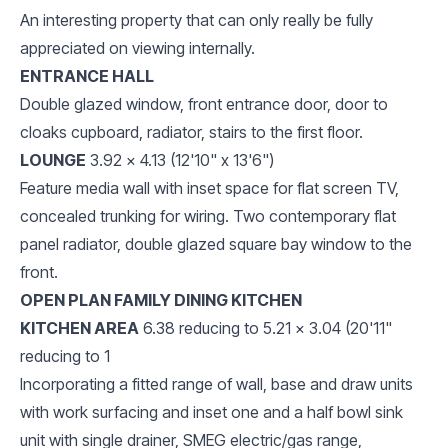
An interesting property that can only really be fully
appreciated on viewing internally.
ENTRANCE HALL
Double glazed window, front entrance door, door to
cloaks cupboard, radiator, stairs to the first floor.
LOUNGE
3.92 x 4.13 (12'10" x 13'6")
Feature media wall with inset space for flat screen TV,
concealed trunking for wiring. Two contemporary flat
panel radiator, double glazed square bay window to the
front.
OPEN PLAN FAMILY DINING KITCHEN
KITCHEN AREA
6.38 reducing to 5.21 x 3.04 (20'11"
reducing to 1
Incorporating a fitted range of wall, base and draw units
with work surfacing and inset one and a half bowl sink
unit with single drainer, SMEG electric/gas range,