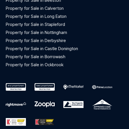
Property for Sale in Beeston
Property for Sale in Calverton
Property for Sale in Long Eaton
Property for Sale in Stapleford
Property for Sale in Nottingham
Property for Sale in Derbyshire
Property for Sale in Castle Donington
Property for Sale in Borrowash
Property for Sale in Ockbrook