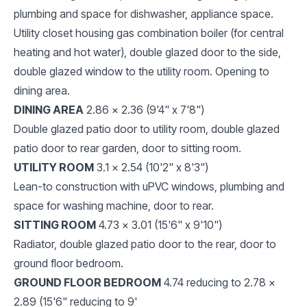
plumbing and space for dishwasher, appliance space.
Utility closet housing gas combination boiler (for central
heating and hot water), double glazed door to the side,
double glazed window to the utility room. Opening to
dining area.
DINING AREA
2.86 x 2.36 (9'4" x 7'8")
Double glazed patio door to utility room, double glazed
patio door to rear garden, door to sitting room.
UTILITY ROOM
3.1 x 2.54 (10'2" x 8'3")
Lean-to construction with uPVC windows, plumbing and
space for washing machine, door to rear.
SITTING ROOM
4.73 x 3.01 (15'6" x 9'10")
Radiator, double glazed patio door to the rear, door to
ground floor bedroom.
GROUND FLOOR BEDROOM
4.74 reducing to 2.78 x
2.89 (15'6" reducing to 9'