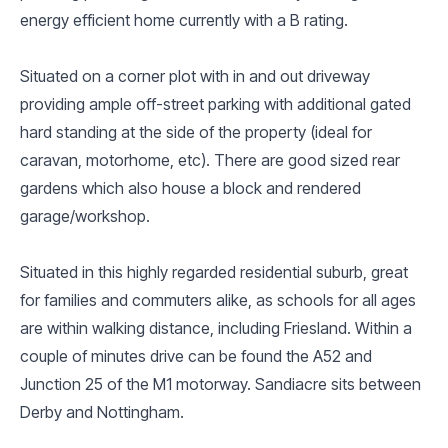
energy efficient home currently with a B rating.
Situated on a corner plot with in and out driveway
providing ample off-street parking with additional gated
hard standing at the side of the property (ideal for
caravan, motorhome, etc). There are good sized rear
gardens which also house a block and rendered
garage/workshop.
Situated in this highly regarded residential suburb, great
for families and commuters alike, as schools for all ages
are within walking distance, including Friesland. Within a
couple of minutes drive can be found the A52 and
Junction 25 of the M1 motorway. Sandiacre sits between
Derby and Nottingham.