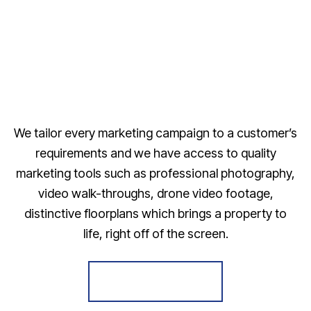
We tailor every marketing campaign to a customer’s
requirements and we have access to quality
marketing tools such as professional photography,
video walk-throughs, drone video footage,
distinctive floorplans which brings a property to
life, right off of the screen.
Register for Alerts