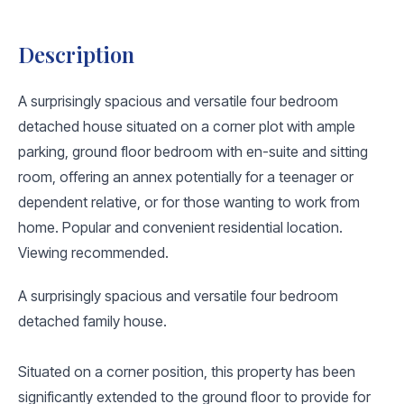
Description
A surprisingly spacious and versatile four bedroom
detached house situated on a corner plot with ample
parking, ground floor bedroom with en-suite and sitting
room, offering an annex potentially for a teenager or
dependent relative, or for those wanting to work from
home. Popular and convenient residential location.
Viewing recommended.
A surprisingly spacious and versatile four bedroom
detached family house.
Situated on a corner position, this property has been
significantly extended to the ground floor to provide for