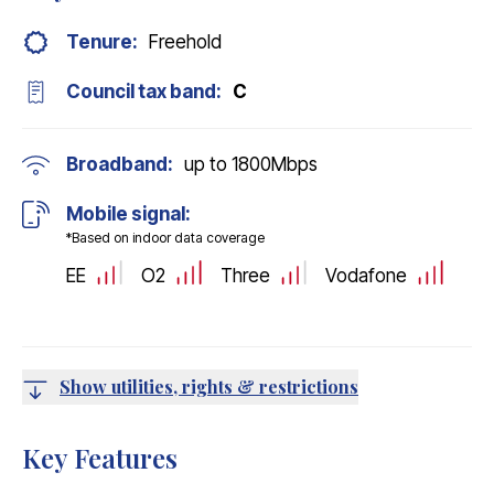
Tenure:
Freehold
Council tax band:
C
Broadband:
up to
1800
Mbps
Mobile signal:
*Based on indoor data coverage
EE
O2
Three
Vodafone
Show utilities, rights & restrictions
Key Features