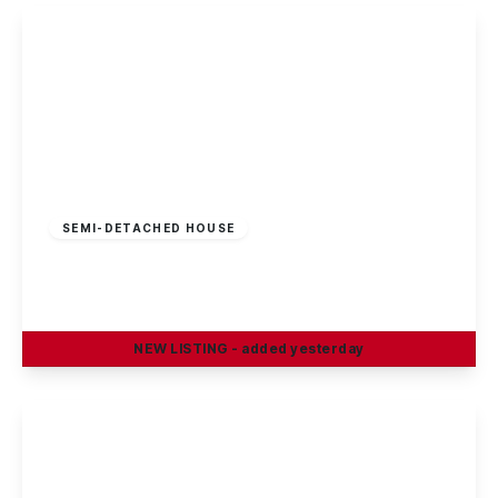
£295,000
Freehold
SEMI-DETACHED HOUSE
Curzon Street, Long Eaton
4
2
2
NEW
LISTING
- added yesterday
View Details