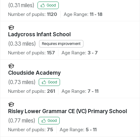
(
0.31
miles)
Good
Number of pupils:
1120
Age Range:
11 - 18
Ladycross Infant School
(
0.33
miles)
Requires improvement
Number of pupils:
157
Age Range:
3 - 7
Cloudside Academy
(
0.73
miles)
Good
Number of pupils:
261
Age Range:
7 - 11
Risley Lower Grammar CE (VC) Primary School
(
0.77
miles)
Good
Number of pupils:
75
Age Range:
5 - 11