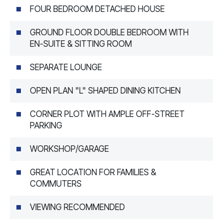
FOUR BEDROOM DETACHED HOUSE
GROUND FLOOR DOUBLE BEDROOM WITH
EN-SUITE & SITTING ROOM
SEPARATE LOUNGE
OPEN PLAN "L" SHAPED DINING KITCHEN
CORNER PLOT WITH AMPLE OFF-STREET
PARKING
WORKSHOP/GARAGE
GREAT LOCATION FOR FAMILIES &
COMMUTERS
VIEWING RECOMMENDED