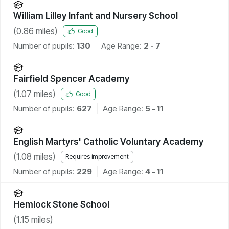
William Lilley Infant and Nursery School
(
0.86
miles)
Good
Number of pupils:
130
Age Range:
2 - 7
Fairfield Spencer Academy
(
1.07
miles)
Good
Number of pupils:
627
Age Range:
5 - 11
English Martyrs' Catholic Voluntary Academy
(
1.08
miles)
Requires improvement
Number of pupils:
229
Age Range:
4 - 11
Hemlock Stone School
(
1.15
miles)