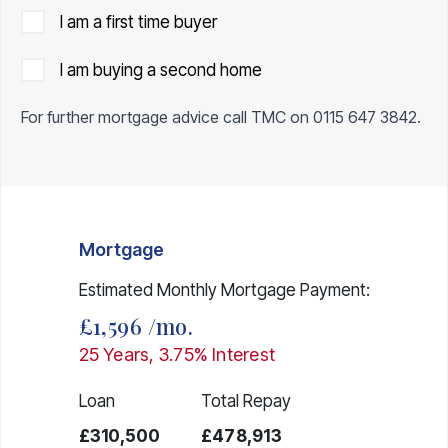
I am a first time buyer
I am buying a second home
For further mortgage advice call TMC on
0115 647 3842
.
Mortgage
Estimated Monthly Mortgage Payment:
£1,596
/mo.
25
Years,
3.75
% Interest
Loan
Total Repay
£310,500
£478,913