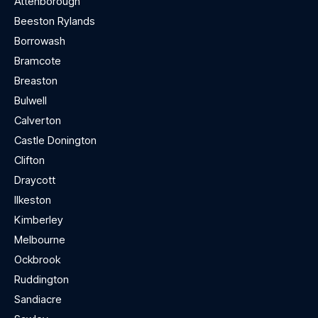
Attenborough
Beeston Rylands
Borrowash
Bramcote
Breaston
Bulwell
Calverton
Castle Donington
Clifton
Draycott
Ilkeston
Kimberley
Melbourne
Ockbrook
Ruddington
Sandiacre