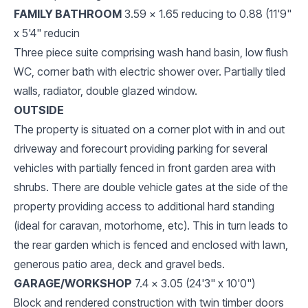
FAMILY BATHROOM
3.59 x 1.65 reducing to 0.88 (11'9"
x 5'4" reducin
Three piece suite comprising wash hand basin, low flush
WC, corner bath with electric shower over. Partially tiled
walls, radiator, double glazed window.
OUTSIDE
The property is situated on a corner plot with in and out
driveway and forecourt providing parking for several
vehicles with partially fenced in front garden area with
shrubs. There are double vehicle gates at the side of the
property providing access to additional hard standing
(ideal for caravan, motorhome, etc). This in turn leads to
the rear garden which is fenced and enclosed with lawn,
generous patio area, deck and gravel beds.
GARAGE/WORKSHOP
7.4 x 3.05 (24'3" x 10'0")
Block and rendered construction with twin timber doors