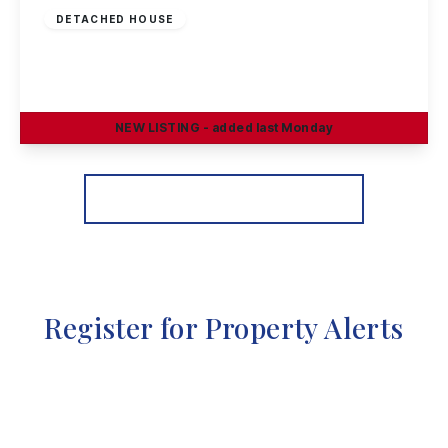
DETACHED HOUSE
Oakland Way, Nottingham
4
3
2
NEW
LISTING
- added last Monday
View Details
More properties from the area
Register for Property Alerts