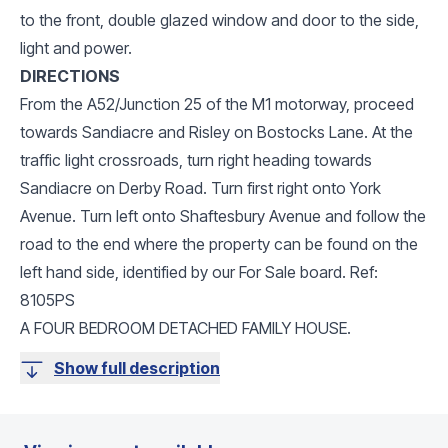
to the front, double glazed window and door to the side,
light and power.
DIRECTIONS
From the A52/Junction 25 of the M1 motorway, proceed
towards Sandiacre and Risley on Bostocks Lane. At the
traffic light crossroads, turn right heading towards
Sandiacre on Derby Road. Turn first right onto York
Avenue. Turn left onto Shaftesbury Avenue and follow the
road to the end where the property can be found on the
left hand side, identified by our For Sale board. Ref:
8105PS
A FOUR BEDROOM DETACHED FAMILY HOUSE.
Show full description