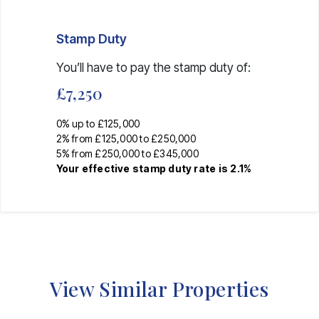
Stamp Duty
You’ll have to pay the
stamp duty
of:
£7,250
0% up to £125,000
2% from £125,000 to £250,000
5% from £250,000 to £345,000
Your effective
stamp duty rate
is
2.1%
View Similar Properties