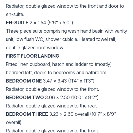
Radiator, double glazed window to the front and door to
en-suite.
EN-SUITE
2 x 1.54 (6'6" x 5'0")
Three piece suite comprising wash hand basin with vanity
unit, low flush WC, shower cubicle. Heated towel rail,
double glazed roof window.
FIRST FLOOR LANDING
Fitted linen cupboard, hatch and ladder to (mostly)
boarded loft, doors to bedrooms and bathroom.
BEDROOM ONE
3.47 x 3.43 (11'4" x 11'3")
Radiator, double glazed window to the front.
BEDROOM TWO
3.06 x 2.50 (10'0" x 8'2")
Radiator, double glazed window to the rear.
BEDROOM THREE
3.23 x 2.69 overall (10'7" x 8'9"
overall)
Radiator, double glazed window to the front.