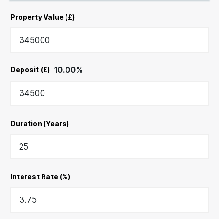
Property Value (£)
10.00
%
Deposit (£)
Duration (Years)
Interest Rate (%)