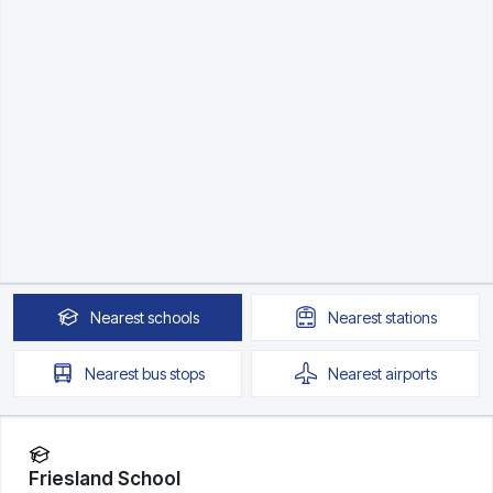
Nearest
schools
Nearest
stations
Nearest
bus stops
Nearest
airports
Friesland School