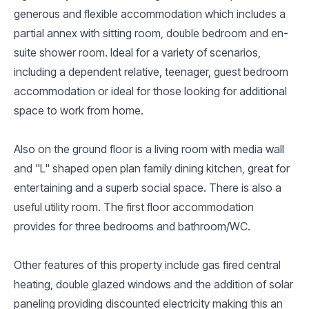
generous and flexible accommodation which includes a
partial annex with sitting room, double bedroom and en-
suite shower room. Ideal for a variety of scenarios,
including a dependent relative, teenager, guest bedroom
accommodation or ideal for those looking for additional
space to work from home.
Also on the ground floor is a living room with media wall
and "L" shaped open plan family dining kitchen, great for
entertaining and a superb social space. There is also a
useful utility room. The first floor accommodation
provides for three bedrooms and bathroom/WC.
Other features of this property include gas fired central
heating, double glazed windows and the addition of solar
paneling providing discounted electricity making this an