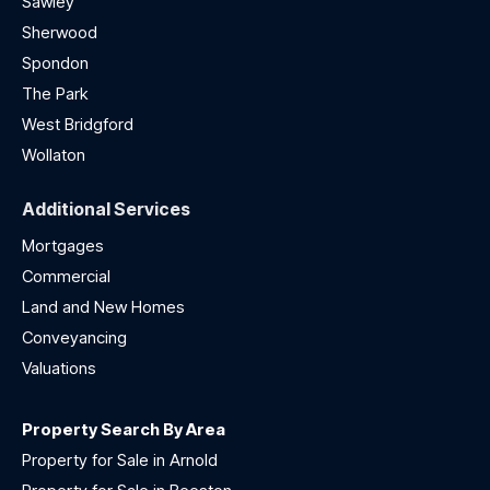
Sawley
Sherwood
Spondon
The Park
West Bridgford
Wollaton
Additional Services
Mortgages
Commercial
Land and New Homes
Conveyancing
Valuations
Property Search By Area
Property for Sale in Arnold