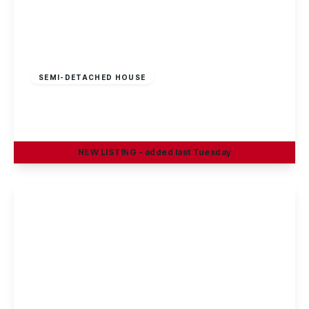
£325,000
Freehold
SEMI-DETACHED HOUSE
Sherwin Road, Stapleford, Nottingham
4
1
2
NEW
LISTING
- added last Tuesday
View Details
£375,000
Freehold