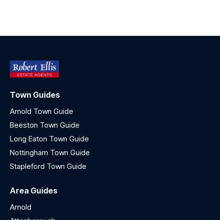
Town Guides
Arnold Town Guide
Beeston Town Guide
Long Eaton Town Guide
Nottingham Town Guide
Stapleford Town Guide
Area Guides
Arnold