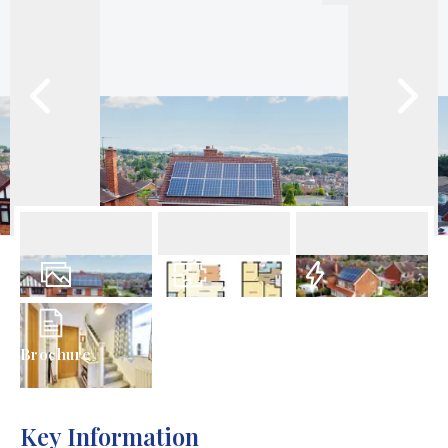
32
Photos
Floorplan
EPC
Brochure
Key Information