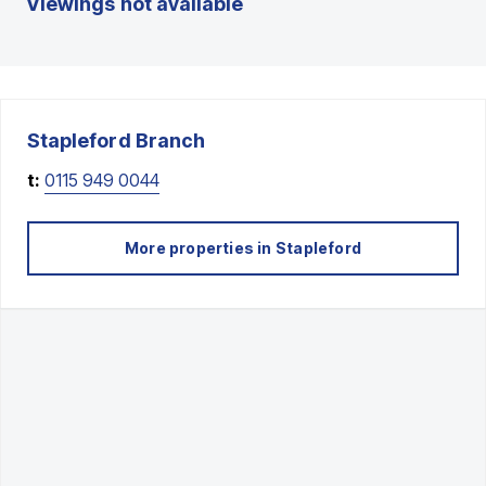
Viewings not available
Stapleford
Branch
t:
0115 949 0044
More properties in
Stapleford