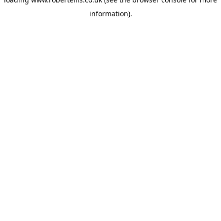
information).