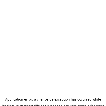
Application error: a
client
-side exception has occurred while
loading
www.robertellis.co.uk
(see the
browser console
for more