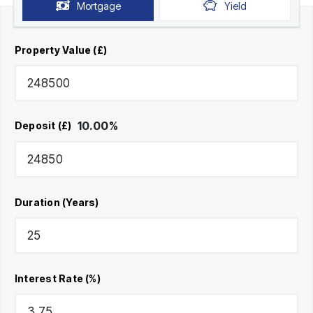
Mortgage
Yield
Property Value (£)
10.00
%
Deposit (£)
Duration (Years)
Interest Rate (%)