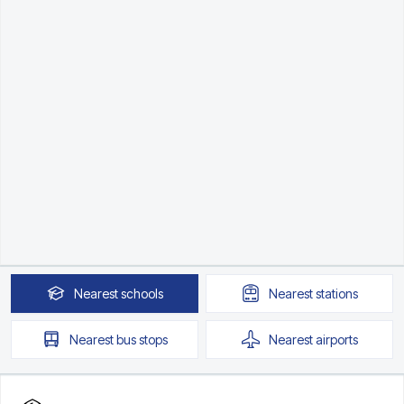
Nearest
schools
Nearest
stations
Nearest
bus stops
Nearest
airports