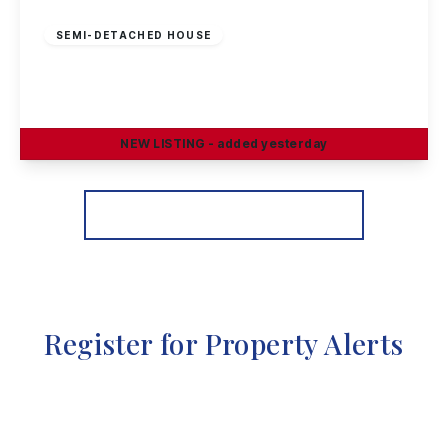
£269,995
Freehold
SEMI-DETACHED HOUSE
Sisley Avenue, Stapleford, Nottingham
3
1
1
NEW
LISTING
- added yesterday
View Details
More properties from the area
Register for Property Alerts