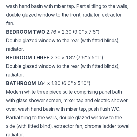
wash hand basin with mixer tap. Partial tiling to the walls,
double glazed window to the front, radiator, extractor
fan.
BEDROOM TWO
2.76 x 2.30 (9'0" x 7'6")
Double glazed window to the rear (with fitted blinds),
radiator.
BEDROOM THREE
2.30 x 1.82 (7'6" x 5'11")
Double glazed window to the rear (with fitted blinds),
radiator.
BATHROOM
1.84 x 1.80 (6'0" x 5'10")
Modern white three piece suite comprising panel bath
with glass shower screen, mixer tap and electric shower
over, wash hand basin with mixer tap, push flush WC.
Partial tiling to the walls, double glazed window to the
side (with fitted blind), extractor fan, chrome ladder towel
radiator.