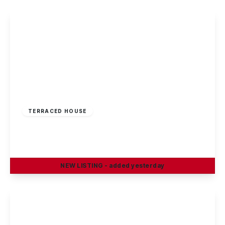
£220,000
Freehold
TERRACED HOUSE
Rowsley Avenue, Sawley
3
1
1
NEW
LISTING
- added yesterday
View Details