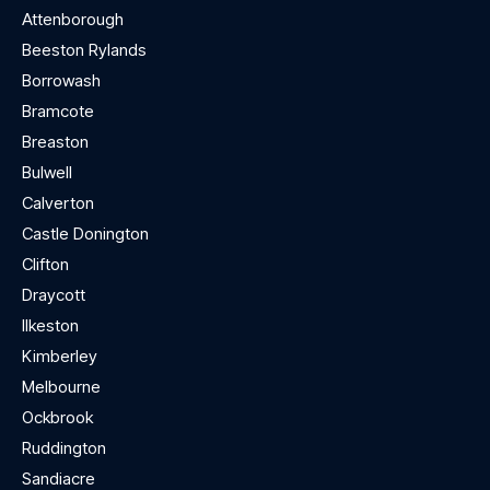
Attenborough
Beeston Rylands
Borrowash
Bramcote
Breaston
Bulwell
Calverton
Castle Donington
Clifton
Draycott
Ilkeston
Kimberley
Melbourne
Ockbrook
Ruddington
Sandiacre