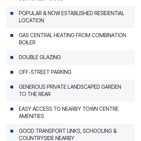
POPULAR & NOW ESTABLISHED RESIDENTIAL
LOCATION
GAS CENTRAL HEATING FROM COMBINATION
BOILER
DOUBLE GLAZING
OFF-STREET PARKING
GENEROUS PRIVATE LANDSCAPED GARDEN
TO THE REAR
EASY ACCESS TO NEARBY TOWN CENTRE
AMENITIES
GOOD TRANSPORT LINKS, SCHOOLING &
COUNTRYSIDE NEARBY