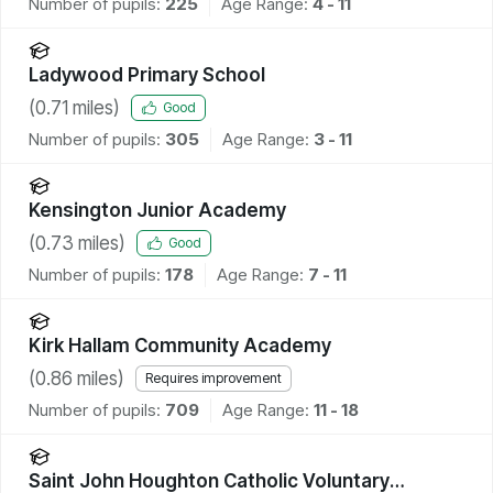
Number of pupils:
225
Age Range:
4 - 11
Ladywood Primary School
(
0.71
miles)
Good
Number of pupils:
305
Age Range:
3 - 11
Kensington Junior Academy
(
0.73
miles)
Good
Number of pupils:
178
Age Range:
7 - 11
Kirk Hallam Community Academy
(
0.86
miles)
Requires improvement
Number of pupils:
709
Age Range:
11 - 18
Saint John Houghton Catholic Voluntary