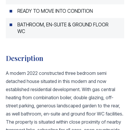
READY TO MOVE INTO CONDITION
BATHROOM, EN-SUITE & GROUND FLOOR
WC
Description
A modern 2022 constructed three bedroom semi
detached house situated in this modern and now
established residential development. With gas central
heating from combination boiler, double glazing, off-
street parking, generous landscaped garden to the rear,
as well bathroom, en-suite and ground floor WC facilities.
The property is situated within close proximity of nearby
transport links, schooling for all ages, open countryside