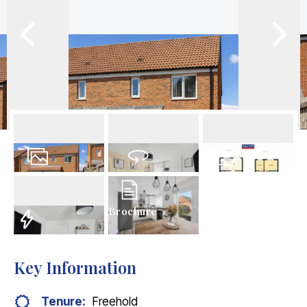
21
Photos
Virtual Tour
Floorplan
Brochure
EPC
Key Information
Tenure:
Freehold