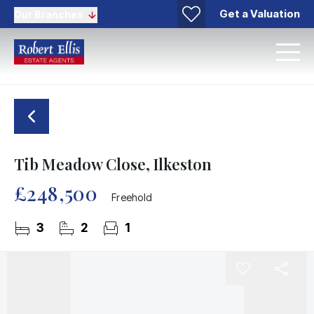
Get a Valuation
Our Branches
Tib Meadow Close, Ilkeston
£248,500
Freehold
3
2
1