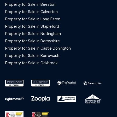
Property for Sale in Beeston
Property for Sale in Calverton
Property for Sale in Long Eaton
Property for Sale in Stapleford
Property for Sale in Nottingham
Property for Sale in Derbyshire
Property for Sale in Castle Donington
Property for Sale in Borrowash
Property for Sale in Ockbrook