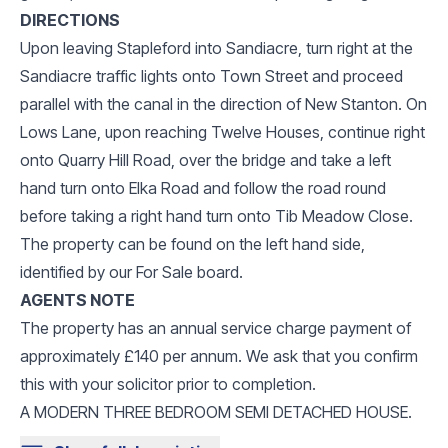
DIRECTIONS
Upon leaving Stapleford into Sandiacre, turn right at the
Sandiacre traffic lights onto Town Street and proceed
parallel with the canal in the direction of New Stanton. On
Lows Lane, upon reaching Twelve Houses, continue right
onto Quarry Hill Road, over the bridge and take a left
hand turn onto Elka Road and follow the road round
before taking a right hand turn onto Tib Meadow Close.
The property can be found on the left hand side,
identified by our For Sale board.
AGENTS NOTE
The property has an annual service charge payment of
approximately £140 per annum. We ask that you confirm
this with your solicitor prior to completion.
A MODERN THREE BEDROOM SEMI DETACHED HOUSE.