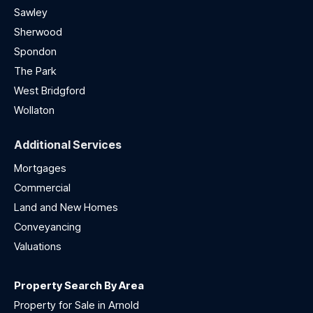
Sawley
Sherwood
Spondon
The Park
West Bridgford
Wollaton
Additional Services
Mortgages
Commercial
Land and New Homes
Conveyancing
Valuations
Property Search By Area
Property for Sale in Arnold