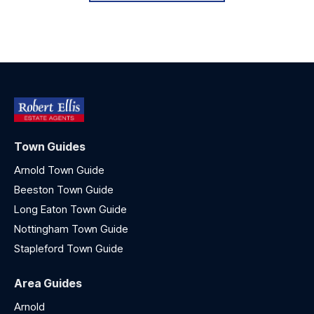
Town Guides
Arnold Town Guide
Beeston Town Guide
Long Eaton Town Guide
Nottingham Town Guide
Stapleford Town Guide
Area Guides
Arnold