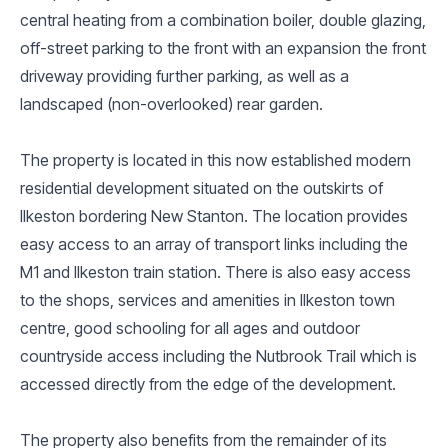
central heating from a combination boiler, double glazing,
off-street parking to the front with an expansion the front
driveway providing further parking, as well as a
landscaped (non-overlooked) rear garden.
The property is located in this now established modern
residential development situated on the outskirts of
Ilkeston bordering New Stanton. The location provides
easy access to an array of transport links including the
M1 and Ilkeston train station. There is also easy access
to the shops, services and amenities in Ilkeston town
centre, good schooling for all ages and outdoor
countryside access including the Nutbrook Trail which is
accessed directly from the edge of the development.
The property also benefits from the remainder of its