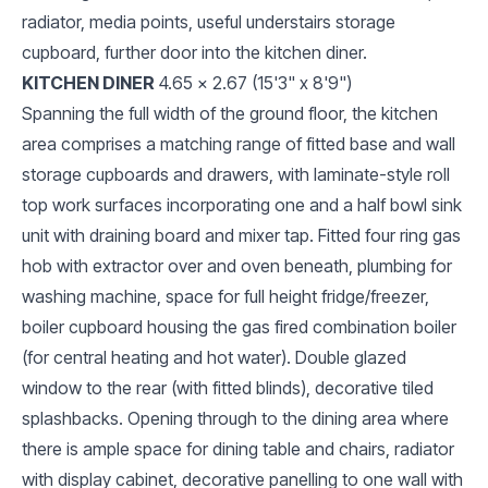
radiator, media points, useful understairs storage
cupboard, further door into the kitchen diner.
KITCHEN DINER
4.65 x 2.67 (15'3" x 8'9")
Spanning the full width of the ground floor, the kitchen
area comprises a matching range of fitted base and wall
storage cupboards and drawers, with laminate-style roll
top work surfaces incorporating one and a half bowl sink
unit with draining board and mixer tap. Fitted four ring gas
hob with extractor over and oven beneath, plumbing for
washing machine, space for full height fridge/freezer,
boiler cupboard housing the gas fired combination boiler
(for central heating and hot water). Double glazed
window to the rear (with fitted blinds), decorative tiled
splashbacks. Opening through to the dining area where
there is ample space for dining table and chairs, radiator
with display cabinet, decorative panelling to one wall with