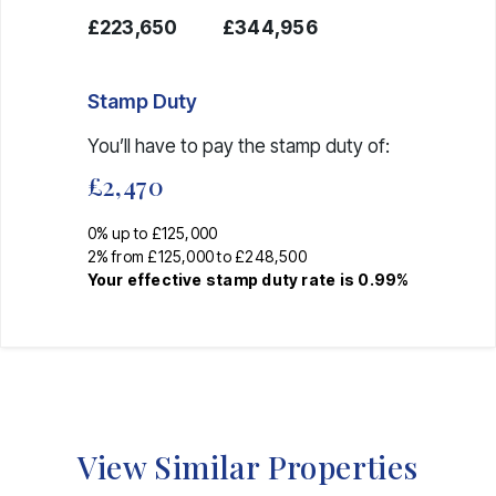
£223,650
£344,956
Stamp Duty
You’ll have to pay the
stamp duty
of:
£2,470
0% up to £125,000
2% from £125,000 to £248,500
Your effective
stamp duty rate
is
0.99%
View Similar Properties