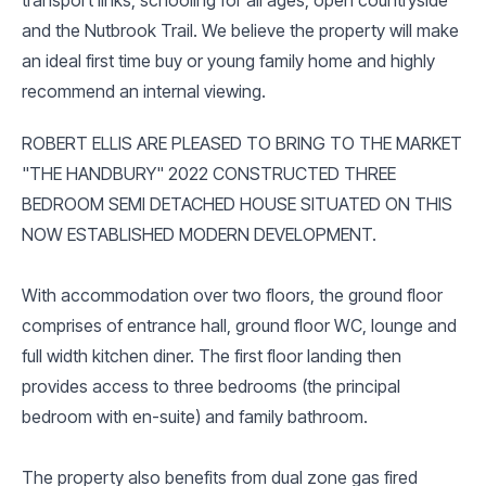
and the Nutbrook Trail. We believe the property will make
an ideal first time buy or young family home and highly
recommend an internal viewing.
ROBERT ELLIS ARE PLEASED TO BRING TO THE MARKET
"THE HANDBURY" 2022 CONSTRUCTED THREE
BEDROOM SEMI DETACHED HOUSE SITUATED ON THIS
NOW ESTABLISHED MODERN DEVELOPMENT.
With accommodation over two floors, the ground floor
comprises of entrance hall, ground floor WC, lounge and
full width kitchen diner. The first floor landing then
provides access to three bedrooms (the principal
bedroom with en-suite) and family bathroom.
The property also benefits from dual zone gas fired