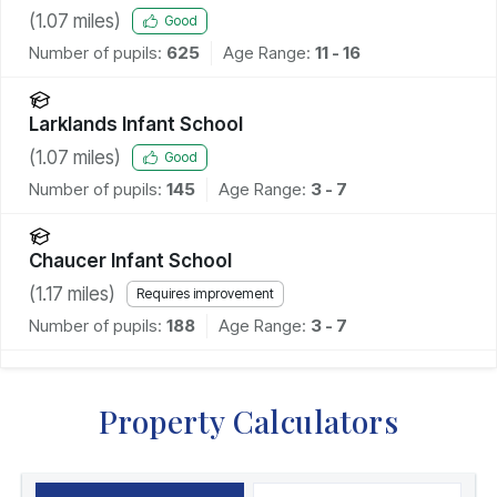
Academy
(
1.07
miles)
Good
Number of pupils:
625
Age Range:
11 - 16
Larklands Infant School
(
1.07
miles)
Good
Number of pupils:
145
Age Range:
3 - 7
Chaucer Infant School
(
1.17
miles)
Requires improvement
Number of pupils:
188
Age Range:
3 - 7
Property Calculators