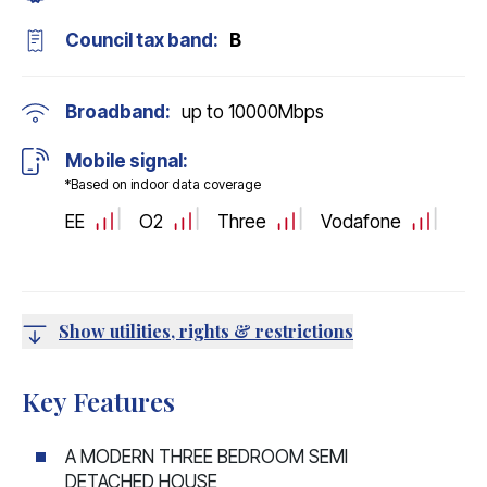
Council tax band:
B
Broadband:
up to
10000
Mbps
Mobile signal:
*Based on indoor data coverage
EE
O2
Three
Vodafone
Show utilities, rights & restrictions
Key Features
A MODERN THREE BEDROOM SEMI
DETACHED HOUSE