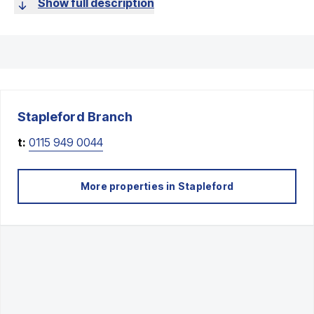
Show full description
Stapleford
Branch
t:
0115 949 0044
More properties in
Stapleford