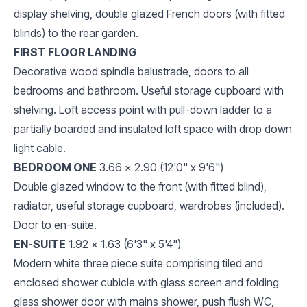
display shelving, double glazed French doors (with fitted
blinds) to the rear garden.
FIRST FLOOR LANDING
Decorative wood spindle balustrade, doors to all
bedrooms and bathroom. Useful storage cupboard with
shelving. Loft access point with pull-down ladder to a
partially boarded and insulated loft space with drop down
light cable.
BEDROOM ONE
3.66 x 2.90 (12'0" x 9'6")
Double glazed window to the front (with fitted blind),
radiator, useful storage cupboard, wardrobes (included).
Door to en-suite.
EN-SUITE
1.92 x 1.63 (6'3" x 5'4")
Modern white three piece suite comprising tiled and
enclosed shower cubicle with glass screen and folding
glass shower door with mains shower, push flush WC,