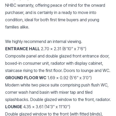
NHBC warranty, offering peace of mind for the onward
purchaser, and is certainly in a ready to move into
condition, ideal for both first time buyers and young
families alike.
We highly recommend an internal viewing.
ENTRANCE HALL
2.70 x 2.31 (8'10" x 7'6")
Composite panel and double glazed front entrance door,
boxed-in consumer unit, radiator with display cabinet,
staircase rising to the first floor. Doors to lounge and WC.
GROUND FLOOR WC
1.69 x 0.92 (5'6" x 3'0")
Modern white two piece suite comprising push flush WC,
corner wash hand basin with mixer tap and tiled
splashbacks. Double glazed window to the front, radiator.
LOUNGE
4.35 x 3.61 (14'3" x 11'10")
Double glazed window to the front (with fitted blinds),