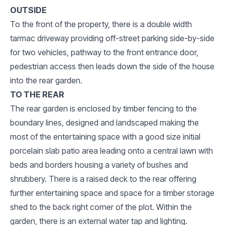
OUTSIDE
To the front of the property, there is a double width
tarmac driveway providing off-street parking side-by-side
for two vehicles, pathway to the front entrance door,
pedestrian access then leads down the side of the house
into the rear garden.
TO THE REAR
The rear garden is enclosed by timber fencing to the
boundary lines, designed and landscaped making the
most of the entertaining space with a good size initial
porcelain slab patio area leading onto a central lawn with
beds and borders housing a variety of bushes and
shrubbery. There is a raised deck to the rear offering
further entertaining space and space for a timber storage
shed to the back right corner of the plot. Within the
garden, there is an external water tap and lighting.