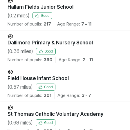
Hallam Fields Junior School
(
0.2
miles)
Good
Number of pupils:
217
Age Range:
7 - 11
Dallimore Primary & Nursery School
(
0.36
miles)
Good
Number of pupils:
360
Age Range:
2 - 11
Field House Infant School
(
0.57
miles)
Good
Number of pupils:
201
Age Range:
3 - 7
St Thomas Catholic Voluntary Academy
(
0.68
miles)
Good