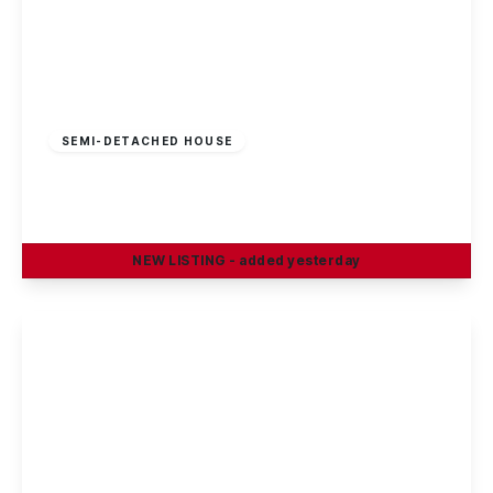
Guide Price
£230,000
Freehold
SEMI-DETACHED HOUSE
Petersham Road, Long Eaton
3
1
2
NEW
LISTING
- added yesterday
View Details