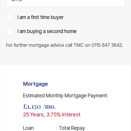
I am a first time buyer
I am buying a second home
For further mortgage advice call TMC on
0115 647 3842
.
Mortgage
Estimated Monthly Mortgage Payment:
£1,150
/mo.
25
Years,
3.75
% Interest
Loan
Total Repay