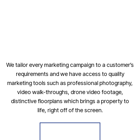
We tailor every marketing campaign to a customer’s
requirements and we have access to quality
marketing tools such as professional photography,
video walk-throughs, drone video footage,
distinctive floorplans which brings a property to
life, right off of the screen.
Register for Alerts