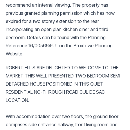
recommend an internal viewing. The property has
previous granted planning permission which has now
expired for a two storey extension to the rear
incorporating an open plan kitchen diner and third
bedroom. Details can be found with the Planning
Reference 16/00566/FUL on the Broxtowe Planning
Website.
ROBERT ELLIS ARE DELIGHTED TO WELCOME TO THE
MARKET THIS WELL PRESENTED TWO BEDROOM SEMI
DETACHED HOUSE POSITIONED IN THIS QUIET
RESIDENTIAL NO-THROUGH ROAD CUL DE SAC
LOCATION.
With accommodation over two floors, the ground floor
comprises side entrance hallway, front living room and