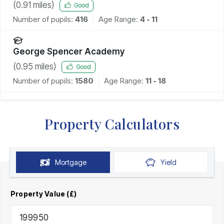
(
0.91
miles)
Good
Number of pupils:
416
Age Range:
4 - 11
George Spencer Academy
(
0.95
miles)
Good
Number of pupils:
1580
Age Range:
11 - 18
Property Calculators
Mortgage
Yield
Property Value (£)