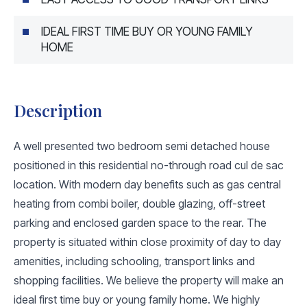
IDEAL FIRST TIME BUY OR YOUNG FAMILY
HOME
Description
A well presented two bedroom semi detached house
positioned in this residential no-through road cul de sac
location. With modern day benefits such as gas central
heating from combi boiler, double glazing, off-street
parking and enclosed garden space to the rear. The
property is situated within close proximity of day to day
amenities, including schooling, transport links and
shopping facilities. We believe the property will make an
ideal first time buy or young family home. We highly