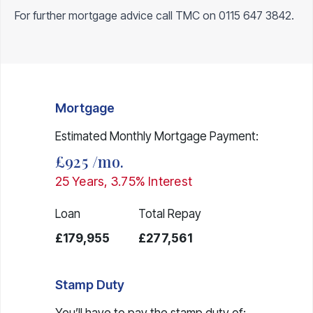
For further mortgage advice call TMC on
0115 647 3842
.
Mortgage
Estimated Monthly Mortgage Payment:
£925
/mo.
25
Years,
3.75
% Interest
Loan
Total Repay
£179,955
£277,561
Stamp Duty