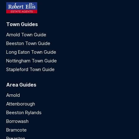
Town Guides
Arnold Town Guide
Beeston Town Guide
Long Eaton Town Guide
Nottingham Town Guide
Stapleford Town Guide
Area Guides
Arnold
Attenborough
Beeston Rylands
Borrowash
Bramcote
Breaston