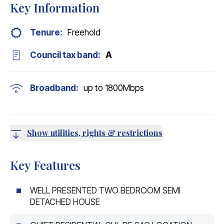
Key Information
Tenure:
Freehold
Council tax band:
A
Broadband:
up to
1800
Mbps
Show utilities, rights & restrictions
Key Features
WELL PRESENTED TWO BEDROOM SEMI
DETACHED HOUSE