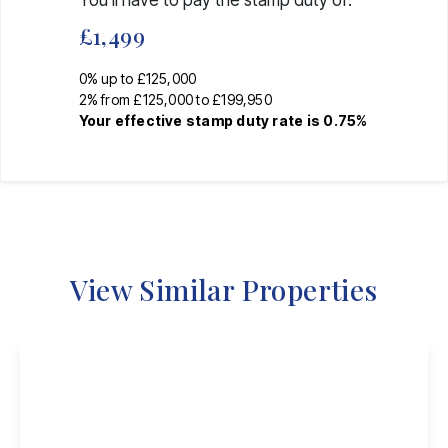
You’ll have to pay the
stamp duty
of:
£1,499
0% up to £125,000
2% from £125,000 to £199,950
Your effective
stamp duty rate
is
0.75%
View Similar Properties