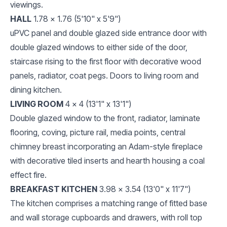
viewings.
HALL
1.78 x 1.76 (5'10" x 5'9")
uPVC panel and double glazed side entrance door with
double glazed windows to either side of the door,
staircase rising to the first floor with decorative wood
panels, radiator, coat pegs. Doors to living room and
dining kitchen.
LIVING ROOM
4 x 4 (13'1" x 13'1")
Double glazed window to the front, radiator, laminate
flooring, coving, picture rail, media points, central
chimney breast incorporating an Adam-style fireplace
with decorative tiled inserts and hearth housing a coal
effect fire.
BREAKFAST KITCHEN
3.98 x 3.54 (13'0" x 11'7")
The kitchen comprises a matching range of fitted base
and wall storage cupboards and drawers, with roll top