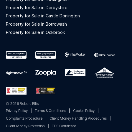
Property for Sale in Derbyshire
Property for Sale in Castle Donington
Property for Sale in Borrowash
Property for Sale in Ockbrook
© 2026 Robert Ellis
Privacy Policy
|
Terms & Conditions
|
Cookie Policy
|
Complaints Procedure
|
Client Money Handling Procedures
|
Client Money Protection
|
TDS Certificate