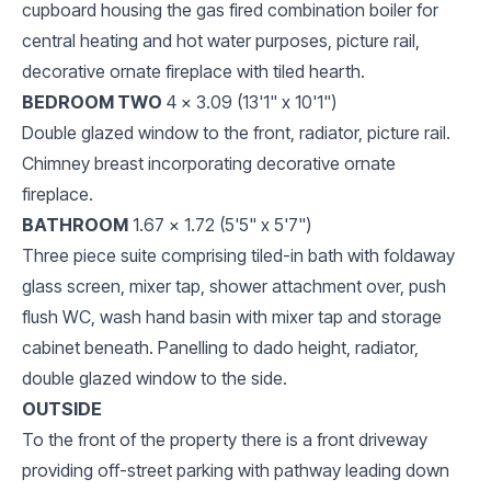
cupboard housing the gas fired combination boiler for
central heating and hot water purposes, picture rail,
decorative ornate fireplace with tiled hearth.
BEDROOM TWO
4 x 3.09 (13'1" x 10'1")
Double glazed window to the front, radiator, picture rail.
Chimney breast incorporating decorative ornate
fireplace.
BATHROOM
1.67 x 1.72 (5'5" x 5'7")
Three piece suite comprising tiled-in bath with foldaway
glass screen, mixer tap, shower attachment over, push
flush WC, wash hand basin with mixer tap and storage
cabinet beneath. Panelling to dado height, radiator,
double glazed window to the side.
OUTSIDE
To the front of the property there is a front driveway
providing off-street parking with pathway leading down