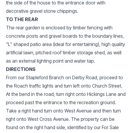
the side of the house to the entrance door with
decorative gravel stone chippings.
TO THE REAR
The rear garden is enclosed by timber fencing with
concrete posts and gravel boards to the boundary lines,
"L" shaped patio area (ideal for entertaining), high quality
artificial lawn, pitched roof timber storage shed, as well
as an external lighting point and water tap.
DIRECTIONS
From our Stapleford Branch on Derby Road, proceed to
the Roach traffic lights and turn left onto Church Street.
At the bend in the road, turn right onto Hickings Lane and
proceed past the entrance to the recreation ground.
Take a right hand turn onto West Avenue and then turn
right onto West Cross Avenue. The property can be
found on the right hand side, identified by our For Sale