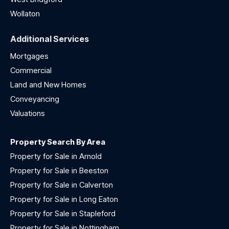
Wollaton
Additional Services
Mortgages
Commercial
Land and New Homes
Conveyancing
Valuations
Property Search By Area
Property for Sale in Arnold
Property for Sale in Beeston
Property for Sale in Calverton
Property for Sale in Long Eaton
Property for Sale in Stapleford
Property for Sale in Nottingham