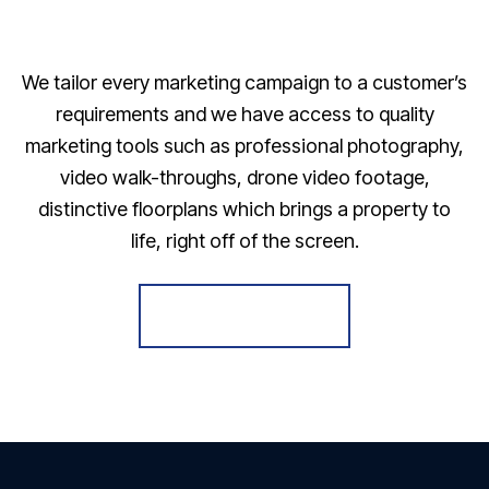
We tailor every marketing campaign to a customer’s
requirements and we have access to quality
marketing tools such as professional photography,
video walk-throughs, drone video footage,
distinctive floorplans which brings a property to
life, right off of the screen.
Register for Alerts