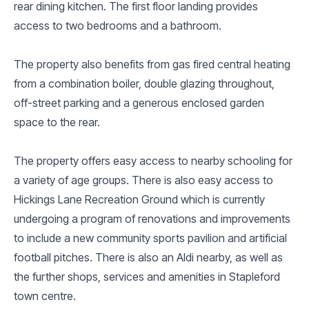
rear dining kitchen. The first floor landing provides
access to two bedrooms and a bathroom.
The property also benefits from gas fired central heating
from a combination boiler, double glazing throughout,
off-street parking and a generous enclosed garden
space to the rear.
The property offers easy access to nearby schooling for
a variety of age groups. There is also easy access to
Hickings Lane Recreation Ground which is currently
undergoing a program of renovations and improvements
to include a new community sports pavilion and artificial
football pitches. There is also an Aldi nearby, as well as
the further shops, services and amenities in Stapleford
town centre.