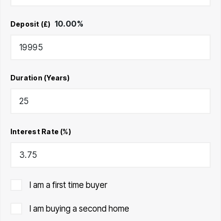
10.00
%
Deposit (£)
Duration (Years)
Interest Rate (%)
I am a first time buyer
I am buying a second home