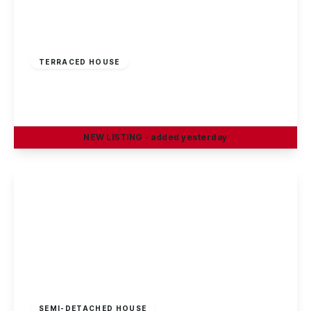
£195,000
Freehold
TERRACED HOUSE
Linden Grove, Sandiacre, Nottingham
2
1
1
NEW
LISTING
- added yesterday
View Details
£220,000
Freehold
SEMI-DETACHED HOUSE