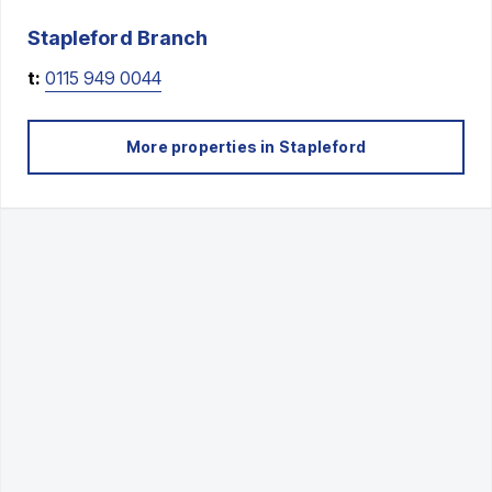
Stapleford
Branch
t:
0115 949 0044
More properties in
Stapleford