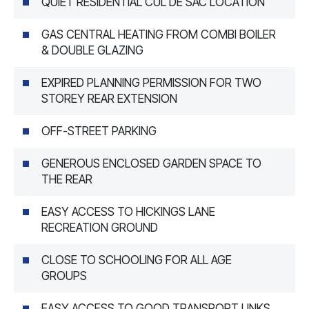
QUIET RESIDENTIAL CUL DE SAC LOCATION
GAS CENTRAL HEATING FROM COMBI BOILER
& DOUBLE GLAZING
EXPIRED PLANNING PERMISSION FOR TWO
STOREY REAR EXTENSION
OFF-STREET PARKING
GENEROUS ENCLOSED GARDEN SPACE TO
THE REAR
EASY ACCESS TO HICKINGS LANE
RECREATION GROUND
CLOSE TO SCHOOLING FOR ALL AGE
GROUPS
EASY ACCESS TO GOOD TRANSPORT LINKS