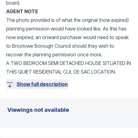
board.
AGENT NOTE
The photo provided is of what the original (now expired)
planning permission would have looked like. As this has
now expired, an onward purchaser would need to speak
to Broxtowe Borough Council should they wish to
recover the planning permission once more.
A TWO BEDROOM SEMI DETACHED HOUSE SITUATED IN
THIS QUIET RESIDENTIAL CUL DE SAC LOCATION.
Show full description
Viewings not available