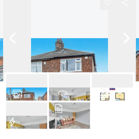
18
Photos
Virtual Tour
Floorplan
Brochure
EPC