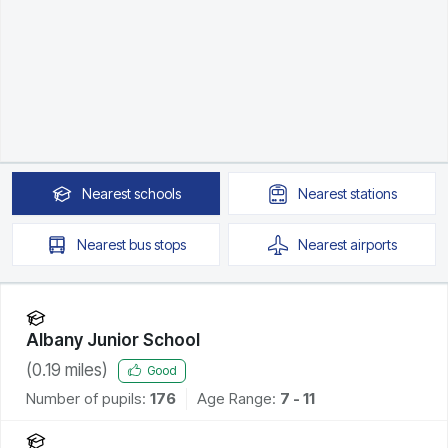
Nearest
schools
Nearest
stations
Nearest
bus stops
Nearest
airports
Albany Junior School
(
0.19
miles)
Good
Number of pupils:
176
Age Range:
7 - 11