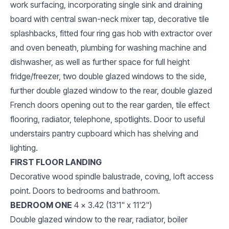
work surfacing, incorporating single sink and draining
board with central swan-neck mixer tap, decorative tile
splashbacks, fitted four ring gas hob with extractor over
and oven beneath, plumbing for washing machine and
dishwasher, as well as further space for full height
fridge/freezer, two double glazed windows to the side,
further double glazed window to the rear, double glazed
French doors opening out to the rear garden, tile effect
flooring, radiator, telephone, spotlights. Door to useful
understairs pantry cupboard which has shelving and
lighting.
FIRST FLOOR LANDING
Decorative wood spindle balustrade, coving, loft access
point. Doors to bedrooms and bathroom.
BEDROOM ONE
4 x 3.42 (13'1" x 11'2")
Double glazed window to the rear, radiator, boiler