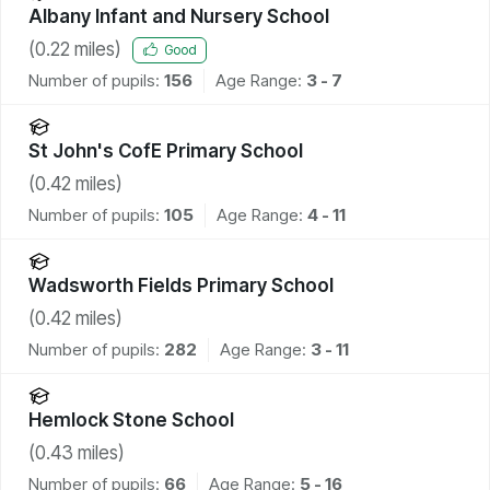
Albany Infant and Nursery School
(
0.22
miles)
Good
Number of pupils:
156
Age Range:
3 - 7
St John's CofE Primary School
(
0.42
miles)
Number of pupils:
105
Age Range:
4 - 11
Wadsworth Fields Primary School
(
0.42
miles)
Number of pupils:
282
Age Range:
3 - 11
Hemlock Stone School
(
0.43
miles)
Number of pupils:
66
Age Range:
5 - 16