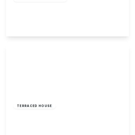
Wittering Close, Long Eaton
2
1
1
View Details
£185,000
Freehold
TERRACED HOUSE
Gedling Road, Arnold, Nottingham
2
1
2