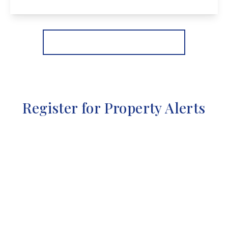
View Details
More properties from the area
Register for Property Alerts