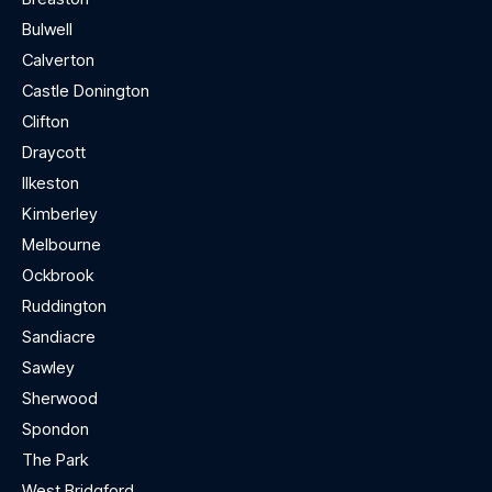
Bulwell
Calverton
Castle Donington
Clifton
Draycott
Ilkeston
Kimberley
Melbourne
Ockbrook
Ruddington
Sandiacre
Sawley
Sherwood
Spondon
The Park
West Bridgford