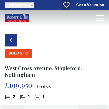
Get a Valuation
Our Branches
SOLD STC
West Cross Avenue, Stapleford,
Nottingham
£199,950
Freehold
2
1
1