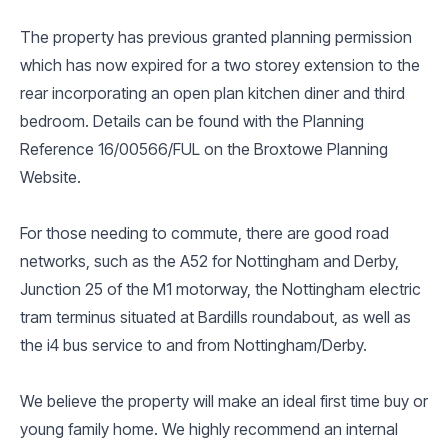
The property has previous granted planning permission
which has now expired for a two storey extension to the
rear incorporating an open plan kitchen diner and third
bedroom. Details can be found with the Planning
Reference 16/00566/FUL on the Broxtowe Planning
Website.
For those needing to commute, there are good road
networks, such as the A52 for Nottingham and Derby,
Junction 25 of the M1 motorway, the Nottingham electric
tram terminus situated at Bardills roundabout, as well as
the i4 bus service to and from Nottingham/Derby.
We believe the property will make an ideal first time buy or
young family home. We highly recommend an internal