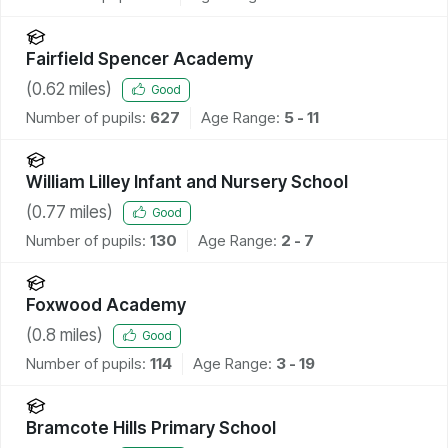
Fairfield Spencer Academy
(
0.62
miles)
Good
Number of pupils:
627
Age Range:
5 - 11
William Lilley Infant and Nursery School
(
0.77
miles)
Good
Number of pupils:
130
Age Range:
2 - 7
Foxwood Academy
(
0.8
miles)
Good
Number of pupils:
114
Age Range:
3 - 19
Bramcote Hills Primary School