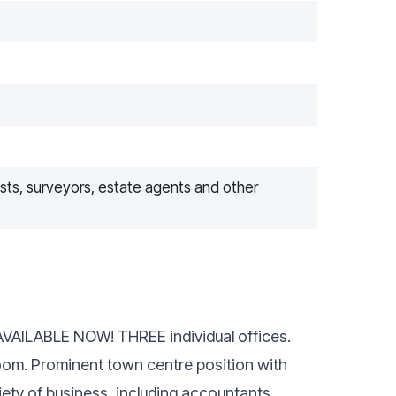
ists, surveyors, estate agents and other
e AVAILABLE NOW! THREE individual offices.
room. Prominent town centre position with
riety of business, including accountants,