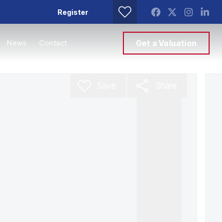
Register
News
Contact
Get a Valuation
Save
Share