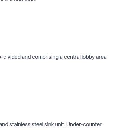
b-divided and comprising a central lobby area
and stainless steel sink unit. Under-counter