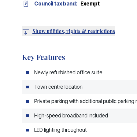
Council tax band:
Exempt
Show utilities, rights & restrictions
Key Features
Newly refurbished office suite
Town centre location
Private parking with additional public parking
High-speed broadband included
LED lighting throughout