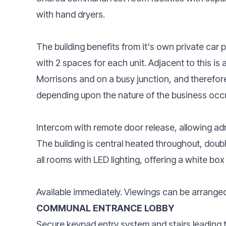
with hand dryers.
The building benefits from it's own private car p
with 2 spaces for each unit. Adjacent to this is a
Morrisons and on a busy junction, and therefore 
depending upon the nature of the business occ
Intercom with remote door release, allowing admi
The building is central heated throughout, doub
all rooms with LED lighting, offering a white bo
Available immediately. Viewings can be arrange
COMMUNAL ENTRANCE LOBBY
Secure keypad entry system and stairs leading to 