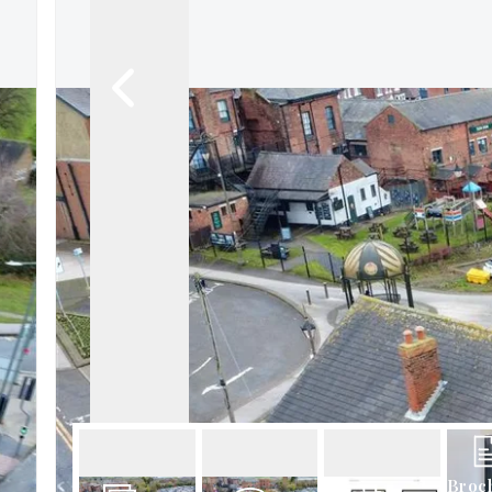
About Robert Ellis
Why Choose Us
Awards
Meet the team
Testimonials
Branch Finder
Area Guides
Town Guides
FAQs
Broc