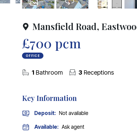
20
Photos
Virtual Tour
Floorplan
Mansfield Road, Eastwo
£700 pcm
OFFICE
1
Bathroom
3
Receptions
Key Information
Deposit
:
Not available
Available:
Ask agent