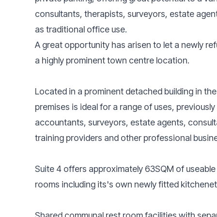
consultants, therapists, surveyors, estate agen
as traditional office use.
A great opportunity has arisen to let a newly ref
a highly prominent town centre location.
Located in a prominent detached building in th
premises is ideal for a range of uses, previously
accountants, surveyors, estate agents, consulta
training providers and other professional busin
Suite 4 offers approximately 63SQM of useable
rooms including its's own newly fitted kitchene
Shared communal rest room facilities with separ