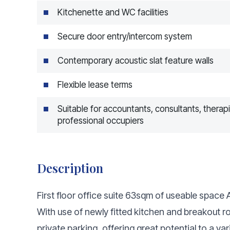
Kitchenette and WC facilities
Secure door entry/intercom system
Contemporary acoustic slat feature walls
Flexible lease terms
Suitable for accountants, consultants, therap
professional occupiers
Description
First floor office suite 63sqm of useable spac
With use of newly fitted kitchen and breakout 
private parking, offering great potential to a va