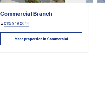
Commercial
Branch
t:
0115 949 0044
More properties in
Commercial