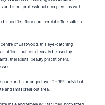
ts and other professional occupiers, as well
urbished first floor commercial office suite in
e centre of Eastwood, this eye-catching
 as offices, but could equally be used by
nts, therapists, beauty practitioners,
esses.
 space and is arranged over THREE individual
tte and small breakout area.
ate male and female WC facilities, both fitted