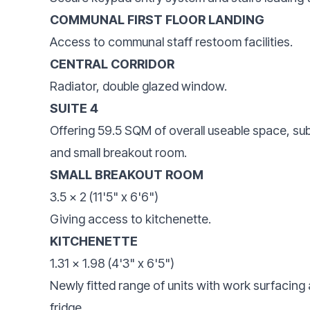
COMMUNAL FIRST FLOOR LANDING
Access to communal staff restoom facilities.
CENTRAL CORRIDOR
Radiator, double glazed window.
SUITE 4
Offering 59.5 SQM of overall useable space, su
and small breakout room.
SMALL BREAKOUT ROOM
3.5 x 2 (11'5" x 6'6")
Giving access to kitchenette.
KITCHENETTE
1.31 x 1.98 (4'3" x 6'5")
Newly fitted range of units with work surfacing 
fridge.