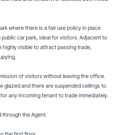
ark where there is a fair use policy in place
 public car park, ideal for visitors. Adjacent to
highly visible to attract passing trade,
upying.
ssion of visitors without leaving the office.
le glazed and there are suspended ceilings to
x for any incoming tenant to trade immediately.
d through the Agent.
the first floor.