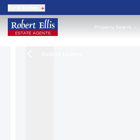
Our Branches
Properties to Buy
Property Search
Properties to Rent
New Homes
Commercial Propertie
Back to Listings
Sell with us
Guide to selling
Professional Property 
Conveyancing
Properties to rent
Tenant Information
Landlords
Landlord Fees
Mortgages
Land & New Homes
Commercial
Auctions