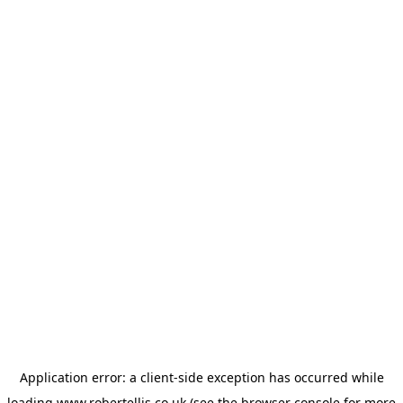
Application error: a
client
-side exception has occurred while
loading
www.robertellis.co.uk
(see the
browser console
for more