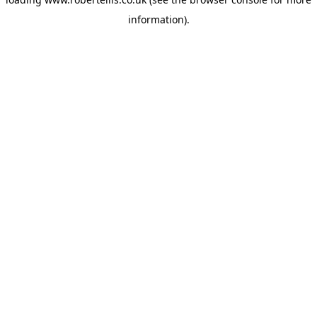
information).