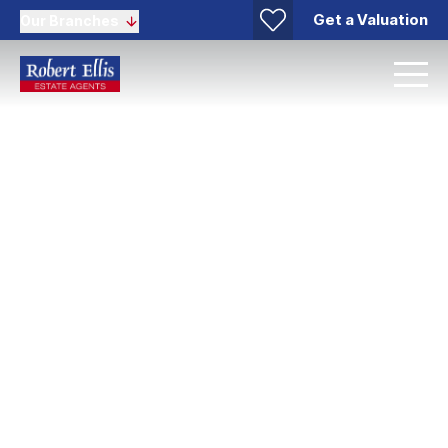
Get a Valuation
Our Branches