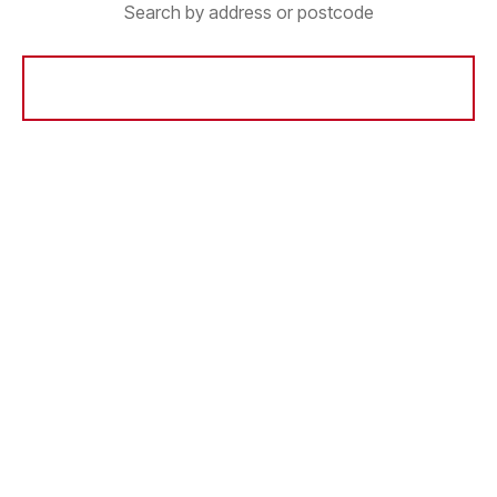
Search