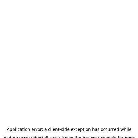
Application error: a
client
-side exception has occurred while
loading
www.robertellis.co.uk
(see the
browser console
for more