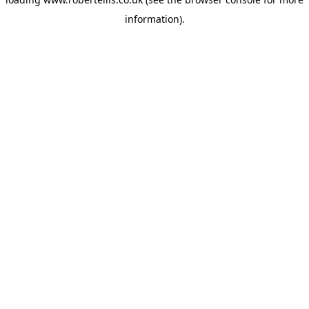
information).