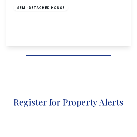
SEMI-DETACHED HOUSE
Heathfield Grove, Chilwell, Nottingham
4
2
3
View Details
More properties from the area
Register for Property Alerts