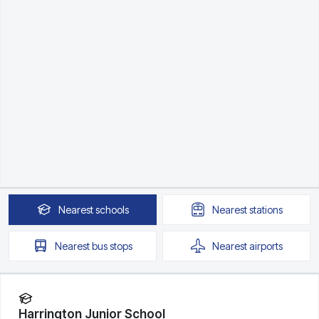
Nearest
schools
Nearest
stations
Nearest
bus stops
Nearest
airports
Harrington Junior School