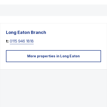
Long Eaton
Branch
t:
0115 946 1818
More properties in
Long Eaton