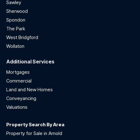
Sawley
Sherwood
Spondon
The Park
West Bridgford
Wollaton
Additional Services
Mortgages
Commercial
Land and New Homes
Conveyancing
Valuations
Property Search By Area
Property for Sale in Arnold