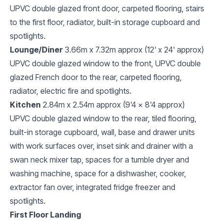
UPVC double glazed front door, carpeted flooring, stairs
to the first floor, radiator, built-in storage cupboard and
spotlights.
Lounge/Diner
3.66m x 7.32m approx (12' x 24' approx)
UPVC double glazed window to the front, UPVC double
glazed French door to the rear, carpeted flooring,
radiator, electric fire and spotlights.
Kitchen
2.84m x 2.54m approx (9'4 x 8'4 approx)
UPVC double glazed window to the rear, tiled flooring,
built-in storage cupboard, wall, base and drawer units
with work surfaces over, inset sink and drainer with a
swan neck mixer tap, spaces for a tumble dryer and
washing machine, space for a dishwasher, cooker,
extractor fan over, integrated fridge freezer and
spotlights.
First Floor Landing