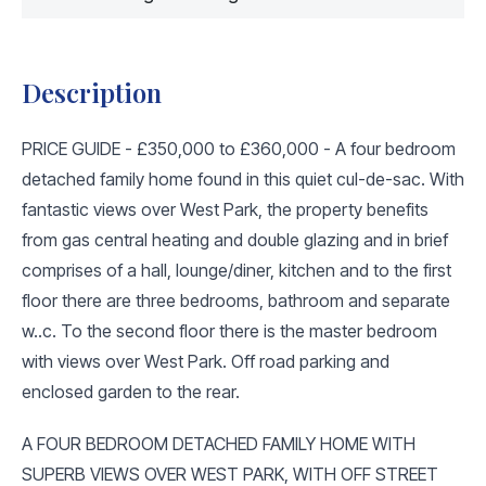
Description
PRICE GUIDE - £350,000 to £360,000 - A four bedroom
detached family home found in this quiet cul-de-sac. With
fantastic views over West Park, the property benefits
from gas central heating and double glazing and in brief
comprises of a hall, lounge/diner, kitchen and to the first
floor there are three bedrooms, bathroom and separate
w..c. To the second floor there is the master bedroom
with views over West Park. Off road parking and
enclosed garden to the rear.
A FOUR BEDROOM DETACHED FAMILY HOME WITH
SUPERB VIEWS OVER WEST PARK, WITH OFF STREET