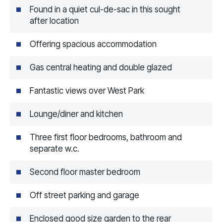
Found in a quiet cul-de-sac in this sought
after location
Offering spacious accommodation
Gas central heating and double glazed
Fantastic views over West Park
Lounge/diner and kitchen
Three first floor bedrooms, bathroom and
separate w.c.
Second floor master bedroom
Off street parking and garage
Enclosed good size garden to the rear