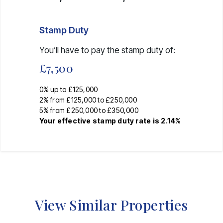
Stamp Duty
You’ll have to pay the
stamp duty
of:
£7,500
0% up to £125,000
2% from £125,000 to £250,000
5% from £250,000 to £350,000
Your effective
stamp duty rate
is
2.14%
View Similar Properties