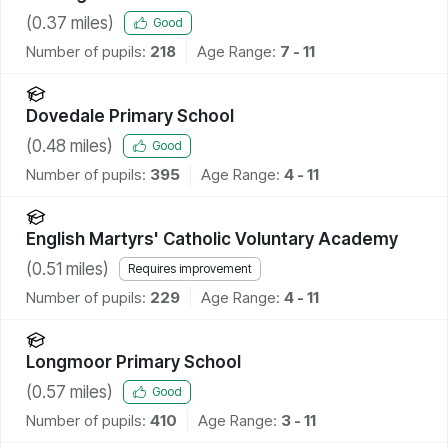
(
0.37
miles)
Good
Number of pupils:
218
Age Range:
7 - 11
Dovedale Primary School
(
0.48
miles)
Good
Number of pupils:
395
Age Range:
4 - 11
English Martyrs' Catholic Voluntary Academy
(
0.51
miles)
Requires improvement
Number of pupils:
229
Age Range:
4 - 11
Longmoor Primary School
(
0.57
miles)
Good
Number of pupils:
410
Age Range:
3 - 11