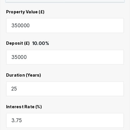
Property Value (£)
10.00
%
Deposit (£)
Duration (Years)
Interest Rate (%)