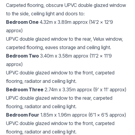
Carpeted flooring, obscure UPVC double glazed window
to the side, ceiling light and doors to:
Bedroom One
4.32m x 3.89m approx (14'2 x 12'9
approx)
UPVC double glazed window to the rear, Velux window,
carpeted flooring, eaves storage and ceiling light.
Bedroom Two
3.40m x 3.58m approx (11'2 x 11'9
approx)
UPVC double glazed window to the front, carpeted
flooring, radiator and ceiling light.
Bedroom Three
2.74m x 3.35m approx (9' x 11' approx)
UPVC double glazed window to the rear, carpeted
flooring, radiator and ceiling light.
Bedroom Four
1.85m x 1.96m approx (6'1 x 6'5 approx)
UPVC double glazed window to the front, carpeted
flooring, radiator and ceiling light.