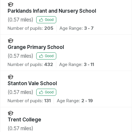
Parklands Infant and Nursery School
(
0.57
miles)
Good
Number of pupils:
205
Age Range:
3 - 7
Grange Primary School
(
0.57
miles)
Good
Number of pupils:
432
Age Range:
3 - 11
Stanton Vale School
(
0.57
miles)
Good
Number of pupils:
131
Age Range:
2 - 19
Trent College
(
0.57
miles)