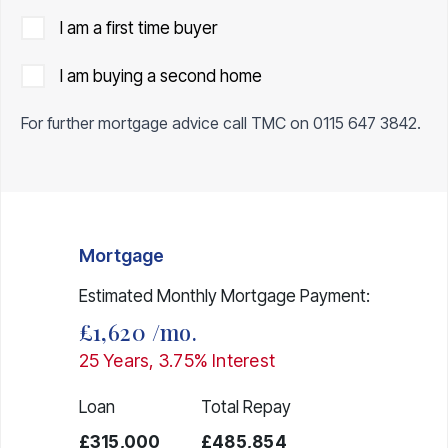
I am a first time buyer
I am buying a second home
For further mortgage advice call TMC on
0115 647 3842
.
Mortgage
Estimated Monthly Mortgage Payment:
£1,620
/mo.
25
Years,
3.75
% Interest
Loan
Total Repay
£315,000
£485,854