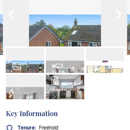
26
Photos
Virtual Tour
Floorplans
Brochure
EPC
Key Information
Tenure:
Freehold