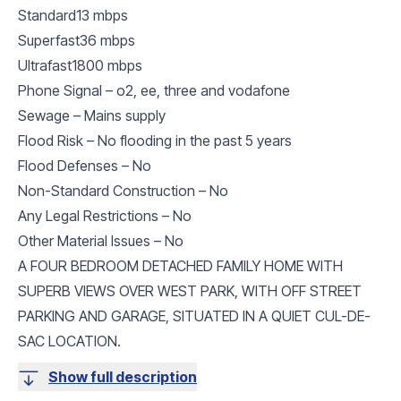
Standard13 mbps
Superfast36 mbps
Ultrafast1800 mbps
Phone Signal – o2, ee, three and vodafone
Sewage – Mains supply
Flood Risk – No flooding in the past 5 years
Flood Defenses – No
Non-Standard Construction – No
Any Legal Restrictions – No
Other Material Issues – No
A FOUR BEDROOM DETACHED FAMILY HOME WITH
SUPERB VIEWS OVER WEST PARK, WITH OFF STREET
PARKING AND GARAGE, SITUATED IN A QUIET CUL-DE-
SAC LOCATION.
Show full description