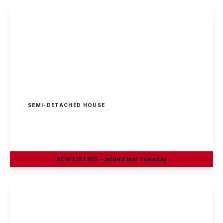
£325,000
Freehold
SEMI-DETACHED HOUSE
Sherwin Road, Stapleford, Nottingham
4
1
2
NEW
LISTING
- added last Tuesday
View Details