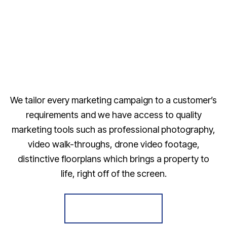
We tailor every marketing campaign to a customer’s
requirements and we have access to quality
marketing tools such as professional photography,
video walk-throughs, drone video footage,
distinctive floorplans which brings a property to
life, right off of the screen.
Register for Alerts