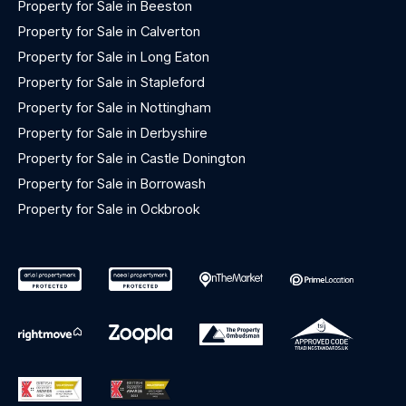
Property for Sale in Beeston
Property for Sale in Calverton
Property for Sale in Long Eaton
Property for Sale in Stapleford
Property for Sale in Nottingham
Property for Sale in Derbyshire
Property for Sale in Castle Donington
Property for Sale in Borrowash
Property for Sale in Ockbrook