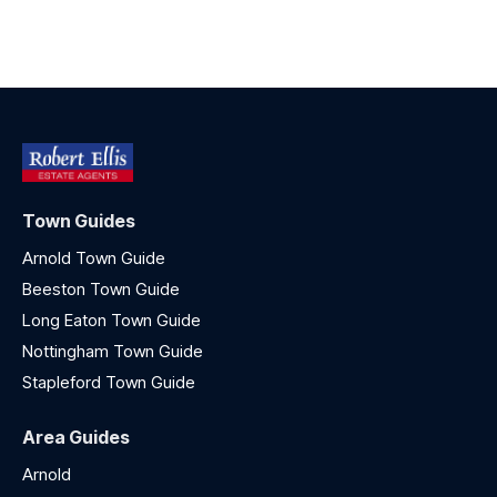
Town Guides
Arnold Town Guide
Beeston Town Guide
Long Eaton Town Guide
Nottingham Town Guide
Stapleford Town Guide
Area Guides
Arnold