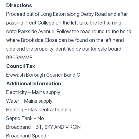
Directions
Proceed out of Long Eaton along Derby Road and after
passing Trent College on the left take the left turning
onto Parkside Avenue. Follow the road round to the bend
where Brookside Close can be found on the left hand
side and the property identified by our for sale board.
8863AMMP
Council Tax
Erewash Borough Council Band C
Additional Information
Electricity – Mains supply
Water – Mains supply
Heating – Gas central heating
Septic Tank – No
Broadband – BT, SKY AND VIRGIN
Broadband Speed -