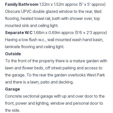
Family Bathroom
1.52m x 1.52m approx (5' x 5' approx)
Obscure UPVC double glazed window to the rear, tiled
flooring, heated towel rail, bath with shower over, top
mounted sink and ceiling light.
Separate W.C
1.68m x 0.69m approx (5'6 x 2'3 approx)
Having a low flush w.c., wall mounted wash hand basin,
laminate flooring and ceiling light.
Outside
To the front of the property there is a mature garden with
lawn and flower beds, off street parking and access to
the garage. To the rear the garden overlooks West Park
and there is a lawn, patio and decking.
Garage
Concrete sectional garage with up and over door to the
front, power and lighting, window and personal door to
the side.