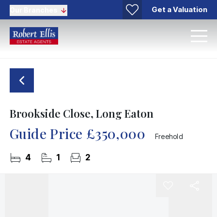
Get a Valuation
Our Branches
Brookside Close, Long Eaton
Guide Price
£350,000
Freehold
4
1
2