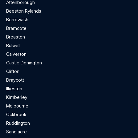
Attenborough
Beeston Rylands
Borrowash
Bramcote
Breaston
Bulwell
Calverton
Castle Donington
Clifton
Draycott
Ilkeston
Kimberley
Melbourne
Ockbrook
Ruddington
Sandiacre