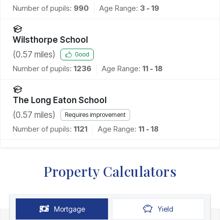
Number of pupils:
990
Age Range:
3 - 19
Wilsthorpe School
(
0.57
miles)
Good
Number of pupils:
1236
Age Range:
11 - 18
The Long Eaton School
(
0.57
miles)
Requires improvement
Number of pupils:
1121
Age Range:
11 - 18
Property Calculators
Mortgage
Yield