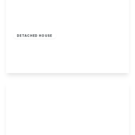
£375,000
Freehold
DETACHED HOUSE
Oakland Way, Nottingham
4
3
2
View Details
Offers In Region
of
£370,000
Freehold