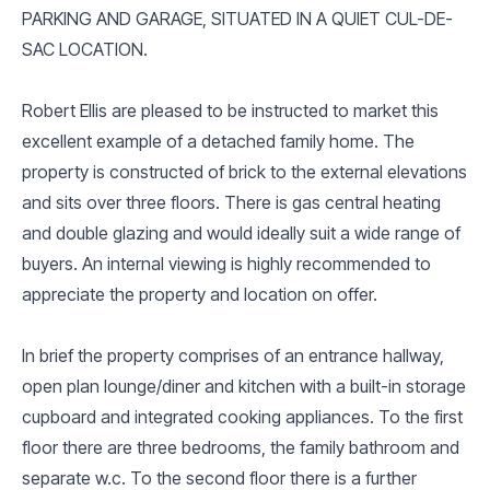
PARKING AND GARAGE, SITUATED IN A QUIET CUL-DE-
SAC LOCATION.
Robert Ellis are pleased to be instructed to market this
excellent example of a detached family home. The
property is constructed of brick to the external elevations
and sits over three floors. There is gas central heating
and double glazing and would ideally suit a wide range of
buyers. An internal viewing is highly recommended to
appreciate the property and location on offer.
In brief the property comprises of an entrance hallway,
open plan lounge/diner and kitchen with a built-in storage
cupboard and integrated cooking appliances. To the first
floor there are three bedrooms, the family bathroom and
separate w.c. To the second floor there is a further