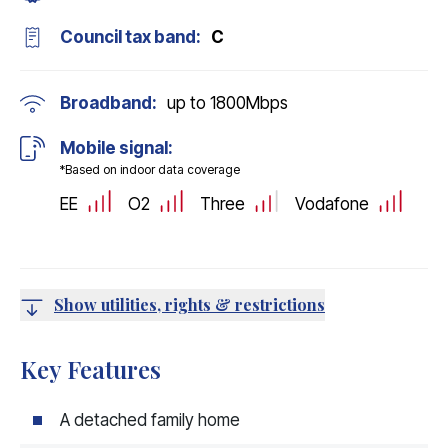
Council tax band:
C
Broadband:
up to
1800
Mbps
Mobile signal:
*Based on indoor data coverage
EE
O2
Three
Vodafone
Show utilities, rights & restrictions
Key Features
A detached family home