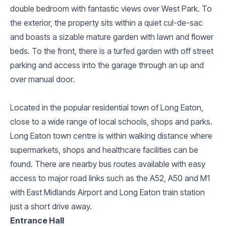
double bedroom with fantastic views over West Park. To
the exterior, the property sits within a quiet cul-de-sac
and boasts a sizable mature garden with lawn and flower
beds. To the front, there is a turfed garden with off street
parking and access into the garage through an up and
over manual door.
Located in the popular residential town of Long Eaton,
close to a wide range of local schools, shops and parks.
Long Eaton town centre is within walking distance where
supermarkets, shops and healthcare facilities can be
found. There are nearby bus routes available with easy
access to major road links such as the A52, A50 and M1
with East Midlands Airport and Long Eaton train station
just a short drive away.
Entrance Hall