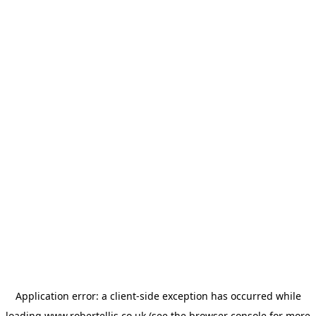
Application error: a
client
-side exception has occurred while
loading
www.robertellis.co.uk
(see the
browser console
for more