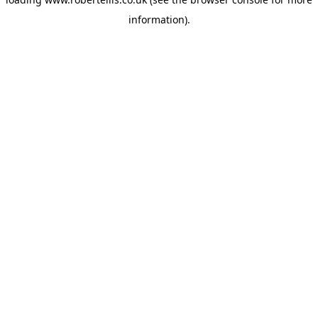
information).