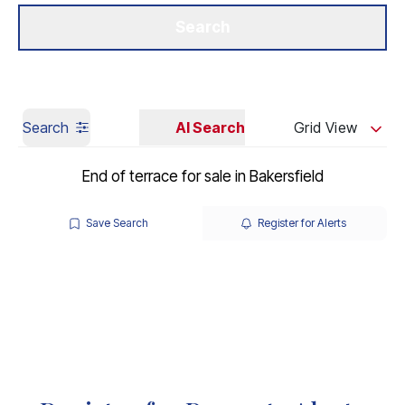
Get a Valuation
Our Branches
Search
Search
AI Search
Grid View
End of terrace for sale in Bakersfield
Save Search
Register for Alerts