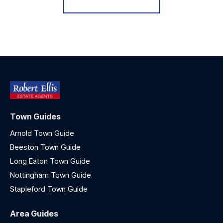
Town Guides
Arnold Town Guide
Beeston Town Guide
Long Eaton Town Guide
Nottingham Town Guide
Stapleford Town Guide
Area Guides