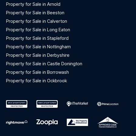
Property for Sale in Arnold
Property for Sale in Beeston
Property for Sale in Calverton
Property for Sale in Long Eaton
Property for Sale in Stapleford
Property for Sale in Nottingham
Property for Sale in Derbyshire
Property for Sale in Castle Donington
Property for Sale in Borrowash
Property for Sale in Ockbrook