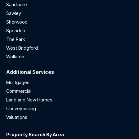
Sandiacre
Sawley
Sherwood
Spondon
The Park
West Bridgford
Wollaton
Additional Services
Mortgages
Commercial
Land and New Homes
Conveyancing
Valuations
Property Search By Area