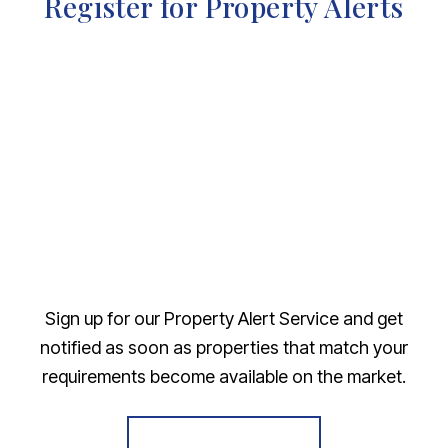
Register for Property Alerts
Sign up for our Property Alert Service and get
notified as soon as properties that match your
requirements become available on the market.
Register for Alerts