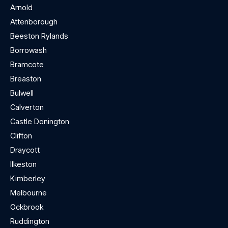
Arnold
Attenborough
Beeston Rylands
Borrowash
Bramcote
Breaston
Bulwell
Calverton
Castle Donington
Clifton
Draycott
Ilkeston
Kimberley
Melbourne
Ockbrook
Ruddington