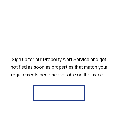
Sign up for our Property Alert Service and get
notified as soon as properties that match your
requirements become available on the market.
Register for Alerts