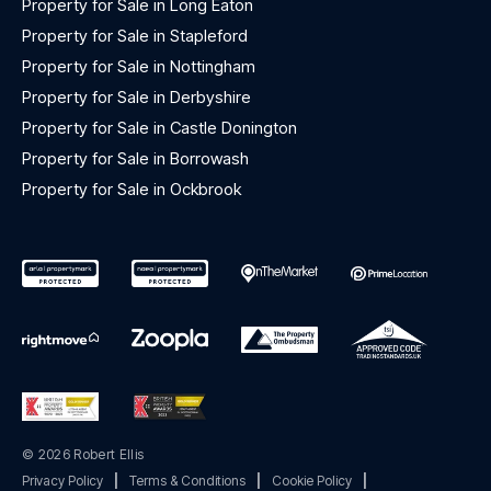
Property for Sale in Long Eaton
Property for Sale in Stapleford
Property for Sale in Nottingham
Property for Sale in Derbyshire
Property for Sale in Castle Donington
Property for Sale in Borrowash
Property for Sale in Ockbrook
© 2026 Robert Ellis
Privacy Policy
|
Terms & Conditions
|
Cookie Policy
|