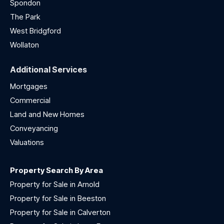
Spondon
The Park
West Bridgford
Wollaton
Additional Services
Mortgages
Commercial
Land and New Homes
Conveyancing
Valuations
Property Search By Area
Property for Sale in Arnold
Property for Sale in Beeston
Property for Sale in Calverton