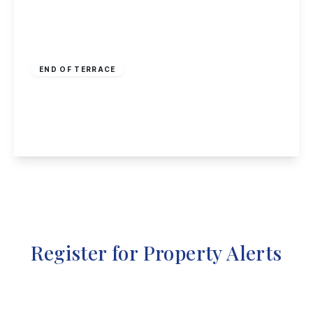
Offers Over
£225,000
Freehold
END OF TERRACE
Longden Close, Bramcote, Nottingham
3
1
2
View Details
Register for Property Alerts