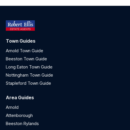
Town Guides
Arnold Town Guide
Beeston Town Guide
Long Eaton Town Guide
Nottingham Town Guide
Stapleford Town Guide
Area Guides
Arnold
Attenborough
Beeston Rylands