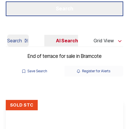
Get a Valuation
Our Branches
Search
Search
AI Search
Grid View
End of terrace for sale in Bramcote
Save Search
Register for Alerts
SOLD STC