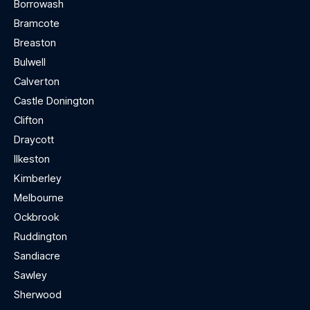
Borrowash
Bramcote
Breaston
Bulwell
Calverton
Castle Donington
Clifton
Draycott
Ilkeston
Kimberley
Melbourne
Ockbrook
Ruddington
Sandiacre
Sawley
Sherwood