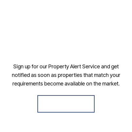
Sign up for our Property Alert Service and get
notified as soon as properties that match your
requirements become available on the market.
Register for Alerts