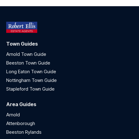
Town Guides
Arnold Town Guide
Beeston Town Guide
Long Eaton Town Guide
Nottingham Town Guide
Stapleford Town Guide
Area Guides
Arnold
Attenborough
Beeston Rylands