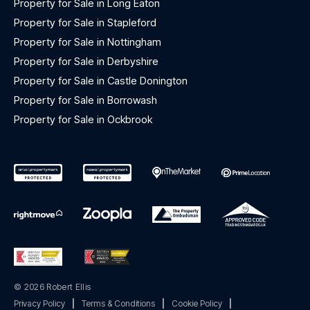
Property for Sale in Long Eaton
Property for Sale in Stapleford
Property for Sale in Nottingham
Property for Sale in Derbyshire
Property for Sale in Castle Donington
Property for Sale in Borrowash
Property for Sale in Ockbrook
© 2026 Robert Ellis
Privacy Policy
|
Terms & Conditions
|
Cookie Policy
|