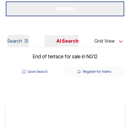
Get a Valuation
Our Branches
Search
Search
AI Search
Grid View
End of terrace for sale in NG12
Save Search
Register for Alerts