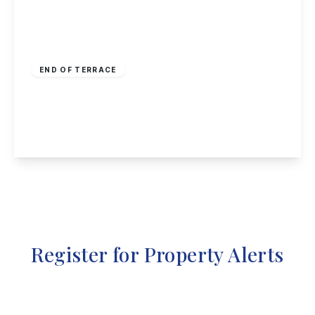
£230,000
Freehold
END OF TERRACE
Hoe View Road, Cropwell Bishop, Nottingham
3
1
1
View Details
Register for Property Alerts