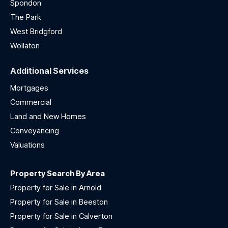
Spondon
The Park
West Bridgford
Wollaton
Additional Services
Mortgages
Commercial
Land and New Homes
Conveyancing
Valuations
Property Search By Area
Property for Sale in Arnold
Property for Sale in Beeston
Property for Sale in Calverton