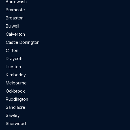
Borrowash
Bramcote
Breaston
Bulwell
Calverton
Castle Donington
Clifton
Draycott
Ilkeston
Kimberley
Melbourne
Ockbrook
Ruddington
Sandiacre
Sawley
Sherwood