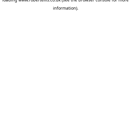
information).