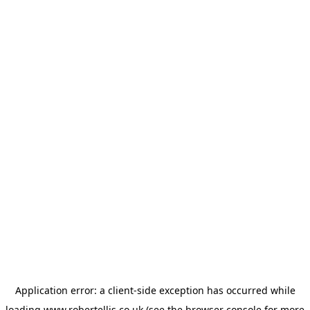
Application error: a
client
-side exception has occurred while
loading
www.robertellis.co.uk
(see the
browser console
for more