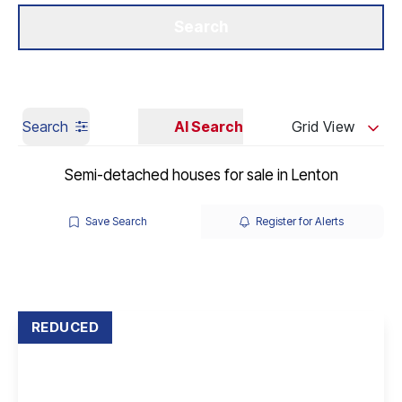
Get a Valuation
Our Branches
Search
Search
AI Search
Grid View
Semi-detached houses for sale in Lenton
Save Search
Register for Alerts
REDUCED