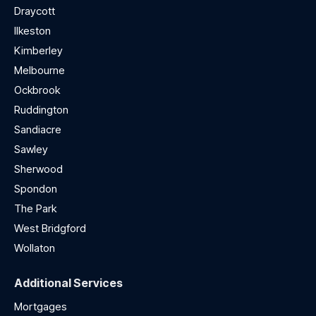
Draycott
Ilkeston
Kimberley
Melbourne
Ockbrook
Ruddington
Sandiacre
Sawley
Sherwood
Spondon
The Park
West Bridgford
Wollaton
Additional Services
Mortgages