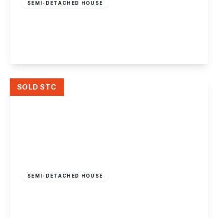
SEMI-DETACHED HOUSE
Gregory Street, Lenton, Nottingham
3
1
1
View Details
SOLD STC
Offers Over
£210,000
Freehold
SEMI-DETACHED HOUSE
Woodside Road, Lenton Abbey, Nottingham
3
1
1