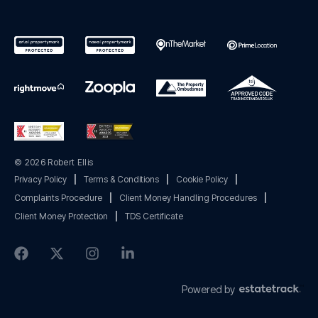
© 2026 Robert Ellis
Privacy Policy
|
Terms & Conditions
|
Cookie Policy
|
Complaints Procedure
|
Client Money Handling Procedures
|
Client Money Protection
|
TDS Certificate
Powered by