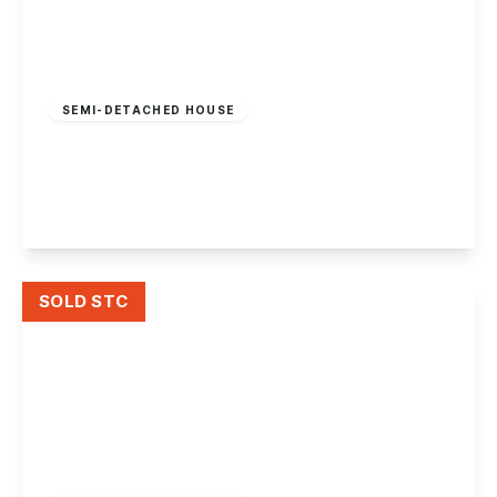
Guide Price
£600,000
Freehold
SEMI-DETACHED HOUSE
Lenton Boulevard, Nottingham
7
2
1
View Details
SOLD STC
Guide Price
£300,000
Freehold