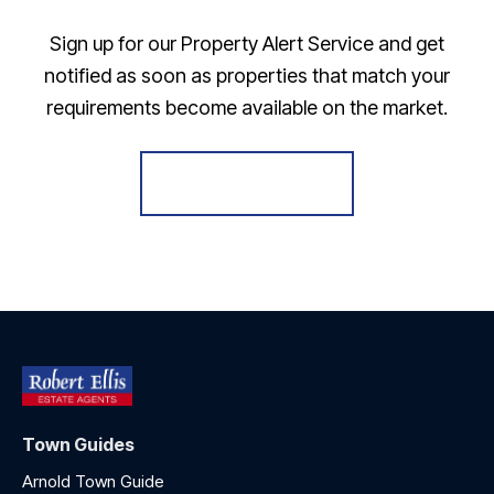
Sign up for our Property Alert Service and get
notified as soon as properties that match your
requirements become available on the market.
Register for Alerts
Town Guides
Arnold Town Guide