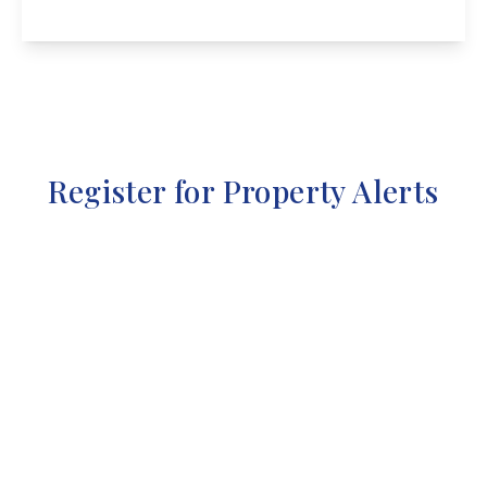
View Details
Register for Property Alerts