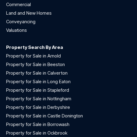
Commercial
Land and New Homes
Conveyancing
Valuations
Property Search By Area
Property for Sale in Arnold
Property for Sale in Beeston
Property for Sale in Calverton
Property for Sale in Long Eaton
Property for Sale in Stapleford
Property for Sale in Nottingham
Property for Sale in Derbyshire
Property for Sale in Castle Donington
Property for Sale in Borrowash
Property for Sale in Ockbrook