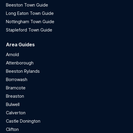
Beeston Town Guide
Long Eaton Town Guide
Nottingham Town Guide
Stapleford Town Guide
Area Guides
Arnold
Attenborough
Beeston Rylands
Borrowash
Bramcote
Breaston
Bulwell
Calverton
Castle Donington
Clifton