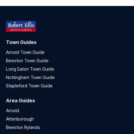
Town Guides
Arnold Town Guide
Beeston Town Guide
Long Eaton Town Guide
Nottingham Town Guide
Stapleford Town Guide
Area Guides
Arnold
Attenborough
Beeston Rylands