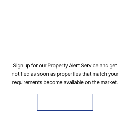
Sign up for our Property Alert Service and get
notified as soon as properties that match your
requirements become available on the market.
Register for Alerts