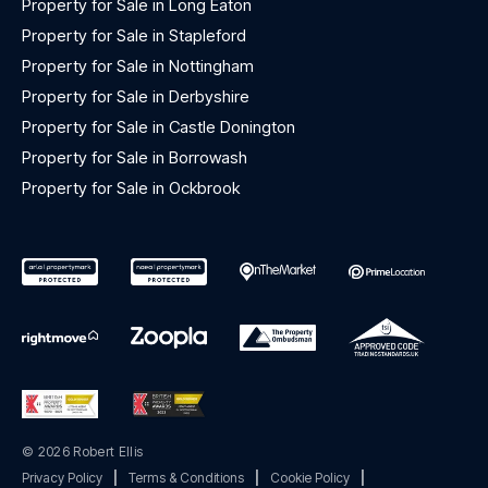
Property for Sale in Long Eaton
Property for Sale in Stapleford
Property for Sale in Nottingham
Property for Sale in Derbyshire
Property for Sale in Castle Donington
Property for Sale in Borrowash
Property for Sale in Ockbrook
© 2026 Robert Ellis
Privacy Policy
|
Terms & Conditions
|
Cookie Policy
|