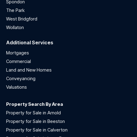
Spondon
The Park
West Bridgford
Wollaton
Additional Services
Mortgages
Commercial
Land and New Homes
Conveyancing
Valuations
Property Search By Area
Property for Sale in Arnold
Property for Sale in Beeston
Property for Sale in Calverton