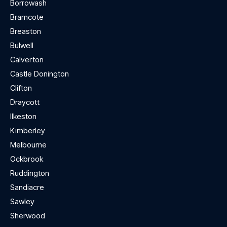
Borrowash
Bramcote
Breaston
Bulwell
Calverton
Castle Donington
Clifton
Draycott
Ilkeston
Kimberley
Melbourne
Ockbrook
Ruddington
Sandiacre
Sawley
Sherwood