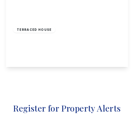
£210,000
Freehold
TERRACED HOUSE
Beamlight Road, New Eastwood
3
2
1
View Details
Register for Property Alerts