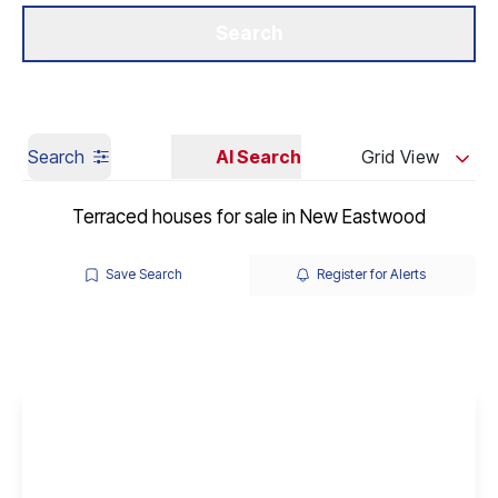
Get a Valuation
Our Branches
Search
Search
AI Search
Grid View
Terraced houses for sale in New Eastwood
Save Search
Register for Alerts