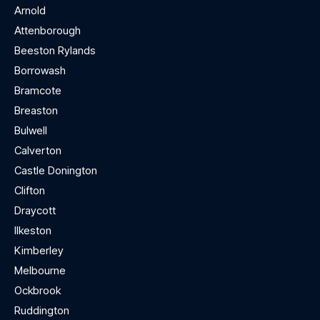
Arnold
Attenborough
Beeston Rylands
Borrowash
Bramcote
Breaston
Bulwell
Calverton
Castle Donington
Clifton
Draycott
Ilkeston
Kimberley
Melbourne
Ockbrook
Ruddington