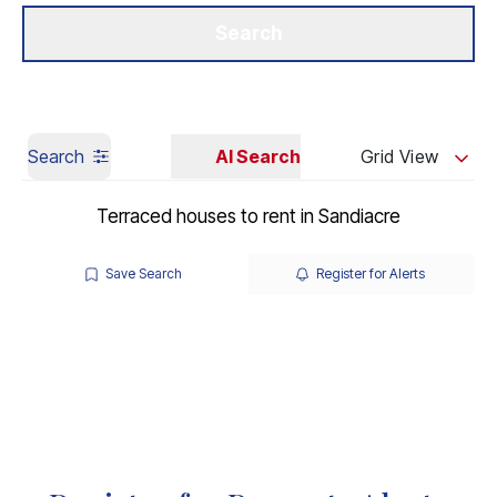
Get a Valuation
Our Branches
Search
Search
AI Search
Grid View
Terraced houses to rent in Sandiacre
Save Search
Register for Alerts