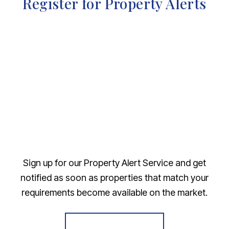
Register for Property Alerts
Sign up for our Property Alert Service and get
notified as soon as properties that match your
requirements become available on the market.
Register for Alerts