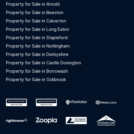
Property for Sale in Arnold
Property for Sale in Beeston
Property for Sale in Calverton
Property for Sale in Long Eaton
Property for Sale in Stapleford
Property for Sale in Nottingham
Property for Sale in Derbyshire
Property for Sale in Castle Donington
Property for Sale in Borrowash
Property for Sale in Ockbrook