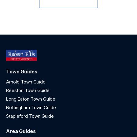
Town Guides
Arnold Town Guide
Beeston Town Guide
Long Eaton Town Guide
Nottingham Town Guide
Stapleford Town Guide
Area Guides