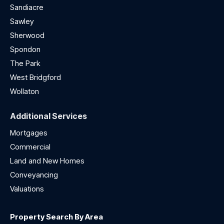
Sandiacre
Sawley
Sherwood
Spondon
The Park
West Bridgford
Wollaton
Additional Services
Mortgages
Commercial
Land and New Homes
Conveyancing
Valuations
Property Search By Area