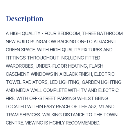
Description
A HIGH QUALITY - FOUR BEDROOM, THREE BATHROOM
NEW BUILD BUNGALOW BACKING ON-TO ADJACENT
GREEN SPACE. WITH HIGH QUALITY FIXTURES AND
FITTINGS THROUGHOUT INCLUDING FITTED
WARDROBES, UNDER-FLOOR HEATING, FLASH
CASEMENT WINDOWS IN A BLACK FINISH, ELECTRIC
TOWEL RADIATORS, LED LIGHTING, GARDEN LIGHTING
AND MEDIA WALL COMPLETE WITH TV AND ELECTRIC
FIRE. WITH OFF-STREET PARKING WHILST BEING
LOCATED WITHIN EASY REACH OF THE A52, M1 AND
TRAM SERVICES. WALKING DISTANCE TO THE TOWN
CENTRE. VIEWING IS HGIHLY RECOMMENDED.