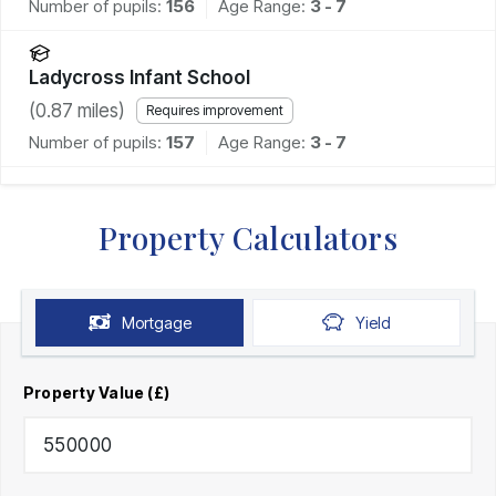
Number of pupils:
156
Age Range:
3 - 7
Ladycross Infant School
(
0.87
miles)
Requires improvement
Number of pupils:
157
Age Range:
3 - 7
Property Calculators
Mortgage
Yield
Property Value (£)