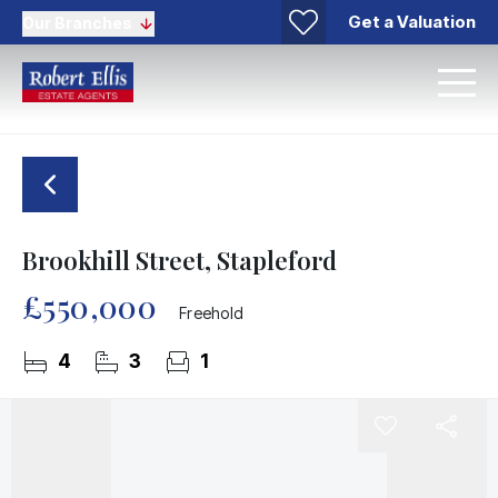
Get a Valuation
Our Branches
Brookhill Street, Stapleford
£550,000
Freehold
4
3
1