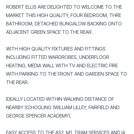
ROBERT ELLIS ARE DELIGHTED TO WELCOME TO THE
MARKET THIS HIGH QUALITY, FOUR BEDROOM, THRE
BATHROOM, DETACHED BUNGALOW BACKING ONTO
ADJACENT GREEN SPACE TO THE REAR.
WITH HIGH QUALITY FIXTURES AND FITTINGS
INCLUDING FITTED WARDROBES, UNDERFLOOR
HEATING, MEDIA WALL WITH TV AND ELECTRIC FIRE
WITH PARKING TO THE FRONT AND GARDEN SPACE TO
THE REAR.
IDEALLY LOCATED WITHIN WALKING DISTANCE OF
NEARBY SCHOOLING (WILLIAM LILLEY, FAIRFIELD AND
GEORGE SPENCER ACADEMY).
EASY ACCESS TO THE A52, M1, TRAM SERVICES AND I4