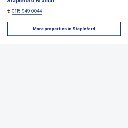
Stapleford
Branch
t:
0115 949 0044
More properties in
Stapleford