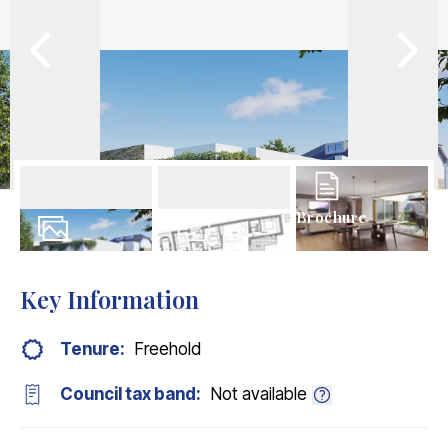
Brochure
9
Photos
Floorplans
Key Information
Tenure:
Freehold
Council tax band:
Not available