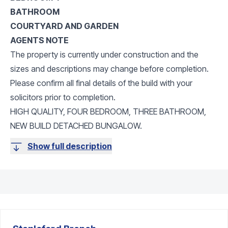
BATHROOM
COURTYARD AND GARDEN
AGENTS NOTE
The property is currently under construction and the
sizes and descriptions may change before completion.
Please confirm all final details of the build with your
solicitors prior to completion.
HIGH QUALITY, FOUR BEDROOM, THREE BATHROOM,
NEW BUILD DETACHED BUNGALOW.
Show full description