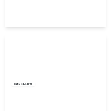
The Twitchell, Chilwell, Nottingham
4
2
2
View Details
£485,000
Freehold
BUNGALOW
Toton Lane, Stapleford, Nottingham
4
2
2