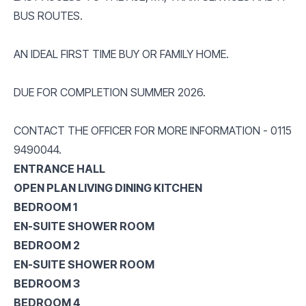
BUS ROUTES.
AN IDEAL FIRST TIME BUY OR FAMILY HOME.
DUE FOR COMPLETION SUMMER 2026.
CONTACT THE OFFICER FOR MORE INFORMATION - 0115
9490044.
ENTRANCE HALL
OPEN PLAN LIVING DINING KITCHEN
BEDROOM 1
EN-SUITE SHOWER ROOM
BEDROOM 2
EN-SUITE SHOWER ROOM
BEDROOM 3
BEDROOM 4