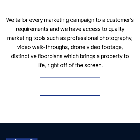
We tailor every marketing campaign to a customer’s
requirements and we have access to quality
marketing tools such as professional photography,
video walk-throughs, drone video footage,
distinctive floorplans which brings a property to
life, right off of the screen.
Register for Alerts