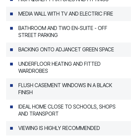
MEDIA WALL WITH TV AND ELECTRIC FIRE
BATHROOM AND TWO EN-SUITE - OFF
STREET PARKING
BACKING ONTO ADJANCET GREEN SPACE
UNDERFLOOR HEATING AND FITTED
WARDROBES
FLUSH CASEMENT WINDOWS IN A BLACK
FINISH
IDEAL HOME CLOSE TO SCHOOLS, SHOPS
AND TRANSPORT
VIEWING IS HIGHLY RECOMMENDED