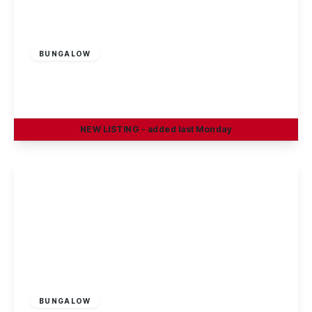
Guide Price
£545,000
Freehold
BUNGALOW
Birchwood Avenue, Breaston
4
1
1
NEW
LISTING
- added last Monday
View Details
Offers In Region
of
£620,000
Freehold
BUNGALOW