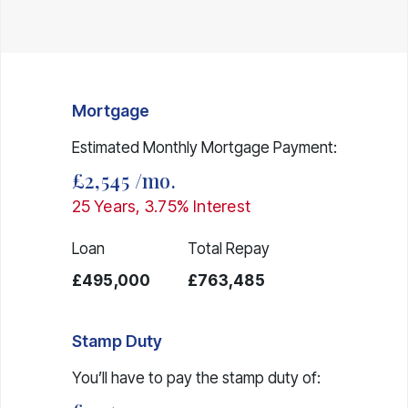
Mortgage
Estimated Monthly Mortgage Payment:
£2,545
/mo.
25
Years,
3.75
% Interest
Loan
Total Repay
£495,000
£763,485
Stamp Duty
You’ll have to pay the
stamp duty
of: