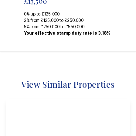
£17,500
0% up to £125,000
2% from £125,000 to £250,000
5% from £250,000 to £550,000
Your effective
stamp duty rate
is
3.18%
View Similar Properties