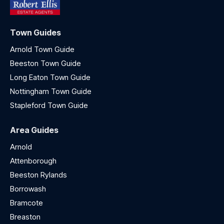
Town Guides
Arnold Town Guide
Beeston Town Guide
Long Eaton Town Guide
Nottingham Town Guide
Stapleford Town Guide
Area Guides
Arnold
Attenborough
Beeston Rylands
Borrowash
Bramcote
Breaston