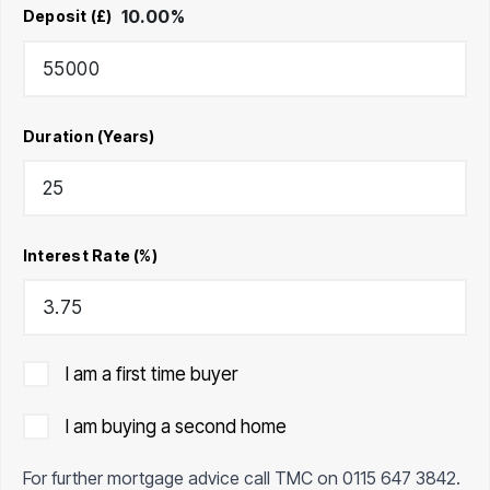
10.00
%
Deposit (£)
Duration (Years)
Interest Rate (%)
I am a first time buyer
I am buying a second home
For further mortgage advice call TMC on
0115 647 3842
.