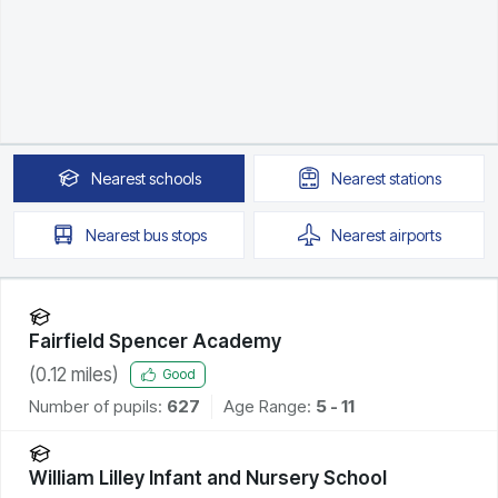
Nearest
schools
Nearest
stations
Nearest
bus stops
Nearest
airports
Fairfield Spencer Academy
(
0.12
miles)
Good
Number of pupils:
627
Age Range:
5 - 11
William Lilley Infant and Nursery School