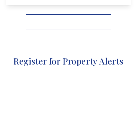
View Details
More properties from the area
Register for Property Alerts