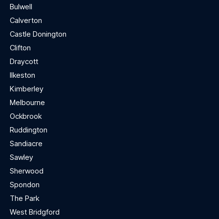
Bulwell
Calverton
Castle Donington
Clifton
Draycott
Ilkeston
Kimberley
Melbourne
Ockbrook
Ruddington
Sandiacre
Sawley
Sherwood
Spondon
The Park
West Bridgford