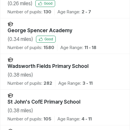
(
0.26
miles)
Good
Number of pupils:
130
Age Range:
2 - 7
George Spencer Academy
(
0.34
miles)
Good
Number of pupils:
1580
Age Range:
11 - 18
Wadsworth Fields Primary School
(
0.38
miles)
Number of pupils:
282
Age Range:
3 - 11
St John's CofE Primary School
(
0.38
miles)
Number of pupils:
105
Age Range:
4 - 11