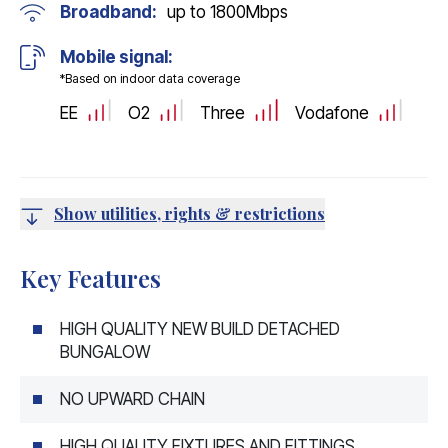
Broadband:
up to
1800
Mbps
Mobile signal:
*Based on indoor data coverage
EE
O2
Three
Vodafone
Show utilities, rights & restrictions
Key Features
HIGH QUALITY NEW BUILD DETACHED
BUNGALOW
NO UPWARD CHAIN
HIGH QUALITY FIXTURES AND FITTINGS