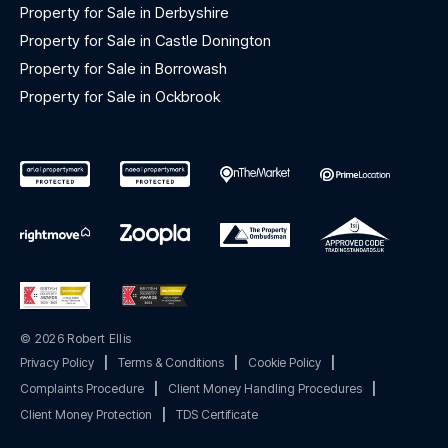
Property for Sale in Derbyshire
Property for Sale in Castle Donington
Property for Sale in Borrowash
Property for Sale in Ockbrook
© 2026 Robert Ellis
Privacy Policy
|
Terms & Conditions
|
Cookie Policy
|
Complaints Procedure
|
Client Money Handling Procedures
|
Client Money Protection
|
TDS Certificate