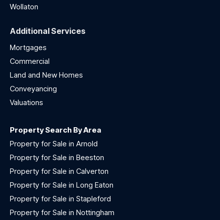
Wollaton
Additional Services
Mortgages
Commercial
Land and New Homes
Conveyancing
Valuations
Property Search By Area
Property for Sale in Arnold
Property for Sale in Beeston
Property for Sale in Calverton
Property for Sale in Long Eaton
Property for Sale in Stapleford
Property for Sale in Nottingham