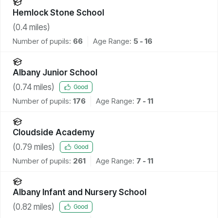
Hemlock Stone School
(
0.4
miles)
Number of pupils:
66
Age Range:
5 - 16
Albany Junior School
(
0.74
miles)
Good
Number of pupils:
176
Age Range:
7 - 11
Cloudside Academy
(
0.79
miles)
Good
Number of pupils:
261
Age Range:
7 - 11
Albany Infant and Nursery School
(
0.82
miles)
Good